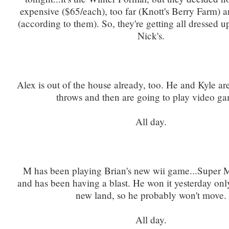
expensive ($65/each), too far (Knott's Berry Farm) 
(according to them). So, they're getting all dressed 
Nick's.
Alex is out of the house already, too. He and Kyle ar
throws and then are going to play video ga
All day.
M has been playing Brian's new wii game...Super 
and has been having a blast. He won it yesterday only
new land, so he probably won't move.
All day.