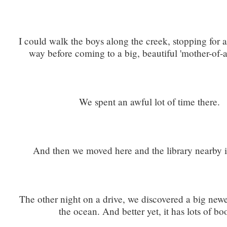
I could walk the boys along the creek, stopping for a
way before coming to a big, beautiful 'mother-of-all
We spent an awful lot of time there.
And then we moved here and the library nearby i
The other night on a drive, we discovered a big newe
the ocean. And better yet, it has lots of bo