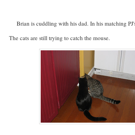
Brian is cuddling with his dad. In his matching PJ'
The cats are still trying to catch the mouse.