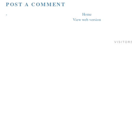
POST A COMMENT
‹
Home
View web version
VISITOR