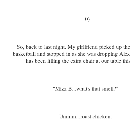
=0)
So, back to last night. My girlfriend picked up th
basketball and stopped in as she was dropping Alex
has been filling the extra chair at our table th
"Mizz B...what's that smell?"
Ummm...roast chicken.