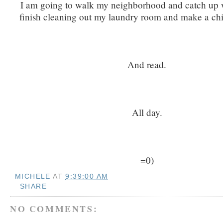
I am going to walk my neighborhood and catch up wi
finish cleaning out my laundry room and make a chi
And read.
All day.
=0)
MICHELE
AT
9:39:00 AM
SHARE
NO COMMENTS: