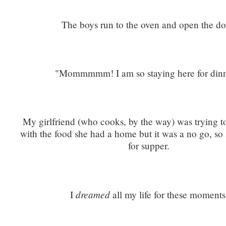
The boys run to the oven and open the do
"Mommmmm! I am so staying here for dinn
My girlfriend (who cooks, by the way) was trying 
with the food she had a home but it was a no go, so 
for supper.
dreamed
I
all my life for these moments