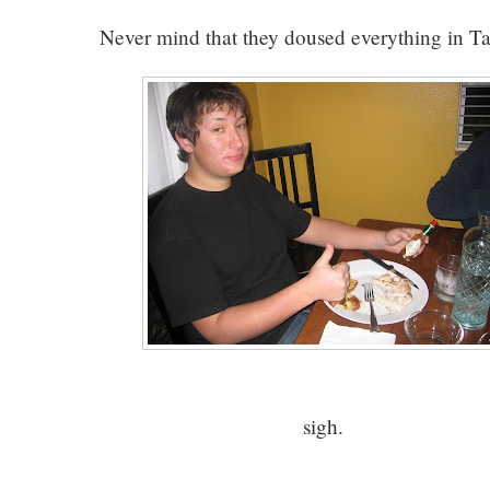
Never mind that they doused everything in T
sigh.