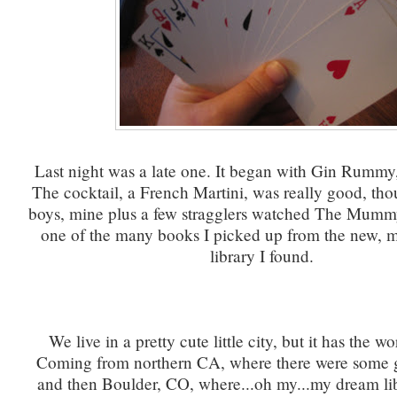
Last night was a late one. It began with Gin Rummy,
The cocktail, a French Martini, was really good, th
boys, mine plus a few stragglers watched The Mummy
one of the many books I picked up from the new, 
library I found.
We live in a pretty cute little city, but it has the wor
Coming from northern CA, where there were some gr
and then Boulder, CO, where...oh my...my dream lib