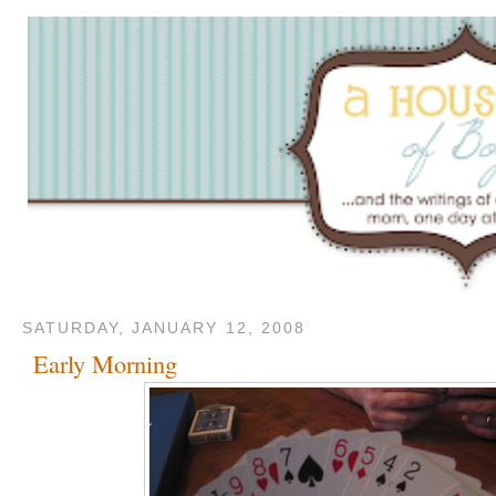
SATURDAY, JANUARY 12, 2008
Early Morning