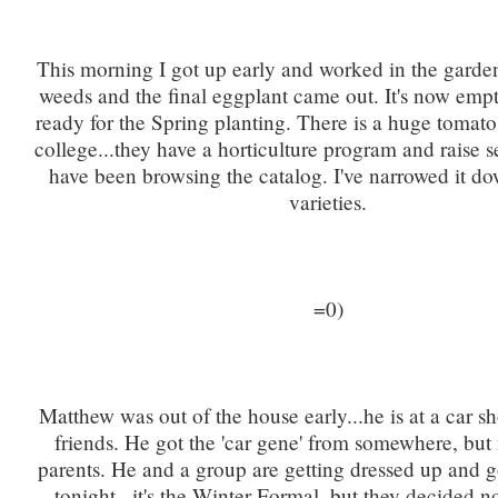
This morning I got up early and worked in the garden.
weeds and the final eggplant came out. It's now emp
ready for the Spring planting. There is a huge tomato 
college...they have a horticulture program and raise s
have been browsing the catalog. I've narrowed it do
varieties.
=0)
Matthew was out of the house early...he is at a car 
friends. He got the 'car gene' from somewhere, but 
parents. He and a group are getting dressed up and g
tonight...it's the Winter Formal, but they decided n