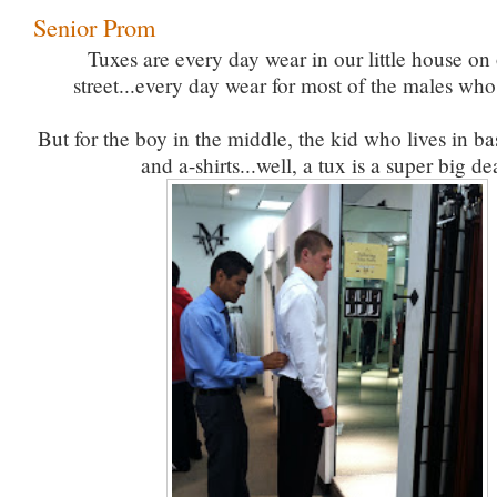
Senior Prom
Tuxes are every day wear in our little house on o
street...every day wear for most of the males who 
But for the boy in the middle, the kid who lives in ba
and a-shirts...well, a tux is a super big de