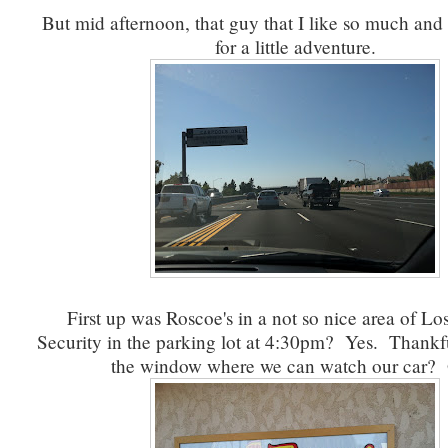
But mid afternoon, that guy that I like so much and 
for a little adventure.
First up was Roscoe's in a not so nice area of Lo
Security in the parking lot at 4:30pm? Yes. Thankf
the window where we can watch our car?