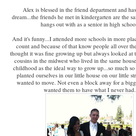
Alex is blessed in the friend department and ha
dream...the friends he met in kindergarten are the s
hangs out with as a senior in high schoo
And it's funny...I attended more schools in more pla
count and because of that know people all over th
thought it was fine growing up but always looked at t
cousins in the midwest who lived in the same house
childhood as the ideal way to grow up...so much so
planted ourselves in our little house on our little st
wanted to move. Not even a block away for a bigg
wanted them to have what I never had.