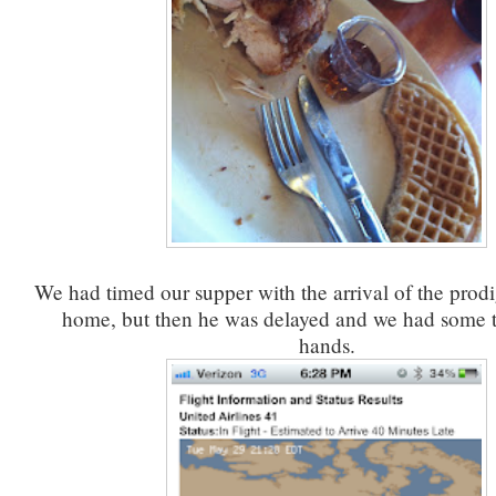
We had timed our supper with the arrival of the prodig
home, but then he was delayed and we had some 
hands.