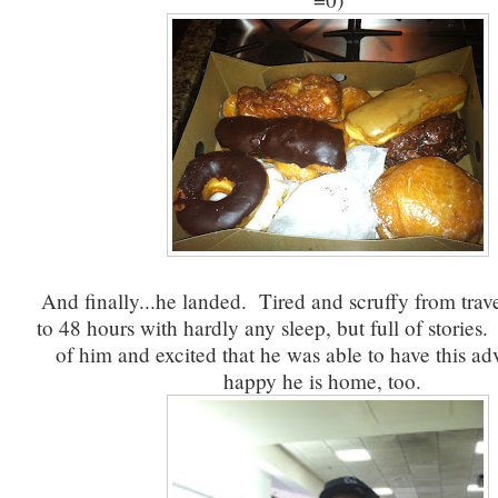
And finally...he landed. Tired and scruffy from trave
to 48 hours with hardly any sleep, but full of stories
of him and excited that he was able to have this ad
happy he is home, too.