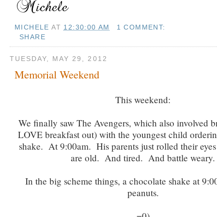
MICHELE
AT
12:30:00 AM
1 COMMENT:
SHARE
TUESDAY, MAY 29, 2012
Memorial Weekend
This weekend:
We finally saw The Avengers, which also involved br
LOVE breakfast out) with the youngest child orderi
shake. At 9:00am. His parents just rolled their eye
are old. And tired. And battle weary.
In the big scheme things, a chocolate shake at 9:0
peanuts.
=0)