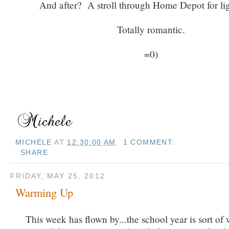
And after? A stroll through Home Depot for li
Totally romantic.
=0)
MICHELE
AT
12:30:00 AM
1 COMMENT:
SHARE
FRIDAY, MAY 25, 2012
Warming Up
This week has flown by...the school year is sort of