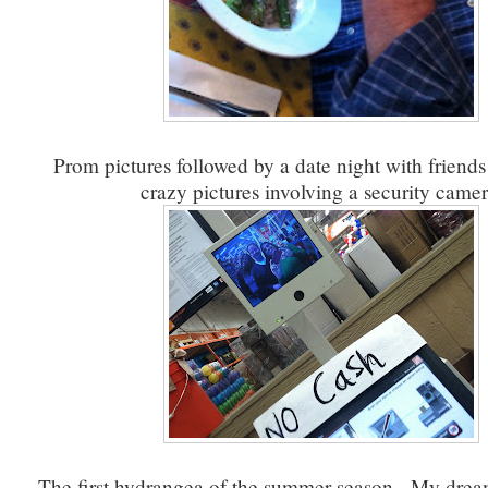
Prom pictures followed by a date night with friends
crazy pictures involving a security camer
The first hydrangea of the summer season. My drea