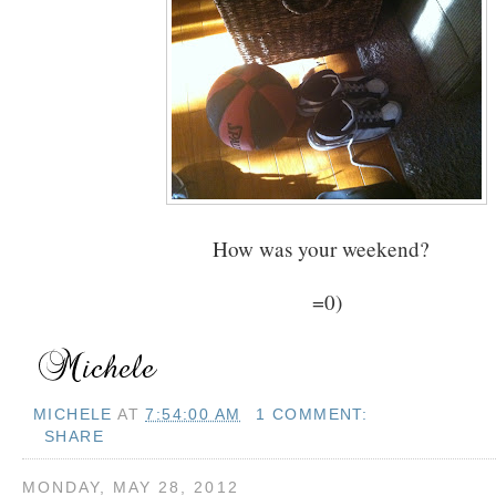
How was your weekend?
=0)
MICHELE
AT
7:54:00 AM
1 COMMENT:
SHARE
MONDAY, MAY 28, 2012