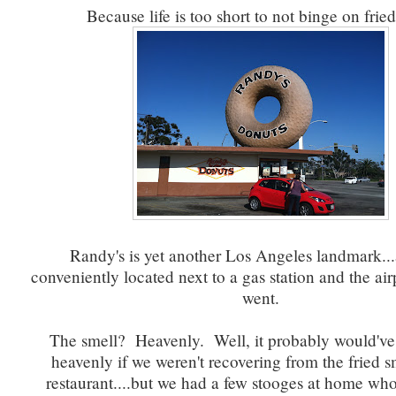
Because life is too short to not binge on fried
Randy's is yet another Los Angeles landmark...
conveniently located next to a gas station and the air
went.
The smell? Heavenly. Well, it probably would'v
heavenly if we weren't recovering from the fried s
restaurant....but we had a few stooges at home w