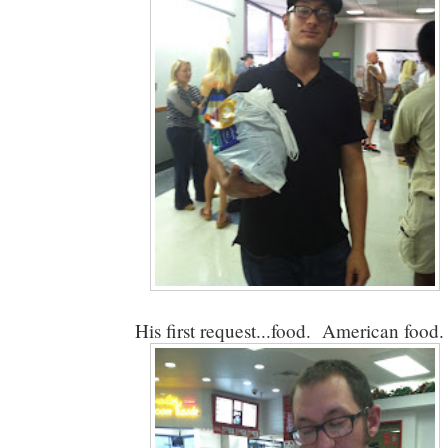
His first request...food. American food