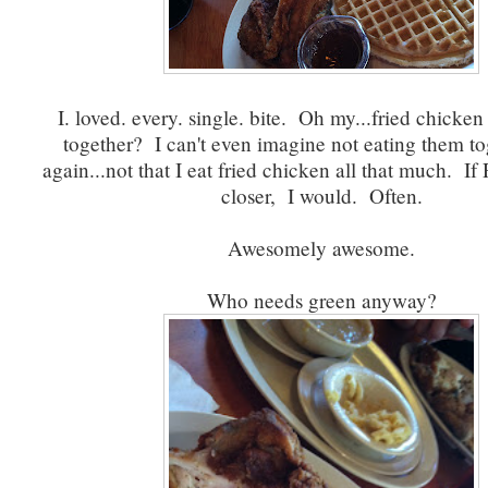
I. loved. every. single. bite. Oh my...fried chicken
together? I can't even imagine not eating them to
again...not that I eat fried chicken all that much. If
closer, I would. Often.
Awesomely awesome.
Who needs green anyway?