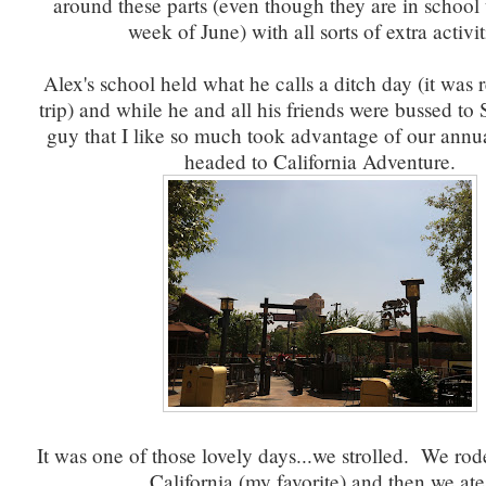
around these parts (even though they are in school 
week of June) with all sorts of extra activit
Alex's school held what he calls a ditch day (it was r
trip) and while he and all his friends were bussed to 
guy that I like so much took advantage of our annu
headed to California Adventure.
It was one of those lovely days...we strolled. We rod
California (my favorite) and then we ate