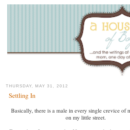
THURSDAY, MAY 31, 2012
Settling In
Basically, there is a male in every single crevice of 
on my little street.