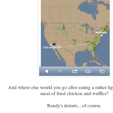
And where else would you go after eating a rather li
meal of fried chicken and waffles?
Randy's donuts....of course.