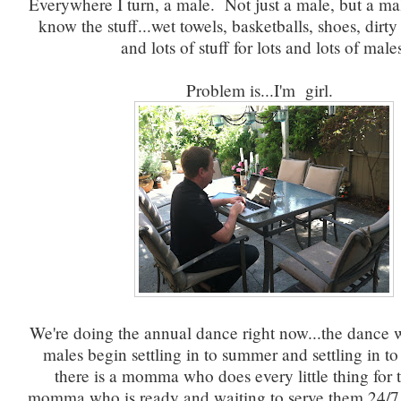
Everywhere I turn, a male. Not just a male, but a ma
know the stuff...wet towels, basketballs, shoes, dirt
and lots of stuff for lots and lots of male
Problem is...I'm girl.
We're doing the annual dance right now...the dance w
males begin settling in to summer and settling in to 
there is a momma who does every little thing fo
momma who is ready and waiting to serve them 24/