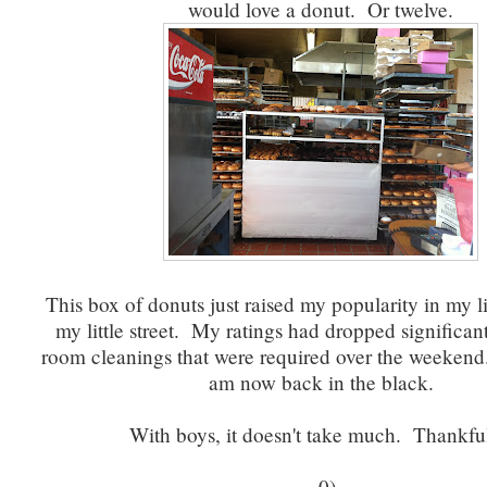
would love a donut. Or twelve.
This box of donuts just raised my popularity in my l
my little street. My ratings had dropped significant
room cleanings that were required over the weekend..
am now back in the black.
With boys, it doesn't take much. Thankful
=0)