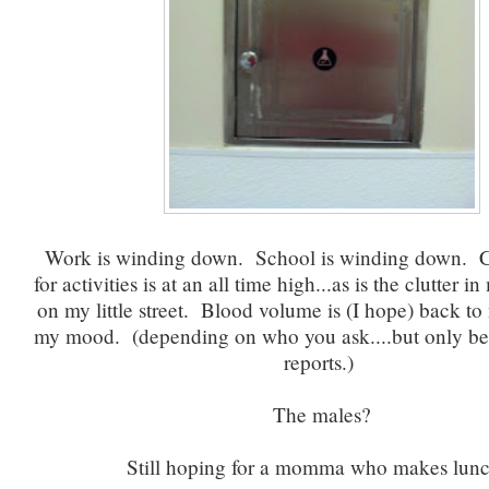
Work is winding down. School is winding down. C
for activities is at an all time high...as is the clutter in
on my little street. Blood volume is (I hope) back to
my mood. (depending on who you ask....but only be
reports.)
The males?
Still hoping for a momma who makes lu