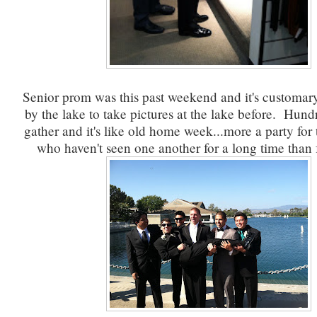
Senior prom was this past weekend and it's customary
by the lake to take pictures at the lake before. Hund
gather and it's like old home week...more a party for
who haven't seen one another for a long time than f