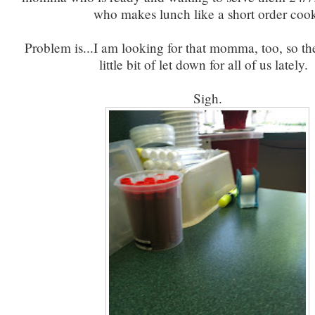
who makes lunch like a short order coo
Problem is...I am looking for that momma, too, so th
little bit of let down for all of us lately
Sigh.