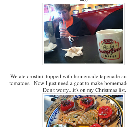
We ate crostini, topped with homemade tapenade 
tomatoes. Now I just need a goat to make homemade
Don't worry...it's on my Christmas list.