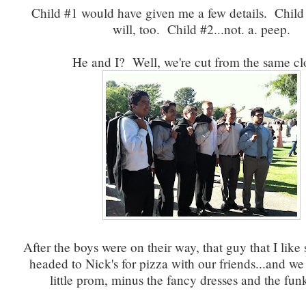
Child #1 would have given me a few details. Child
will, too. Child #2...not. a. peep.
He and I? Well, we're cut from the same c
After the boys were on their way, that guy that I lik
headed to Nick's for pizza with our friends...and w
little prom, minus the fancy dresses and the fun