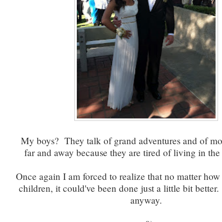
My boys? They talk of grand adventures and of mo
far and away because they are tired of living in th
Once again I am forced to realize that no matter how
children, it could've been done just a little bit better.
anyway.