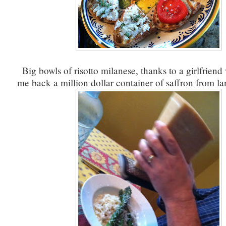
Big bowls of risotto milanese, thanks to a girlfrien
me back a million dollar container of saffron from l