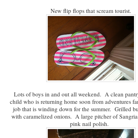
New flip flops that scream tourist.
Lots of boys in and out all weekend. A clean pant
child who is returning home soon from adventures f
job that is winding down for the summer. Grilled b
with caramelized onions. A large pitcher of Sangri
pink nail polish.