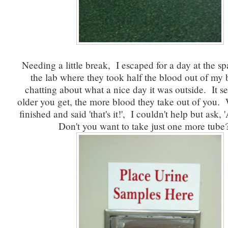
Needing a little break, I escaped for a day at the sp
the lab where they took half the blood out of my
chatting about what a nice day it was outside. It s
older you get, the more blood they take out of you.
finished and said 'that's it!', I couldn't help but ask,
Don't you want to take just one more tube