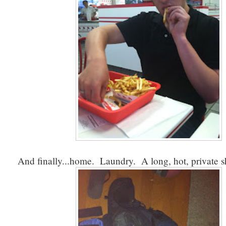
And finally...home. Laundry. A long, hot, private 