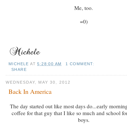
Me, too.
=0)
MICHELE
AT
5:28:00 AM
1 COMMENT:
SHARE
WEDNESDAY, MAY 30, 2012
Back In America
The day started out like most days do...early mornin
coffee for that guy that I like so much and school f
boys.