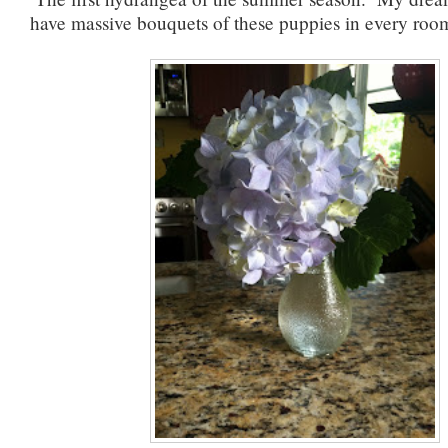
have massive bouquets of these puppies in every roo