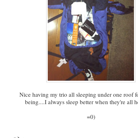
Nice having my trio all sleeping under one roof f
being....I always sleep better when they're all h
=0)