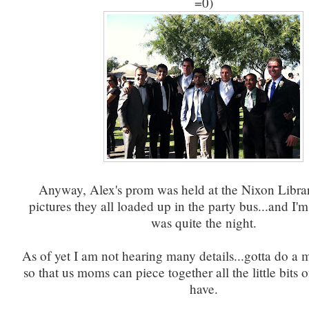
=0)
Anyway, Alex's prom was held at the Nixon Librar
pictures they all loaded up in the party bus...and I'm 
was quite the night.
As of yet I am not hearing many details...gotta do a
so that us moms can piece together all the little bits 
have.