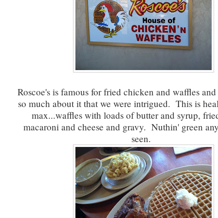
Roscoe's is famous for fried chicken and waffles an
so much about it that we were intrigued. This is heal
max...waffles with loads of butter and syrup, fri
macaroni and cheese and gravy. Nuthin' green an
seen.