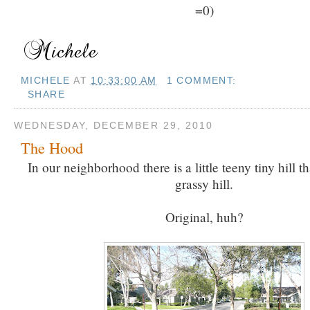
=0)
MICHELE
AT
10:33:00 AM
1 COMMENT:
SHARE
WEDNESDAY, DECEMBER 29, 2010
The Hood
In our neighborhood there is a little teeny tiny hill th
grassy hill.
Original, huh?