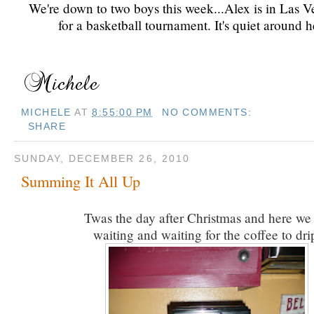
We're down to two boys this week...Alex is in Las V
for a basketball tournament. It's quiet around h
MICHELE
AT
8:55:00 PM
NO COMMENTS:
SHARE
SUNDAY, DECEMBER 26, 2010
Summing It All Up
Twas the day after Christmas and here we s
waiting and waiting for the coffee to dri