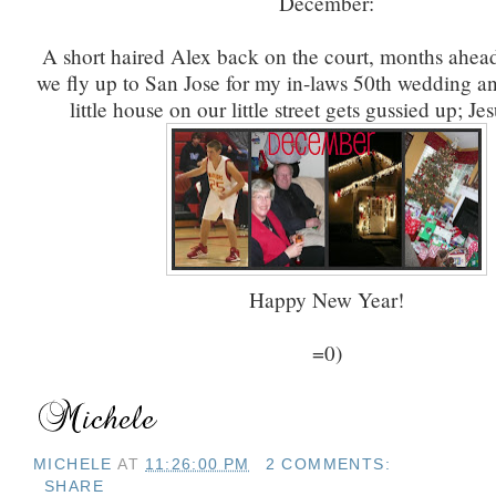
December:
A short haired Alex back on the court, months ahead
we fly up to San Jose for my in-laws 50th wedding an
little house on our little street gets gussied up; Je
Happy New Year!
=0)
MICHELE
AT
11:26:00 PM
2 COMMENTS:
SHARE