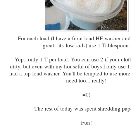
For each load (I have a front load HE washer and
great...it's low suds) use 1 Tablespoon.
Yep...only 1 T per load. You can use 2 if your clot
dirty, but even with my houseful of boys I only use 1
had a top load washer. You'll be tempted to use more
need too....really!
=0)
The rest of today was spent shredding pap
Fun!