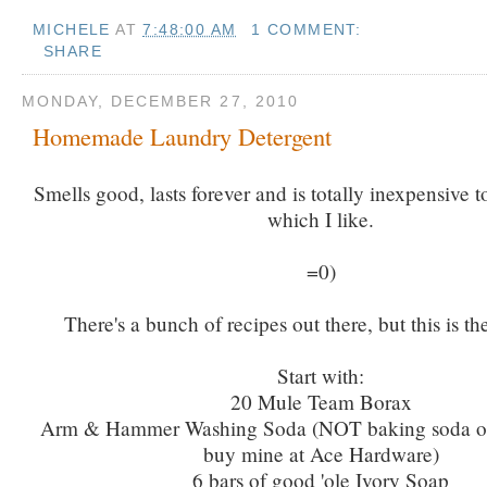
MICHELE
AT
7:48:00 AM
1 COMMENT:
SHARE
MONDAY, DECEMBER 27, 2010
Homemade Laundry Detergent
Smells good, lasts forever and is totally inexpensive to
which I like.
=0)
There's a bunch of recipes out there, but this is th
Start with:
20 Mule Team Borax
Arm & Hammer Washing Soda (NOT baking soda or 
buy mine at Ace Hardware)
6 bars of good 'ole Ivory Soap