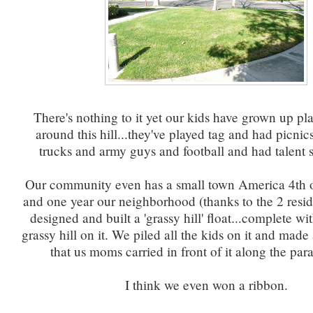
There's nothing to it yet our kids have grown up pl
around this hill...they've played tag and had picnic
trucks and army guys and football and had talent s
Our community even has a small town America 4th o
and one year our neighborhood (thanks to the 2 reside
designed and built a 'grassy hill' float...complete wit
grassy hill on it. We piled all the kids on it and mad
that us moms carried in front of it along the par
I think we even won a ribbon.