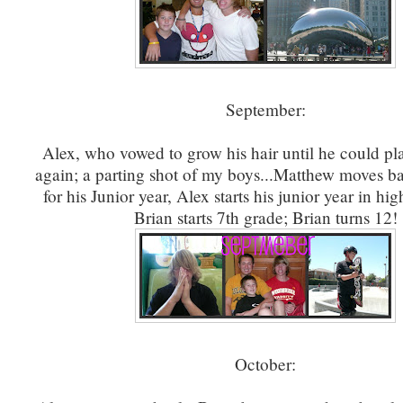
September:
Alex, who vowed to grow his hair until he could pl
again; a parting shot of my boys...Matthew moves ba
for his Junior year, Alex starts his junior year in hi
Brian starts 7th grade; Brian turns 12!
October: