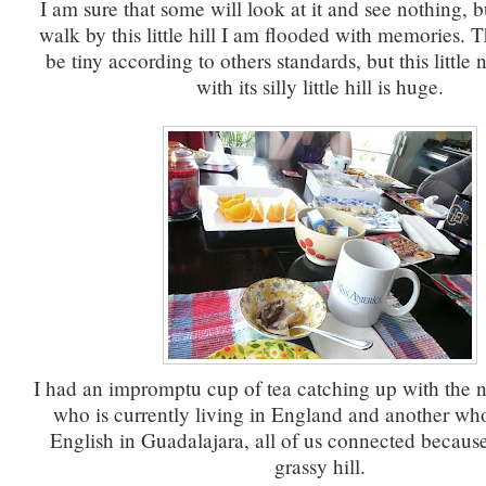
I am sure that some will look at it and see nothing, 
walk by this little hill I am flooded with memories.
be tiny according to others standards, but this littl
with its silly little hill is huge.
I had an impromptu cup of tea catching up with the n
who is currently living in England and another who
English in Guadalajara, all of us connected because o
grassy hill.