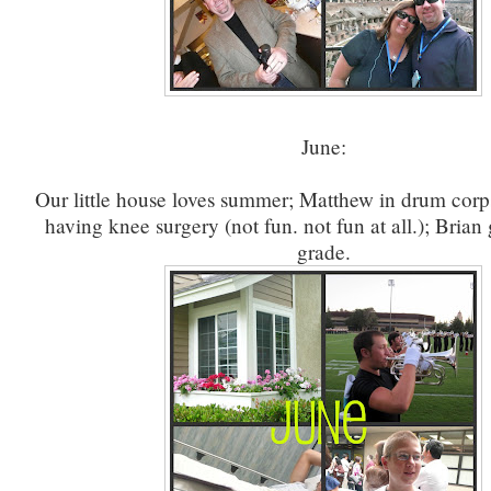
June:
Our little house loves summer; Matthew in drum corps
having knee surgery (not fun. not fun at all.); Brian
grade.