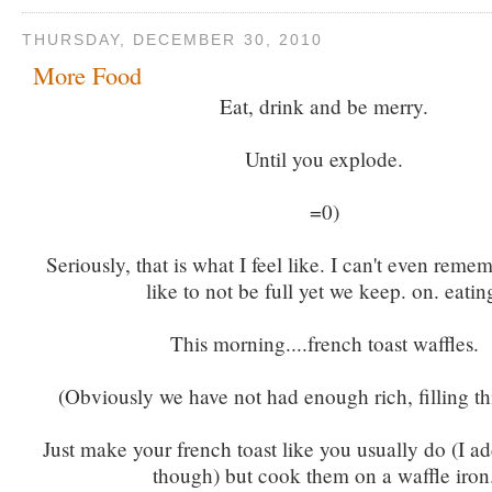
THURSDAY, DECEMBER 30, 2010
More Food
Eat, drink and be merry.
Until you explode.
=0)
Seriously, that is what I feel like. I can't even remem
like to not be full yet we keep. on. eatin
This morning....french toast waffles.
(Obviously we have not had enough rich, filling thi
Just make your french toast like you usually do (I a
though) but cook them on a waffle iron