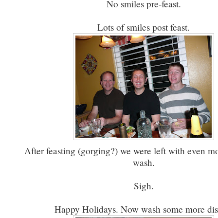
No smiles pre-feast.
Lots of smiles post feast.
After feasting (gorging?) we were left with even mo
wash.
Sigh.
Happy Holidays. Now wash some more dis