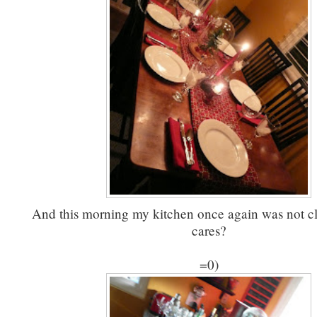
And this morning my kitchen once again was not c
cares?
=0)