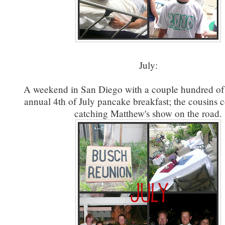
July:
A weekend in San Diego with a couple hundred of 
annual 4th of July pancake breakfast; the cousins c
catching Matthew's show on the road.