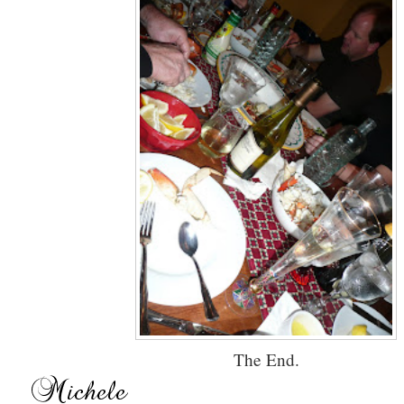
The End.