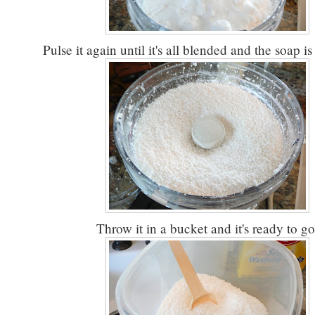
Pulse it again until it's all blended and the soap is
Throw it in a bucket and it's ready to go