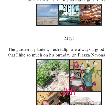
May:
The garden is planted; fresh tulips are always a good
that I like so much on his birthday (in Piazza Navona);