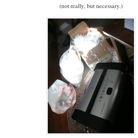
(not really, but necessary.)