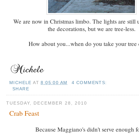
We are now in Christmas limbo. The lights are still 
the decorations, but we are tree-less.
How about you...when do you take your tree
MICHELE
AT
8:05:00 AM
4 COMMENTS:
SHARE
TUESDAY, DECEMBER 28, 2010
Crab Feast
Because Maggiano's didn't serve enough f