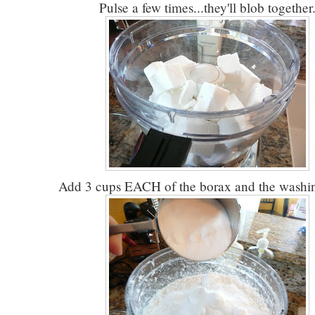
Pulse a few times...they'll blob together
Add 3 cups EACH of the borax and the washin