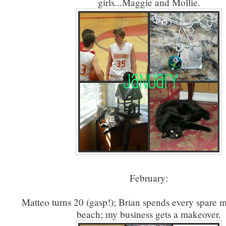
girls...Maggie and Mollie.
February:
Matteo turns 20 (gasp!); Brian spends every spare 
beach; my business gets a makeover.