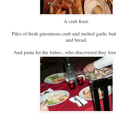
A crab feast.
Piles of fresh ginormous crab and melted garlic but
and bread.
And pasta for the babes...who discovered they love