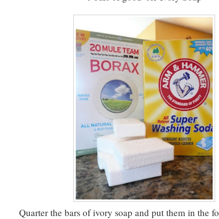
Quarter the bars of ivory soap and put them in the f