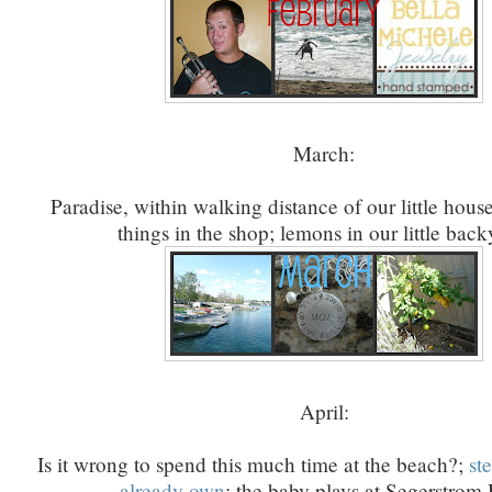
March:
Paradise, within walking distance of our little house
things in the shop; lemons in our little back
April:
Is it wrong to spend this much time at the beach?;
st
already own
; the baby plays at Segerstrom 