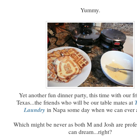
Yummy.
Yet another fun dinner party, this time with our f
Texas...the friends who will be our table mates at
Laundry
in Napa some day when we can ever af
Which might be never as both M and Josh are profe
can dream...right?