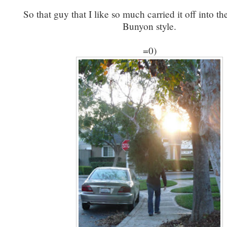
So that guy that I like so much carried it off into th
Bunyon style.
=0)