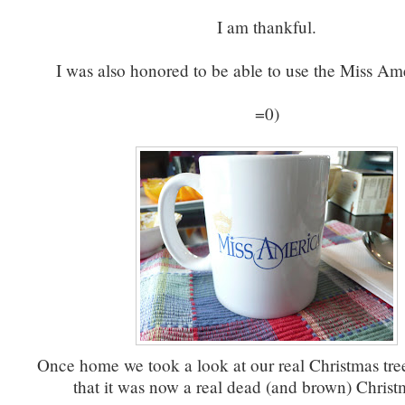
I am thankful.
I was also honored to be able to use the Miss Am
=0)
Once home we took a look at our real Christmas tre
that it was now a real dead (and brown) Christm