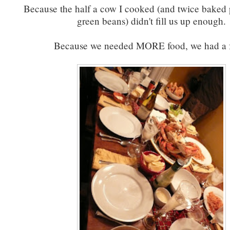
Because the half a cow I cooked (and twice baked 
green beans) didn't fill us up enough.
Because we needed MORE food, we had a f