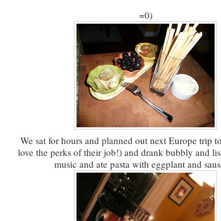
=0)
We sat for hours and planned out next Europe trip to
love the perks of their job!) and drank bubbly and lis
music and ate pasta with eggplant and saus