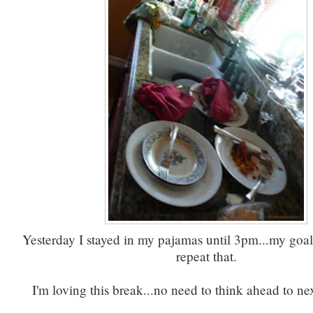
Yesterday I stayed in my pajamas until 3pm...my goal 
repeat that.
I'm loving this break...no need to think ahead to ne