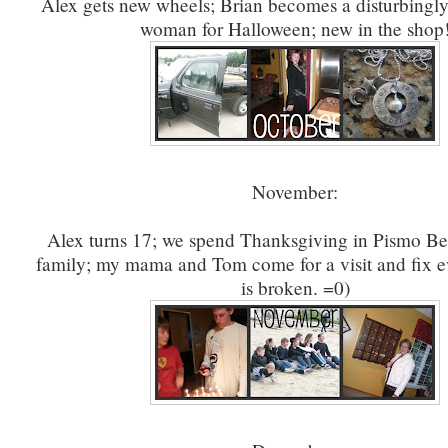
Alex gets new wheels; Brian becomes a disturbingly
woman for Halloween; new in the shop
November:
Alex turns 17; we spend Thanksgiving in Pismo Be
family; my mama and Tom come for a visit and fix e
is broken. =0)