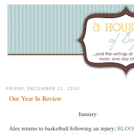
FRIDAY, DECEMBER 31, 2010
Our Year In Review
January:
Alex returns to basketball following an injury;
BLOOM