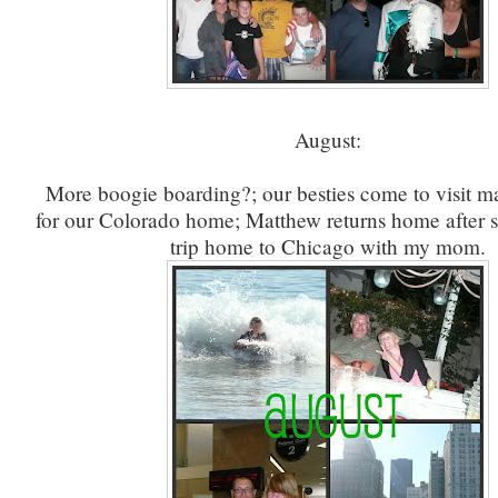
August:
More boogie boarding?; our besties come to visit m
for our Colorado home; Matthew returns home after 
trip home to Chicago with my mom.