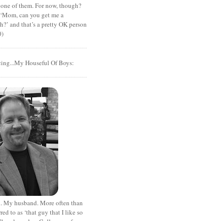
 one of them. For now, though?
t ‘Mom, can you get me a
?’ and that’s a pretty OK person
0)
cing...My Houseful Of Boys:
. My husband. More often than
rred to as ‘that guy that I like so