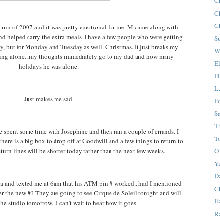
C
C
C
 run of 2007 and it was pretty emotional for me. M came along with
 and helped carry the extra meals. I have a few people who were getting
S
day, but for Monday and Tuesday as well. Christmas. It just breaks my
W
eing alone...my thoughts immediately go to my dad and how many
E
holidays he was alone.
F
L
Just makes me sad.
F
S
T
e spent some time with Josephine and then ran a couple of errands. I
T
there is a big box to drop off at Goodwill and a few things to return to
eturn lines will be shorter today rather than the next few weeks.
O 
Y
D
da and texted me at 6am that his ATM pin # worked...had I mentioned
Ch
r the new #? They are going to see Cirque de Soleil tonight and will
Ha
he studio tomorrow...I can't wait to hear how it goes.
R