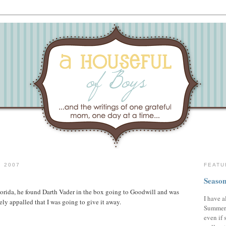
 2007
FEATU
Season
lorida, he found Darth Vader in the box going to Goodwill and was
I have a
ely appalled that I was going to give it away.
Summer,
even if 