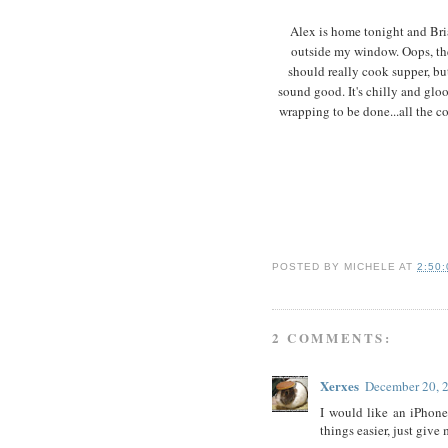
Alex is home tonight and Bria
outside my window. Oops, they
should really cook supper, bu
sound good. It's chilly and glo
wrapping to be done...all the co
POSTED BY
MICHELE
AT
2:50
2 COMMENTS:
Xerxes
December 20, 
I would like an iPhone
things easier, just give 