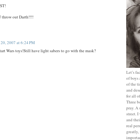
EST!
row out Darth!!!!
20, 2007 at 6:24 PM
rt Wars toys!Still have light sabers to go with the mask?
Let’s f
of boys 
of the t
and dese
for all 
Three b
pray. A 
street. 
and thei
real pe
greatly,
importan