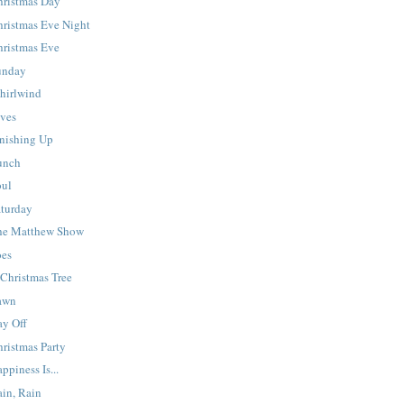
hristmas Day
hristmas Eve Night
hristmas Eve
unday
hirlwind
lves
inishing Up
unch
oul
aturday
he Matthew Show
oes
Christmas Tree
awn
ay Off
ristmas Party
ppiness Is...
ain, Rain