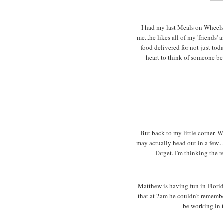
I had my last Meals on Wheels
me...he likes all of my 'friends'
food delivered for not just to
heart to think of someone b
But back to my little corner. W
may actually head out in a few...
Target. I'm thinking the r
Matthew is having fun in Flori
that at 2am he couldn't remembe
be working in t