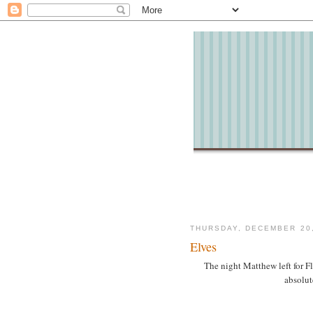
THURSDAY, DECEMBER 20,
Elves
The night Matthew left for F
absolut