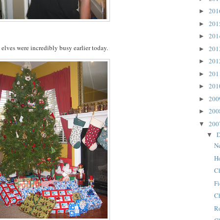
20
►
20
►
20
►
elves were incredibly busy earlier today.
20
►
20
►
20
►
20
►
20
►
20
►
20
▼
D
▼
N
H
C
Fi
Ch
R