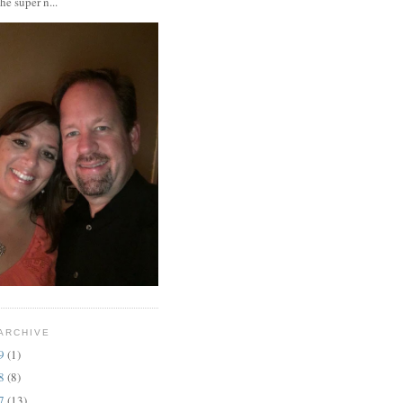
the super n...
ARCHIVE
19
(1)
18
(8)
17
(13)