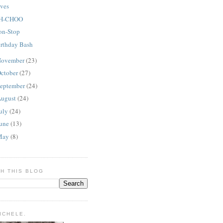
lves
H-CHOO
on-Stop
irthday Bash
ovember
(23)
ctober
(27)
eptember
(24)
ugust
(24)
uly
(24)
une
(13)
May
(8)
H THIS BLOG
MICHELE.