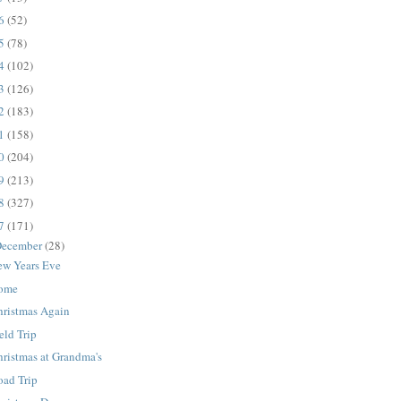
16
(52)
15
(78)
14
(102)
13
(126)
12
(183)
11
(158)
10
(204)
09
(213)
08
(327)
07
(171)
ecember
(28)
ew Years Eve
ome
hristmas Again
eld Trip
ristmas at Grandma's
oad Trip