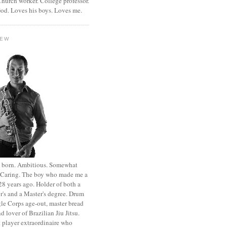
hurch worker. College professor.
od. Loves his boys. Loves me.
HEW
st born. Ambitious. Somewhat
. Caring. The boy who made me a
8 years ago. Holder of both a
r's and a Master's degree. Drum
le Corps age-out, master bread
d lover of Brazilian Jiu Jitsu.
 player extraordinaire who