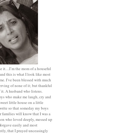
ace it…I’m the mom of a houseful
and this is what I look like most
ime. I’ve been blessed with much
rving of none of it; but thankful
of it. A husband who listens.
oys who make me laugh, cry and
sweet little house on a little
I write so that someday my boys
r families will know that I was a
rson who loved deeply, messed up
 forgave easily and most
tly, that I prayed unceasingly