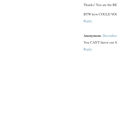
Thanks! You are the B
BTW how COULD YOU th
Reply
Anonymous
December 
You CAN'T throw out Sta
Reply