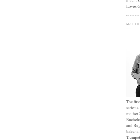
much’. C
Loves G
MATT
The fir
serious
mother 2
Bachelo
and Bug
baker an
Trumpet