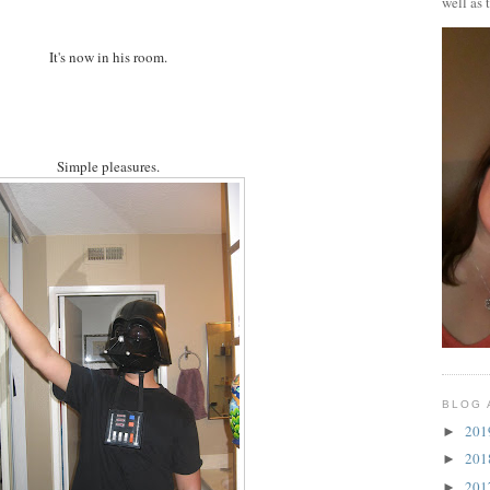
well as 
It's now in his room.
Simple pleasures.
BLOG 
20
►
20
►
20
►