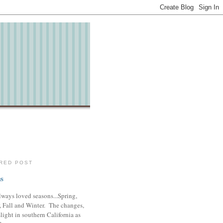
RED POST
s
lways loved seasons...Spring,
 Fall and Winter. The changes,
slight in southern California as