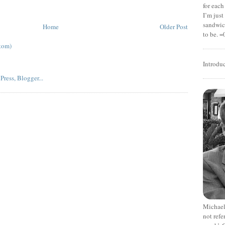
for each
I’m jus
sandwich
Home
Older Post
to be. =
tom)
Introdu
Michael
not refe