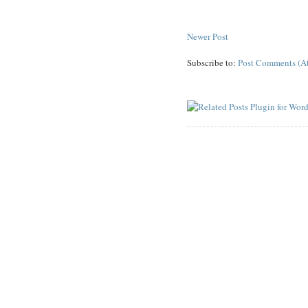
Newer Post
Subscribe to:
Post Comments (A