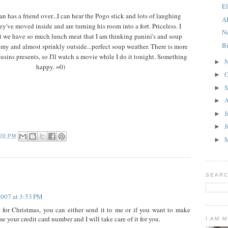
E
n has a friend over...I can hear the Pogo stick and lots of laughing
A
've moved inside and are turning his room into a fort. Priceless. I
N
t we have so much lunch meat that I am thinking panini's and soup
B
omy and almost sprinkly outside...perfect soup weather. There is more
usins presents, so I'll watch a movie while I do it tonight. Something
N
►
happy. =0)
O
►
S
►
A
►
J
►
J
►
:00 PM
►
SEARC
2007 at 3:53 PM
 for Christmas, you can either send it to me or if you want to make
me your credit card number and I will take care of it for you.
I AM 