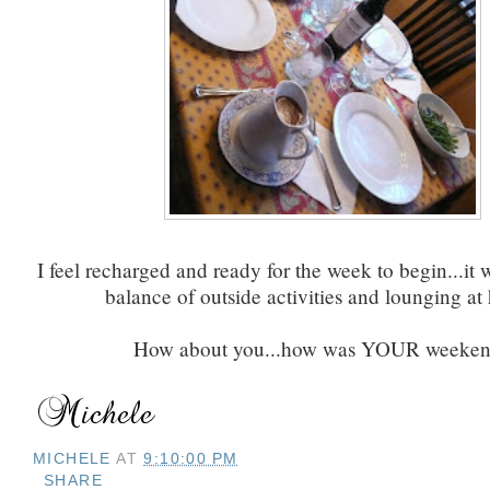
I feel recharged and ready for the week to begin...it 
balance of outside activities and lounging at
How about you...how was YOUR weeke
MICHELE
AT
9:10:00 PM
SHARE