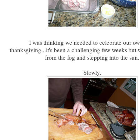
I was thinking we needed to celebrate our own
thanksgiving...it's been a challenging few weeks but
from the fog and stepping into the sun.
Slowly.