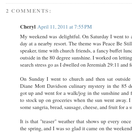
2 COMMENTS:
Cheryl
April 11, 2011 at 7:55 PM
My weekend was delightful. On Saturday I went to 
day at a nearby resort. The theme was Peace Be Still
speaker, time with church friends, a fancy buffet lun
outside in the 80 degree sunshine. I worked on lettin
search stress go as I dwelled on Jeremiah 29:11 and f
On Sunday I went to church and then sat outsid
Diane Mott Davidson culinary mystery in the 85 de
got up and went for a walk/jog in the sunshine and f
to stock up on groceries when the sun went away. 
some sangria, bread, sausage, cheese, and fruit for a
It is that "teaser" weather that shows up every once
the spring, and I was so glad it came on the weekend