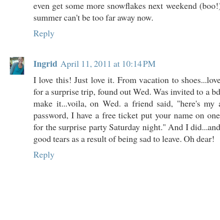
even get some more snowflakes next weekend (boo!)
summer can't be too far away now.
Reply
Ingrid
April 11, 2011 at 10:14 PM
I love this! Just love it. From vacation to shoes...l
for a surprise trip, found out Wed. Was invited to a bd
make it...voila, on Wed. a friend said, "here's m
password, I have a free ticket put your name on o
for the surprise party Saturday night." And I did...and.
good tears as a result of being sad to leave. Oh dear!
Reply