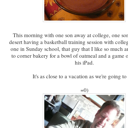
This morning with one son away at college, one so
desert having a basketball training session with colle
one in Sunday school, that guy that I like so much a
to corner bakery for a bowl of oatmeal and a game o
his iPad.
It's as close to a vacation as we're going to 
=0)