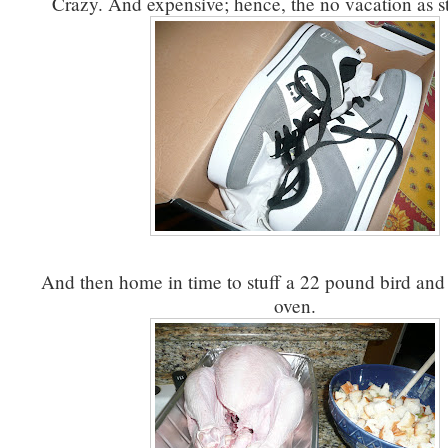
Crazy. And expensive; hence, the no vacation as s
And then home in time to stuff a 22 pound bird and s
oven.