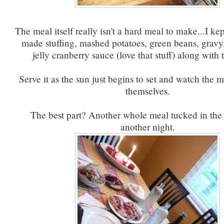
The meal itself really isn't a hard meal to make...I ke
made stuffing, mashed potatoes, green beans, grav
jelly cranberry sauce (love that stuff) along with 
Serve it as the sun just begins to set and watch the 
themselves.
The best part? Another whole meal tucked in the 
another night.