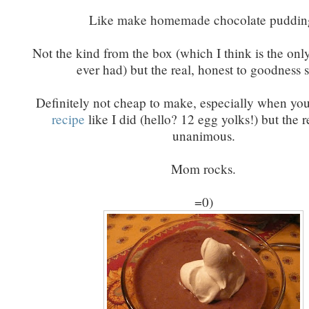
Like make homemade chocolate puddin
Not the kind from the box (which I think is the onl
ever had) but the real, honest to goodness s
Definitely not cheap to make, especially when yo
recipe
like I did (hello? 12 egg yolks!) but the r
unanimous.
Mom rocks.
=0)