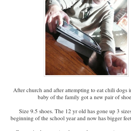
After church and after attempting to eat chili dogs i
baby of the family got a new pair of shoe
Size 9.5 shoes. The 12 yr old has gone up 3 sizes
beginning of the school year and now has bigger feet