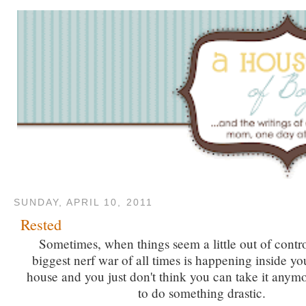
SUNDAY, APRIL 10, 2011
Rested
Sometimes, when things seem a little out of contro
biggest nerf war of all times is happening inside yo
house and you just don't think you can take it anym
to do something drastic.