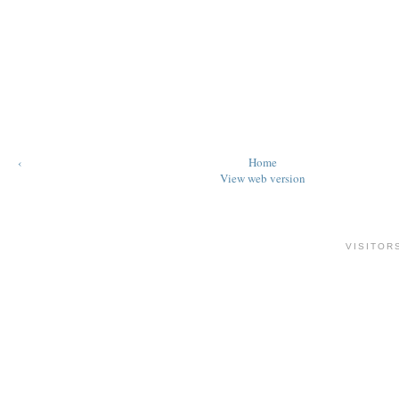
‹
Home
View web version
VISITOR