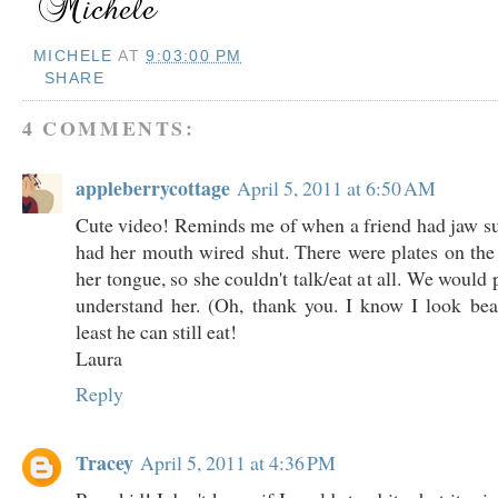
MICHELE
AT
9:03:00 PM
SHARE
4 COMMENTS:
appleberrycottage
April 5, 2011 at 6:50 AM
Cute video! Reminds me of when a friend had jaw s
had her mouth wired shut. There were plates on th
her tongue, so she couldn't talk/eat at all. We woul
understand her. (Oh, thank you. I know I look bea
least he can still eat!
Laura
Reply
Tracey
April 5, 2011 at 4:36 PM