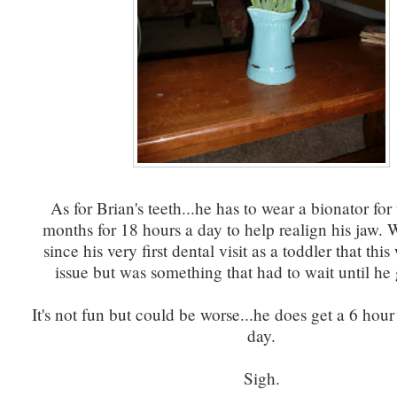
As for Brian's teeth...he has to wear a bionator for
months for 18 hours a day to help realign his jaw.
since his very first dental visit as a toddler that thi
issue but was something that had to wait until he 
It's not fun but could be worse...he does get a 6 hour
day.
Sigh.