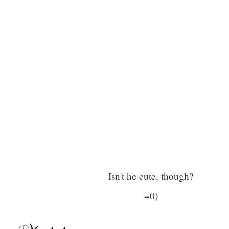
Isn't he cute, though?
=0)