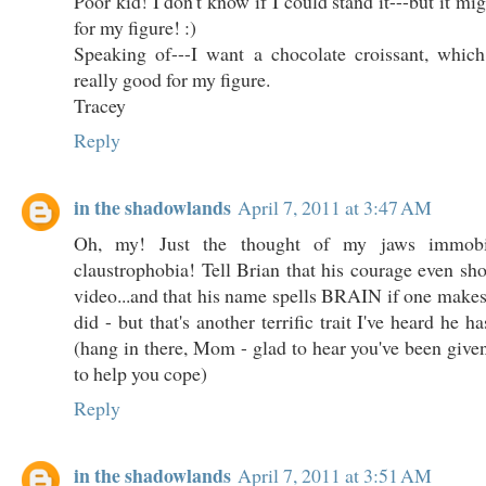
Poor kid! I don't know if I could stand it---but it mi
for my figure! :)
Speaking of---I want a chocolate croissant, wh
really good for my figure.
Tracey
Reply
in the shadowlands
April 7, 2011 at 3:47 AM
Oh, my! Just the thought of my jaws immobi
claustrophobia! Tell Brian that his courage even sho
video...and that his name spells BRAIN if one makes 
did - but that's another terrific trait I've heard he h
(hang in there, Mom - glad to hear you've been given
to help you cope)
Reply
in the shadowlands
April 7, 2011 at 3:51 AM