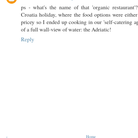
ps - what's the name of that 'organic restaurant'
Croatia holiday, where the food options were eithe
pricey so I ended up cooking in our 'self-catering a
of a full wall-view of water: the Adriatic!
Reply
‹
Home