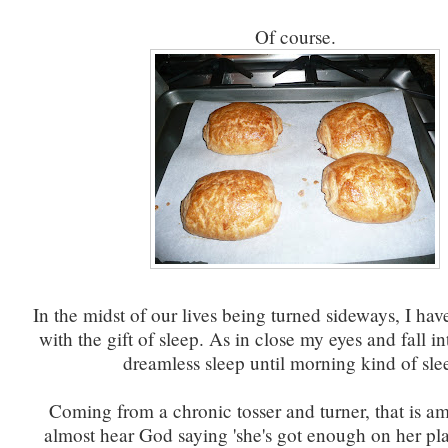
Of course.
In the midst of our lives being turned sideways, I ha
with the gift of sleep. As in close my eyes and fall i
dreamless sleep until morning kind of sle
Coming from a chronic tosser and turner, that is am
almost hear God saying 'she's got enough on her plate