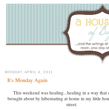
MONDAY, APRIL 4, 2011
It's Monday Again
This weekend was healing...healing in a way that 
brought about by hibernating at home in my little hou
street.