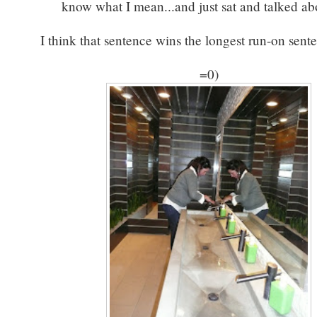
know what I mean...and just sat and talked abo
I think that sentence wins the longest run-on sent
=0)