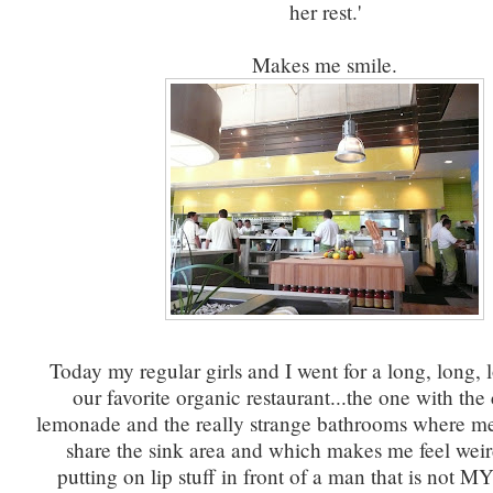
her rest.'
Makes me smile.
Today my regular girls and I went for a long, long, 
our favorite organic restaurant...the one with th
lemonade and the really strange bathrooms where 
share the sink area and which makes me feel weir
putting on lip stuff in front of a man that is not M