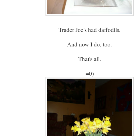
Trader Joe's had daffodils.
And now I do, too.
That's all.
=0)