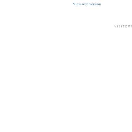
View web version
VISITOR