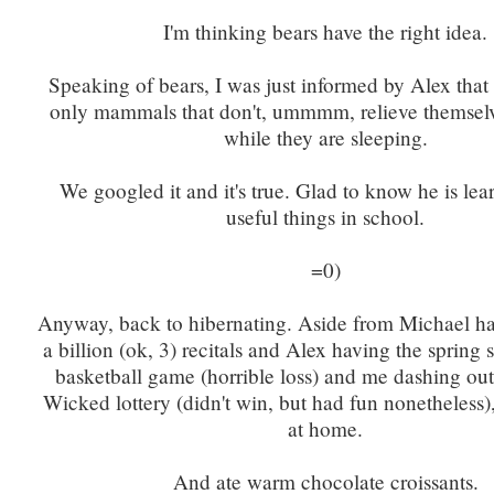
I'm thinking bears have the right idea.
Speaking of bears, I was just informed by Alex that 
only mammals that don't, ummmm, relieve themselve
while they are sleeping.
We googled it and it's true. Glad to know he is lear
useful things in school.
=0)
Anyway, back to hibernating. Aside from Michael ha
a billion (ok, 3) recitals and Alex having the spring
basketball game (horrible loss) and me dashing out 
Wicked lottery (didn't win, but had fun nonetheless
at home.
And ate warm chocolate croissants.