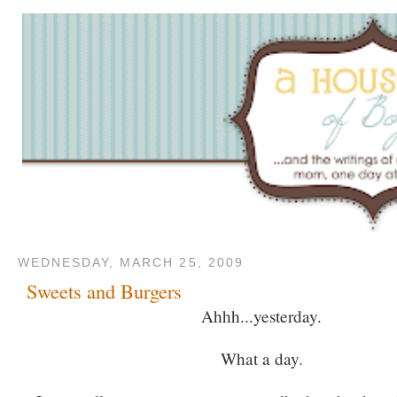
WEDNESDAY, MARCH 25, 2009
Sweets and Burgers
Ahhh...yesterday.
What a day.