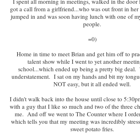
I spent all morning in meetings, walked in the door 
got a call from a girlfriend...who was out front in her 
jumped in and was soon having lunch with one of my
people.
=0)
Home in time to meet Brian and get him off to prac
talent show while I went to yet another meetin
school...which ended up being a pretty big deal. 
understatement. I sat on my hands and bit my tongu
NOT easy, but it all ended well.
I didn't walk back into the house until close to 5:30
with a guy that I like so much and two of the three c
me. And off we went to The Counter where I ord
which tells you that my meeting was incredibly stres
sweet potato fries.