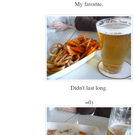
My favorite.
Didn't last long.
=0)