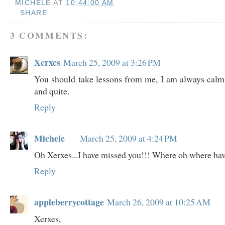
MICHELE
AT
10:44:00 AM
SHARE
3 COMMENTS:
Xerxes
March 25, 2009 at 3:26 PM
You should take lessons from me, I am always calm
and quite.
Reply
Michele
March 25, 2009 at 4:24 PM
Oh Xerxes...I have missed you!!! Where oh where ha
Reply
appleberrycottage
March 26, 2009 at 10:25 AM
Xerxes,