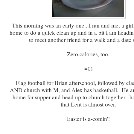
This morning was an early one...I ran and met a girlf
home to do a quick clean up and in a bit I am headin
to meet another friend for a walk and a date 
Zero calories, too.
=0)
Flag football for Brian afterschool, followed by cla
AND church with M, and Alex has basketball. He an
home for supper and head up to church together...ha
that Lent is almost over.
Easter is a-comin'!