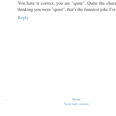
You have it correct, you are "quite". Quite the char
thinking you were "quiet", that's the funniest joke I'v
Reply
‹
Home
View web version