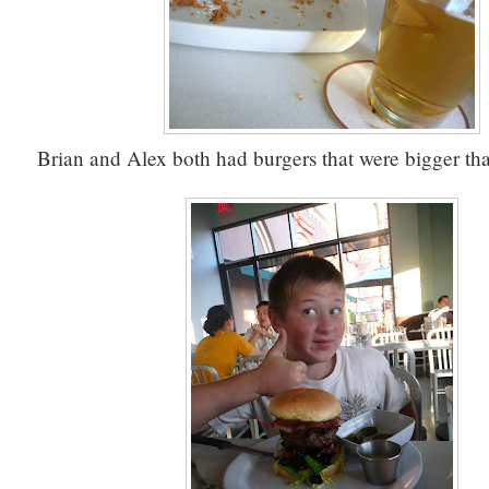
Brian and Alex both had burgers that were bigger tha