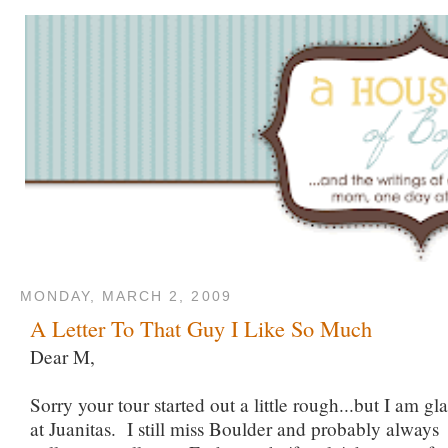
MONDAY, MARCH 2, 2009
A Letter To That Guy I Like So Much
Dear M,
Sorry your tour started out a little rough...but I am g
at Juanitas. I still miss Boulder and probably always