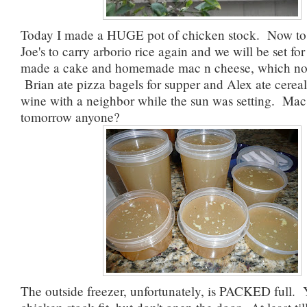
Today I made a HUGE pot of chicken stock. Now to 
Joe's to carry arborio rice again and we will be set for 
made a cake and homemade mac n cheese, which no 
Brian ate pizza bagels for supper and Alex ate cereal
wine with a neighbor while the sun was setting. Mac
tomorrow anyone?
The outside freezer, unfortunately, is PACKED full.