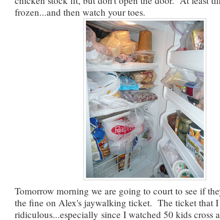
chicken stock fit, but don't open the door. At least till 
frozen...and then watch your toes.
Tomorrow morning we are going to court to see if the
the fine on Alex's jaywalking ticket. The ticket that I s
ridiculous...especially since I watched 50 kids cross 