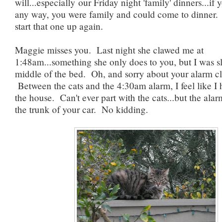
will...especially our Friday night 'family' dinners...if
any way, you were family and could come to dinner.
start that one up again.
Maggie misses you. Last night she clawed me at
1:48am...something she only does to you, but I was s
middle of the bed. Oh, and sorry about your alarm c
Between the cats and the 4:30am alarm, I feel like I 
the house. Can't ever part with the cats...but the alar
the trunk of your car. No kidding.