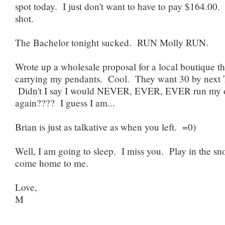
spot today. I just don't want to have to pay $164.00. 
shot.
The Bachelor tonight sucked. RUN Molly RUN.
Wrote up a wholesale proposal for a local boutique th
carrying my pendants. Cool. They want 30 by next 
Didn't I say I would NEVER, EVER, EVER run my 
again???? I guess I am...
Brian is just as talkative as when you left. =0)
Well, I am going to sleep. I miss you. Play in the s
come home to me.
Love,
M