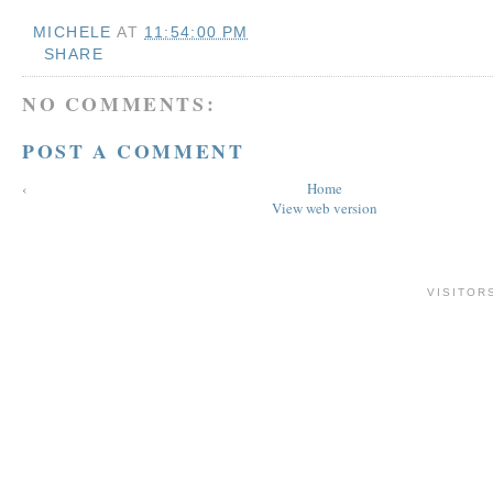
MICHELE
AT
11:54:00 PM
SHARE
NO COMMENTS:
POST A COMMENT
‹
Home
View web version
VISITOR