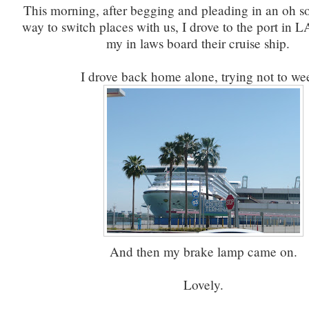
This morning, after begging and pleading in an oh so 
way to switch places with us, I drove to the port in
my in laws board their cruise ship.
I drove back home alone, trying not to w
And then my brake lamp came on.
Lovely.