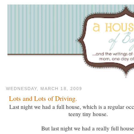
WEDNESDAY, MARCH 18, 2009
Lots and Lots of Driving.
Last night we had a full house, which is a regular oc
teeny tiny house.
But last night we had a really full house