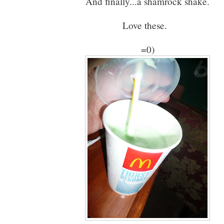
And finally...a shamrock shake.
Love these.
=0)