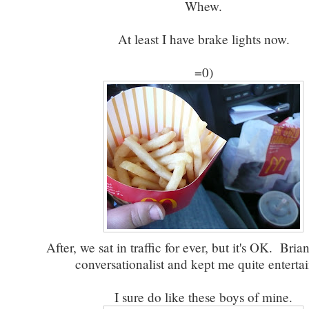
Whew.
At least I have brake lights now.
=0)
After, we sat in traffic for ever, but it's OK. Brian
conversationalist and kept me quite enterta
I sure do like these boys of mine.