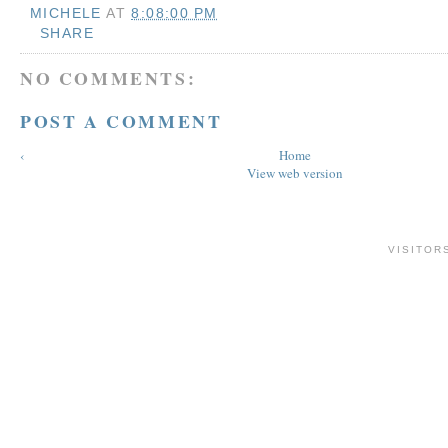
MICHELE
AT
8:08:00 PM
SHARE
NO COMMENTS:
POST A COMMENT
‹
Home
View web version
VISITOR