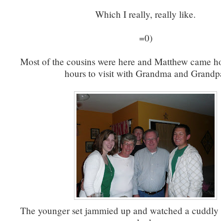
Which I really, really like.
=0)
Most of the cousins were here and Matthew came h
hours to visit with Grandma and Grandp
The younger set jammied up and watched a cuddly