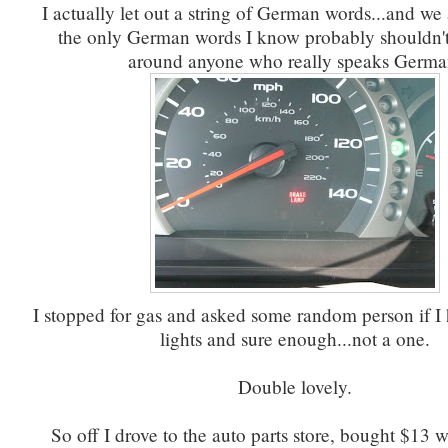
I actually let out a string of German words...and we
the only German words I know probably shouldn't
around anyone who really speaks Germa
I stopped for gas and asked some random person if I
lights and sure enough...not a one.
Double lovely.
So off I drove to the auto parts store, bought $13 w