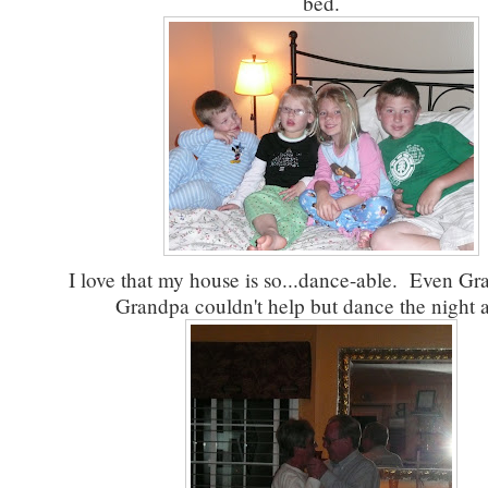
bed.
I love that my house is so...dance-able. Even G
Grandpa couldn't help but dance the night 