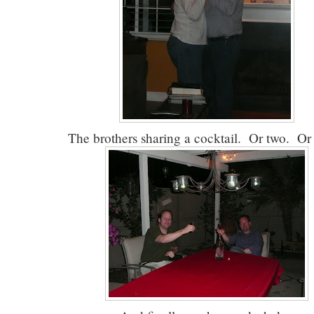
The brothers sharing a cocktail. Or two. Or 