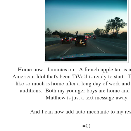
Home now. Jammies on. A french apple tart is in
American Idol that's been TiVo'd is ready to start. T
like so much is home after a long day of work and
auditions. Both my younger boys are home and 
Matthew is just a text message away.
And I can now add auto mechanic to my re
=0)