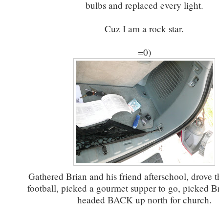
bulbs and replaced every light.
Cuz I am a rock star.
=0)
Gathered Brian and his friend afterschool, drove t
football, picked a gourmet supper to go, picked B
headed BACK up north for church.