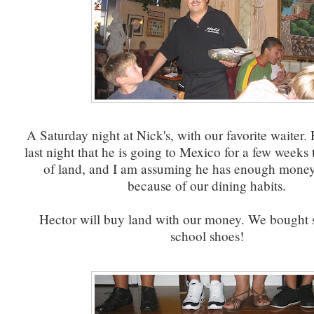
A Saturday night at Nick's, with our favorite waiter. 
last night that he is going to Mexico for a few weeks
of land, and I am assuming he has enough money 
because of our dining habits.
Hector will buy land with our money. We bought
school shoes!