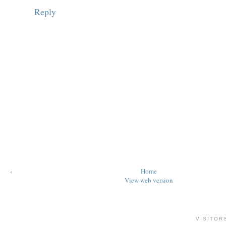
Reply
‹
Home
View web version
VISITOR