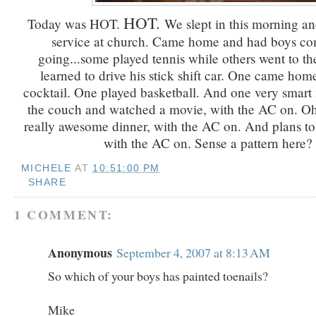
HOT.
Today was HOT.
We slept in this morning an
service at church. Came home and had boys c
going...some played tennis while others went to t
learned to drive his stick shift car. One came hom
cocktail. One played basketball. And one very smar
the couch and watched a movie, with the AC on. O
really awesome dinner, with the AC on. And plans to 
with the AC on. Sense a pattern here?
MICHELE
AT
10:51:00 PM
SHARE
1 COMMENT:
Anonymous
September 4, 2007 at 8:13 AM
So which of your boys has painted toenails?
Mike