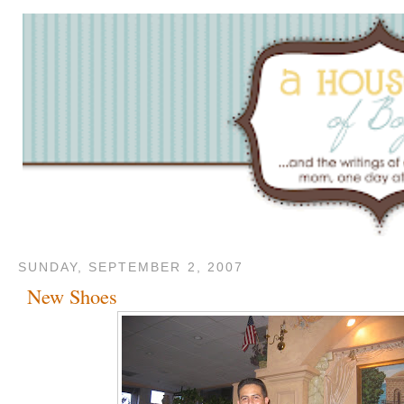
SUNDAY, SEPTEMBER 2, 2007
New Shoes