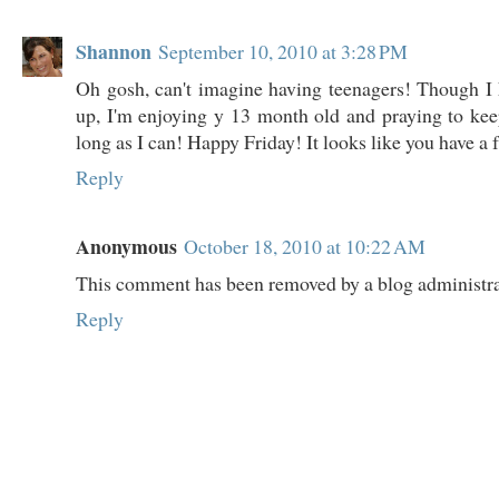
Shannon
September 10, 2010 at 3:28 PM
Oh gosh, can't imagine having teenagers! Though I
up, I'm enjoying y 13 month old and praying to keep 
long as I can! Happy Friday! It looks like you have a
Reply
Anonymous
October 18, 2010 at 10:22 AM
This comment has been removed by a blog administra
Reply