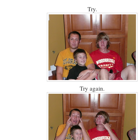
Try.
Try again.