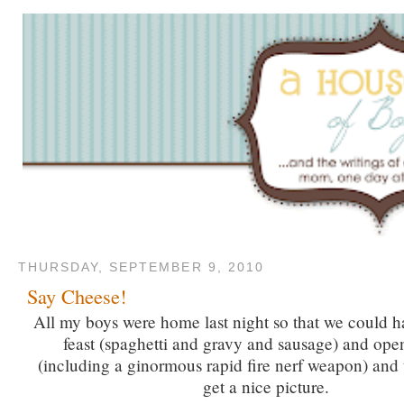
THURSDAY, SEPTEMBER 9, 2010
Say Cheese!
All my boys were home last night so that we could h
feast (spaghetti and gravy and sausage) and ope
(including a ginormous rapid fire nerf weapon) and tr
get a nice picture.