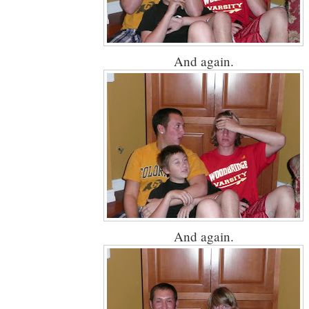
And again.
And again.