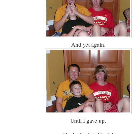
And yet again.
Until I gave up.