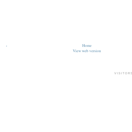
‹
Home
View web version
VISITOR