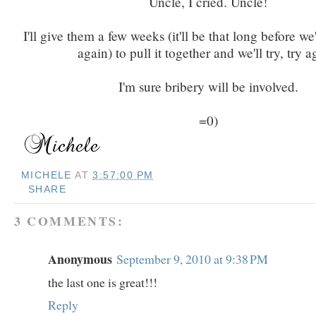
Uncle, I cried. Uncle!
I'll give them a few weeks (it'll be that long before we'
again) to pull it together and we'll try, try a
I'm sure bribery will be involved.
=0)
MICHELE
AT
3:57:00 PM
SHARE
3 COMMENTS:
Anonymous
September 9, 2010 at 9:38 PM
the last one is great!!!
Reply