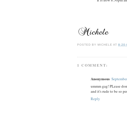
POSTED BY
MICHELE
AT
8:20
1 COMMENT:
Anonymous
September
ummm gag! PLease don't 
and it's rude to be so p
Reply