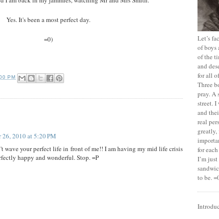
Yes. It's been a most perfect day.
Let’s f
=0)
of boys 
of the t
and dese
for all 
:00 PM
Three b
pray. A 
street. 
and thei
real pe
greatly,
 26, 2010 at 5:20 PM
importan
wave your perfect life in front of me!! I am having my mid life crisis
for each
erfectly happy and wonderful. Stop. =P
I’m jus
sandwich
to be. =
Introdu