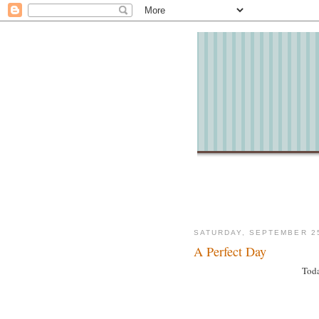
SATURDAY, SEPTEMBER 25
A Perfect Day
Toda