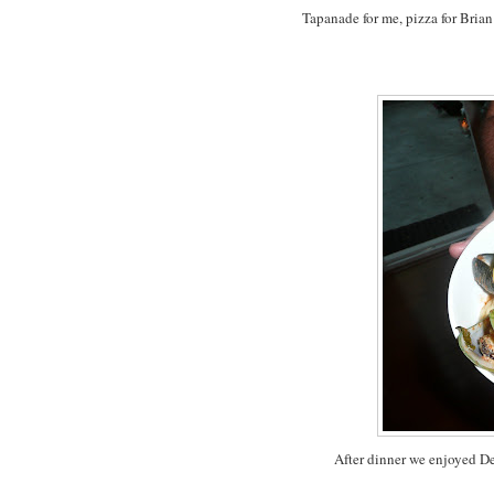
Tapanade for me, pizza for Brian
After dinner we enjoyed De