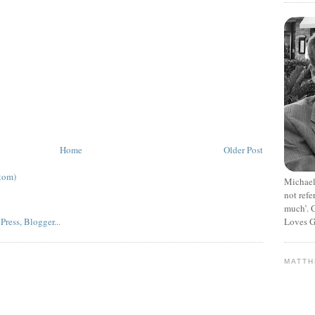
Home
Older Post
tom)
Michael
not refe
much’. C
Loves G
MATT