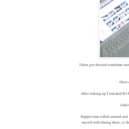
I then got dressed sometime ar
Once d
After waking up I watched It's
I did
Supper time rolled around and I
myself with dining there, so t