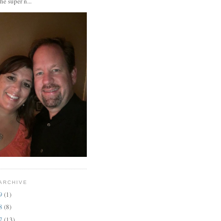
the super n...
ARCHIVE
19
(1)
18
(8)
17
(13)