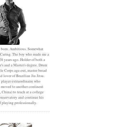
st born. Ambitious. Somewhat
. Caring. The boy who made me a
8 years ago. Holder of both a
r's and a Master's degree. Drum
le Corps age-out, master bread
d lover of Brazilian Jiu Jitsu.
 player extraordinaire who
y moved to another continent
 China) to teach at a college
onservatory and continue his
 playing professionally.