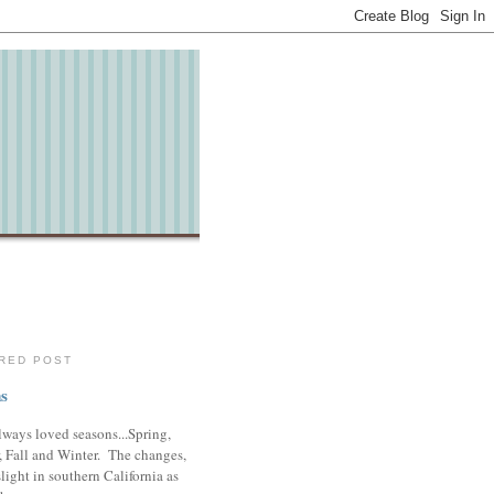
RED POST
s
lways loved seasons...Spring,
 Fall and Winter. The changes,
slight in southern California as