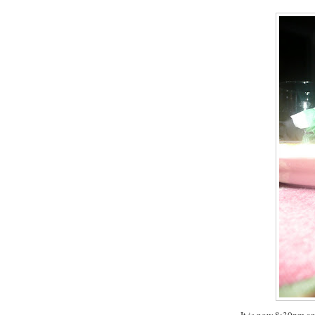
It is now 8:30pm a