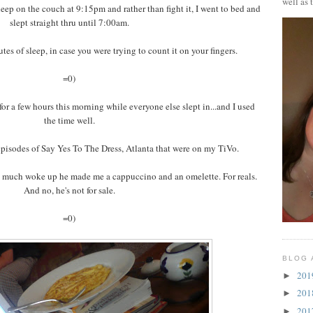
well as 
sleep on the couch at 9:15pm and rather than fight it, I went to bed and
slept straight thru until 7:00am.
es of sleep, in case you were trying to count it on your fingers.
=0)
for a few hours this morning while everyone else slept in...and I used
the time well.
episodes of Say Yes To The Dress, Atlanta that were on my TiVo.
so much woke up he made me a cappuccino and an omelette. For reals.
And no, he's not for sale.
=0)
BLOG 
20
►
20
►
20
►