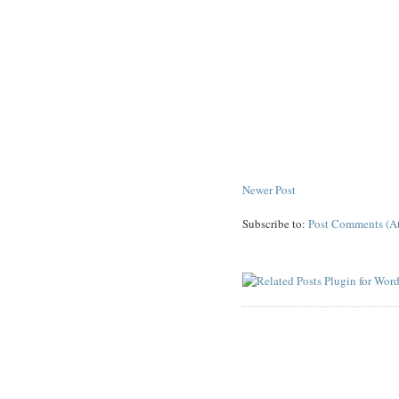
Newer Post
Subscribe to:
Post Comments (A