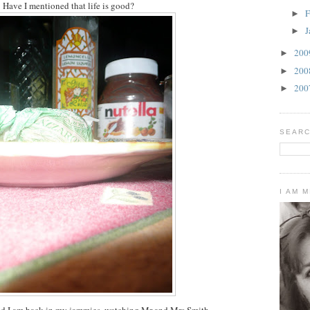
Have I mentioned that life is good?
F
►
J
►
20
►
20
►
20
►
SEARC
I AM 
nd I am back in my jammies, watching Mr and Mrs Smith.