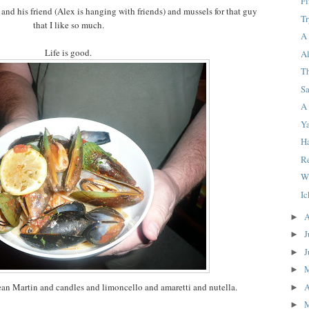
F
 and his friend (Alex is hanging with friends) and mussels for that guy
T
that I like so much.
A
Life is good.
Al
T
S
A
Y
H
Re
W
I
A
►
J
►
J
►
►
A
an Martin and candles and limoncello and amaretti and nutella.
►
►