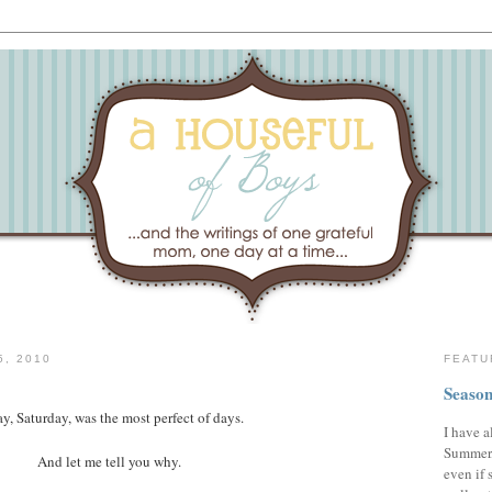
, 2010
FEATU
Season
y, Saturday, was the most perfect of days.
I have a
Summer,
And let me tell you why.
even if 