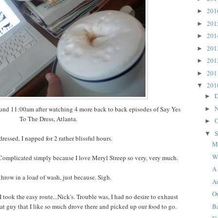
20
►
20
►
20
►
20
►
20
►
20
►
20
▼
D
►
N
ound 11:00am after watching 4 more back to back episodes of Say Yes
►
To The Dress, Atlanta.
O
►
S
▼
ressed, I napped for 2 rather blissful hours.
M
W
 Complicated simply because I love Meryl Streep so very, very much.
A 
 throw in a load of wash, just because. Sigh.
A
Ou
 took the easy route...Nick's. Trouble was, I had no desire to exhaust
B
hat guy that I like so much drove there and picked up our food to go.