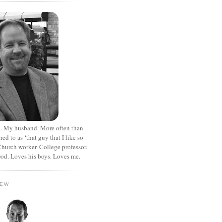
. My husband. More often than
rred to as ‘that guy that I like so
hurch worker. College professor.
od. Loves his boys. Loves me.
HEW