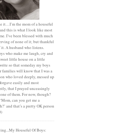
ace it…I’m the mom of a houseful
and this is what I look like most
ime. I’ve been blessed with much
rving of none of it; but thankful
of it. A husband who listens.
oys who make me laugh, cry and
sweet little house on a little
I write so that someday my boys
r families will know that I was a
rson who loved deeply, messed up
 forgave easily and most
tly, that I prayed unceasingly
 one of them. For now, though?
t ‘Mom, can you get me a
?’ and that’s a pretty OK person
0)
cing...My Houseful Of Boys: