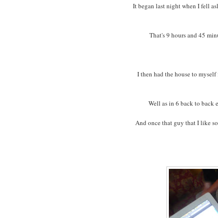
It began last night when I fell a
That's 9 hours and 45 minut
I then had the house to myself 
Well as in 6 back to back 
And once that guy that I like 