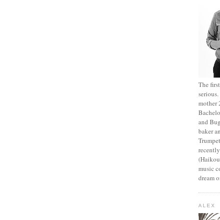
The fir
serious
mother 2
Bachelo
and Bug
baker an
Trumpet
recentl
(Haikou,
music c
dream of
ALEX