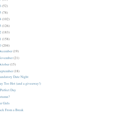
16
(52)
15
(78)
14
(102)
13
(126)
12
(183)
11
(158)
10
(204)
ecember
(19)
ovember
(21)
ctober
(15)
eptember
(18)
andatory Date Night
ay Too Hot (and a giveaway!)
Perfect Day
utumn?
r Girls
ack From a Break