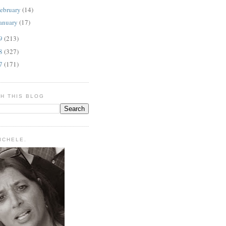
ebruary
(14)
anuary
(17)
09
(213)
08
(327)
07
(171)
H THIS BLOG
MICHELE.