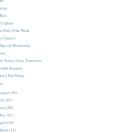
ine
rying
 Kiss
l's Quiet
he End of the Week
ay Cheese!
 Special Wednesday
awn
air Today, Gone Tomorrow
stful Saturday
hat I Did Today
cky
ugust
(16)
uly
(21)
une
(20)
May
(11)
pril
(19)
March
(13)