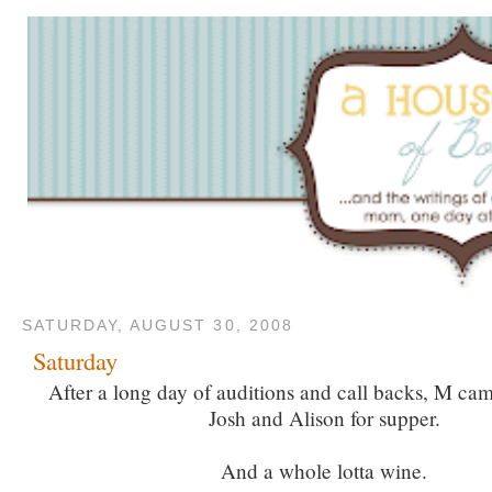
SATURDAY, AUGUST 30, 2008
Saturday
After a long day of auditions and call backs, M c
Josh and Alison for supper.
And a whole lotta wine.