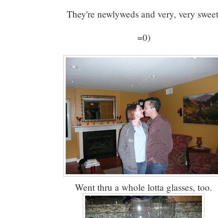
They're newlyweds and very, very sweet
=0)
Went thru a whole lotta glasses, too.