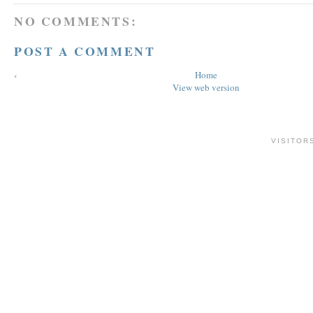
NO COMMENTS:
POST A COMMENT
‹
Home
View web version
VISITOR