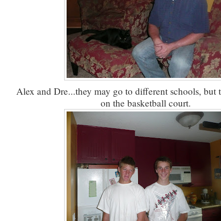
Alex and Dre...they may go to different schools, but 
on the basketball court.