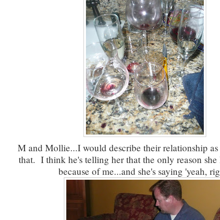
M and Mollie...I would describe their relationship a
that. I think he's telling her that the only reason sh
because of me...and she's saying 'yeah, rig