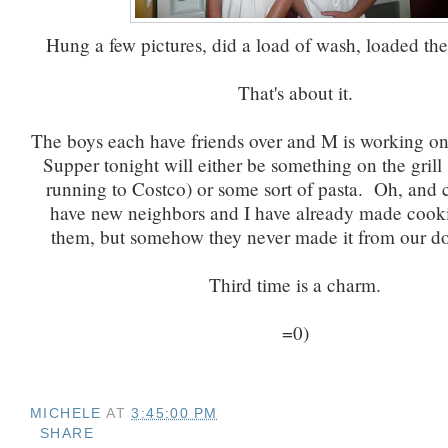
Hung a few pictures, did a load of wash, loaded th
That's about it.
The boys each have friends over and M is working on
Supper tonight will either be something on the grill (
running to Costco) or some sort of pasta. Oh, and
have new neighbors and I have already made cooki
them, but somehow they never made it from our doo
Third time is a charm.
=0)
MICHELE
AT
3:45:00 PM
SHARE