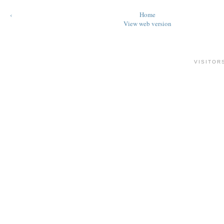
‹
Home
View web version
VISITOR