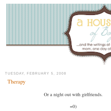
TUESDAY, FEBRUARY 5, 2008
Therapy
Or a night out with girlfriends.
=0)