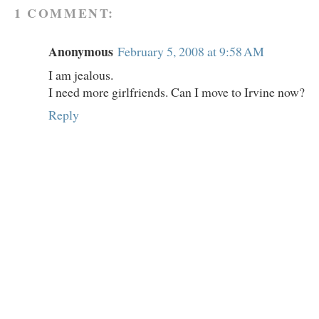
1 COMMENT:
Anonymous
February 5, 2008 at 9:58 AM
I am jealous.
I need more girlfriends. Can I move to Irvine now?
Reply