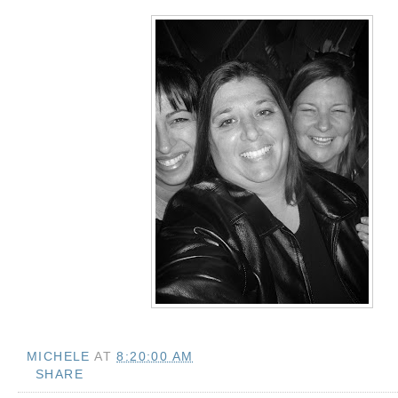
MICHELE
AT
8:20:00 AM
SHARE