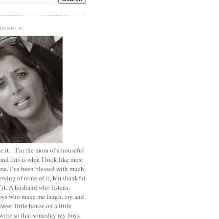
MICHELE.
ace it…I’m the mom of a houseful
and this is what I look like most
ime. I’ve been blessed with much
rving of none of it; but thankful
of it. A husband who listens.
oys who make me laugh, cry and
sweet little house on a little
I write so that someday my boys