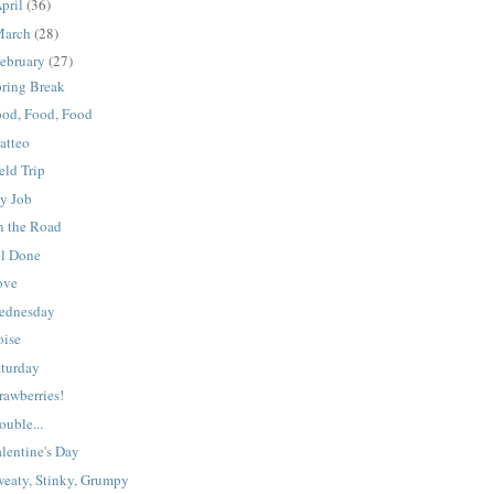
pril
(36)
March
(28)
ebruary
(27)
pring Break
ood, Food, Food
atteo
eld Trip
y Job
n the Road
ll Done
ove
ednesday
oise
aturday
rawberries!
ouble...
lentine's Day
weaty, Stinky, Grumpy