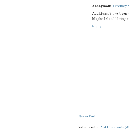
Anonymous
February 
Auditions?? I've been 
Maybe I should bring 
Reply
Newer Post
Subscribe to:
Post Comments (A