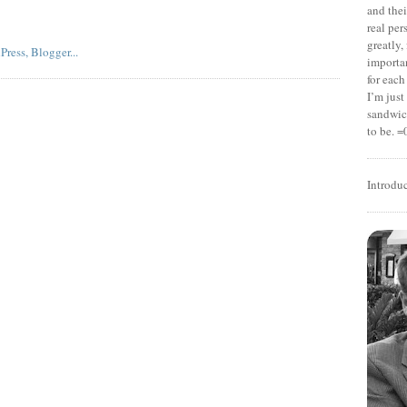
and thei
real pe
greatly,
importan
for each
I’m jus
sandwich
to be. =
Introdu