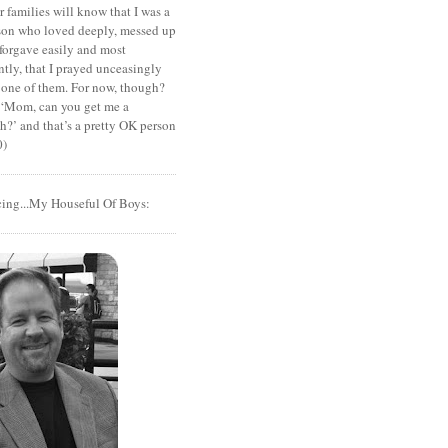
r families will know that I was a
rson who loved deeply, messed up
 forgave easily and most
tly, that I prayed unceasingly
 one of them. For now, though?
t ‘Mom, can you get me a
?’ and that’s a pretty OK person
0)
cing...My Houseful Of Boys: