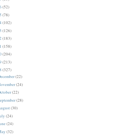
16
(52)
15
(78)
14
(102)
13
(126)
12
(183)
11
(158)
10
(204)
09
(213)
08
(327)
ecember
(22)
ovember
(24)
ctober
(22)
eptember
(28)
ugust
(30)
uly
(24)
une
(24)
May
(32)