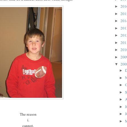
20
►
20
►
20
►
20
►
20
►
20
►
20
►
20
►
20
▼
D
►
N
►
O
►
S
►
A
►
J
►
J
The reason
►
i.
►
cannot.