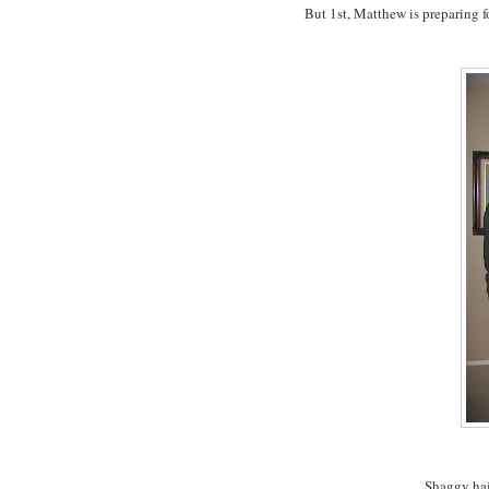
But 1st, Matthew is preparing fo
Shaggy hair