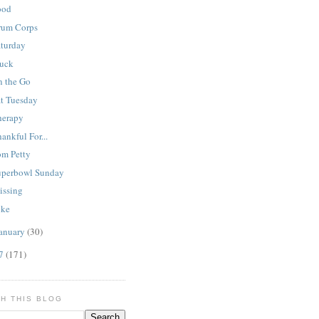
ood
rum Corps
aturday
tuck
n the Go
at Tuesday
herapy
ankful For...
om Petty
uperbowl Sunday
issing
ike
anuary
(30)
07
(171)
H THIS BLOG