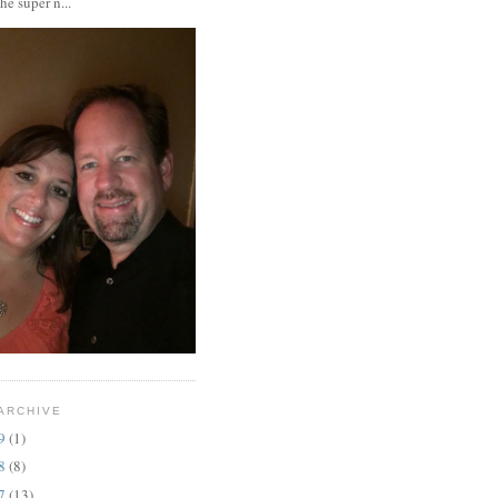
the super n...
ARCHIVE
19
(1)
18
(8)
17
(13)