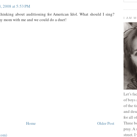
8, 2008 at 5:53 PM
thinking about auditioning for American Idol. What should I sing?
I AM 
my mom with me and we could do a duet!
Let’s f
of boys 
of the t
and dese
for all 
Three b
Home
Older Post
pray. A 
street. 
tom)