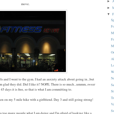
A
►
move.
►
F
▼
S
F
M
Fi
M
O
A
L
W
N
s and I went to the gym. I had an anxiety attack about going in...but
am glad they did. Did I like it? NOPE. There is so much...ummm,
sweat
S
r 45 days it is free, so that is what I am committing to.
St
Tr
n on my 5 mile hike with a girlfriend. Day 3 and still going strong!
Va
S
 to too many people what I am doing and I'm afraid of looking like a