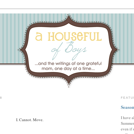
08
FEATU
Season
I have a
I. Cannot. Move.
Summer,
even if 