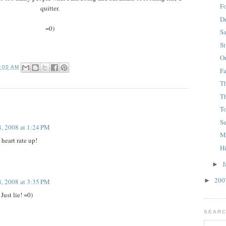
F
quitter.
D
=0)
S
S
O
0:00 AM
F
T
Th
T
S
8, 2008 at 1:24 PM
M
heart rate up!
H
J
►
20
►
8, 2008 at 3:35 PM
Just lie! =0)
SEARC