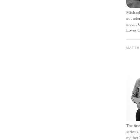
Michael
not refe
much’. C
Loves G
MATT
The fir
serious
mother 2