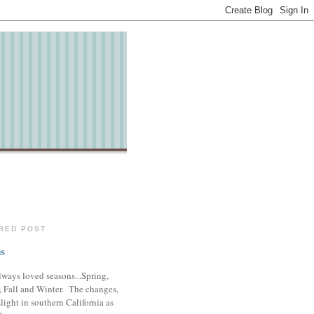
RED POST
s
lways loved seasons...Spring,
 Fall and Winter. The changes,
slight in southern California as