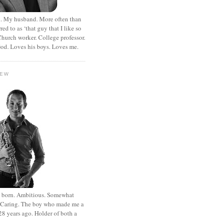
. My husband. More often than
rred to as ‘that guy that I like so
hurch worker. College professor.
od. Loves his boys. Loves me.
HEW
st born. Ambitious. Somewhat
. Caring. The boy who made me a
8 years ago. Holder of both a