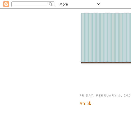
FRIDAY, FEBRUARY 8, 20
Stuck