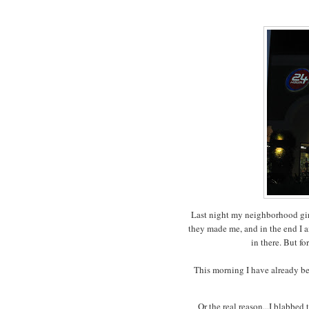
Last night my neighborhood girl
they made me, and in the end I 
in there. But fo
This morning I have already bee
Or the real reason...I blabbed