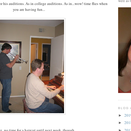
well as 
r his auditions. As in college auditions. As in...wow! time flies when
you are having fun...
BLOG 
20
►
20
►
20
...no time for a haircut until next week, though.
►