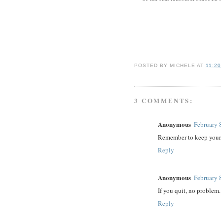
POSTED BY
MICHELE
AT
11:2
3 COMMENTS:
Anonymous
February 
Remember to keep your 
Reply
Anonymous
February 
If you quit, no problem. 
Reply