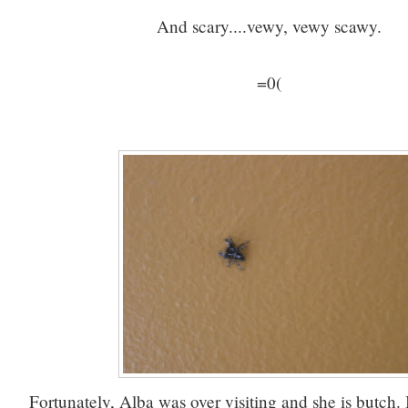
And scary....vewy, vewy scawy.
=0(
Fortunately, Alba was over visiting and she is butch. I