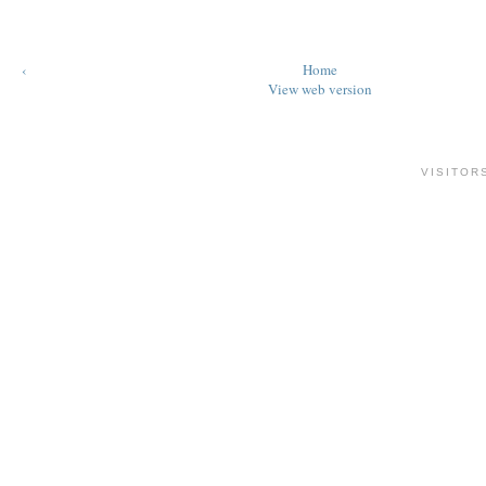
‹
Home
View web version
VISITOR