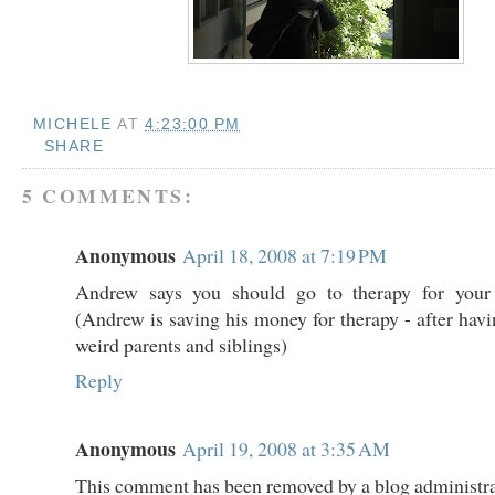
MICHELE
AT
4:23:00 PM
SHARE
5 COMMENTS:
Anonymous
April 18, 2008 at 7:19 PM
Andrew says you should go to therapy for your 
(Andrew is saving his money for therapy - after havi
weird parents and siblings)
Reply
Anonymous
April 19, 2008 at 3:35 AM
This comment has been removed by a blog administra