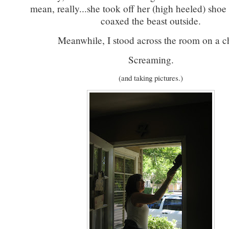
mean, really...she took off her (high heeled) shoe
coaxed the beast outside.
Meanwhile, I stood across the room on a ch
Screaming.
(and taking pictures.)