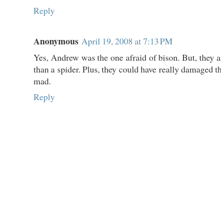
Reply
Anonymous
April 19, 2008 at 7:13 PM
Yes, Andrew was the one afraid of bison. But, the
than a spider. Plus, they could have really damaged th
mad.
Reply