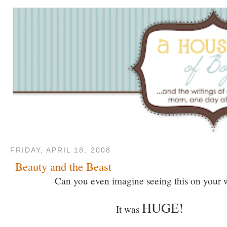
FRIDAY, APRIL 18, 2008
Beauty and the Beast
Can you even imagine seeing this on your 
HUGE!
It was