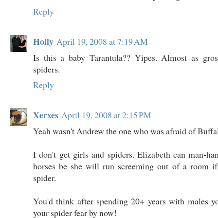
Reply
Holly
April 19, 2008 at 7:19 AM
Is this a baby Tarantula?? Yipes. Almost as gr
spiders.
Reply
Xerxes
April 19, 2008 at 2:15 PM
Yeah wasn't Andrew the one who was afraid of Buffa
I don't get girls and spiders. Elizabeth can man-h
horses be she will run screeming out of a room if 
spider.
You'd think after spending 20+ years with males y
your spider fear by now!