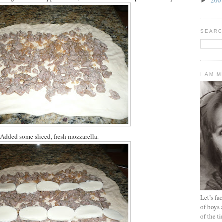
►
SEARC
I AM 
Added some sliced, fresh mozzarella.
Let’s f
of boys 
of the t