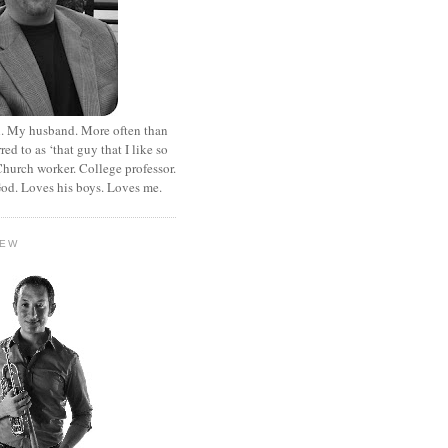
. My husband. More often than
rred to as ‘that guy that I like so
hurch worker. College professor.
od. Loves his boys. Loves me.
HEW