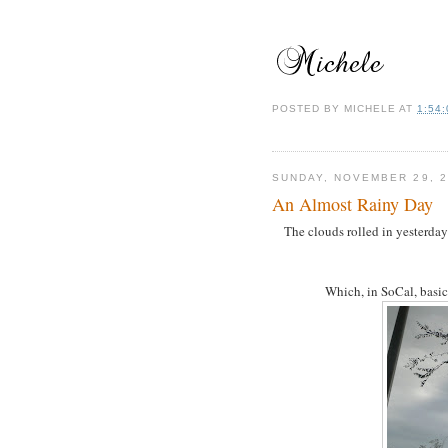
POSTED BY
MICHELE
AT
1:54
SUNDAY, NOVEMBER 29, 2
An Almost Rainy Day
The clouds rolled in yesterda
Which, in SoCal, basica