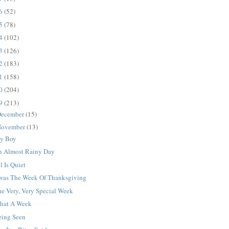
16
(52)
15
(78)
14
(102)
13
(126)
12
(183)
11
(158)
10
(204)
09
(213)
ecember
(15)
ovember
(13)
y Boy
n Almost Rainy Day
l Is Quiet
Twas The Week Of Thanksgiving
e Very, Very Special Week
hat A Week
eing Seen