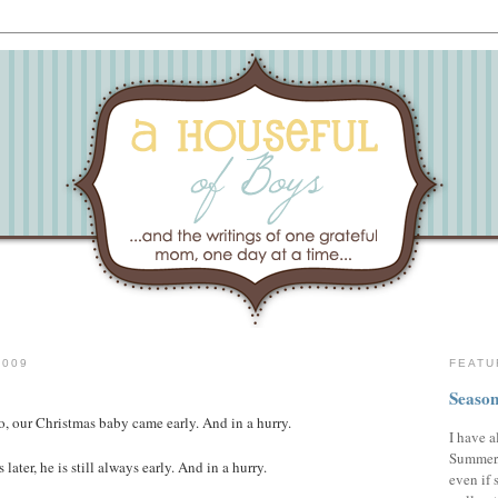
2009
FEATU
Season
o, our Christmas baby came early. And in a hurry.
I have a
Summer,
 later, he is still always early. And in a hurry.
even if 