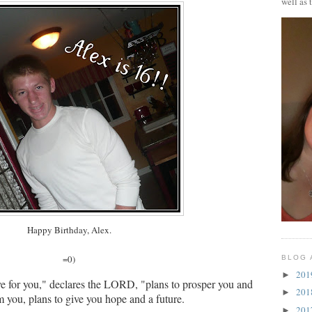
well as 
Happy Birthday, Alex.
=0)
BLOG 
20
►
ve for you," declares the LORD, "plans to prosper you and
20
►
m you, plans to give you hope and a future.
20
►