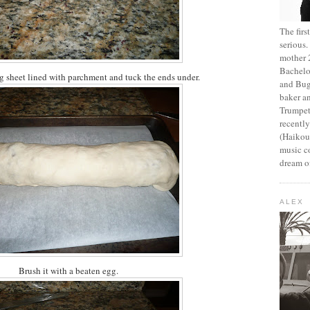
The fir
serious
mother 2
Bachelo
ng sheet lined with parchment and tuck the ends under.
and Bug
baker an
Trumpet
recentl
(Haikou,
music c
dream of
ALEX
Brush it with a beaten egg.