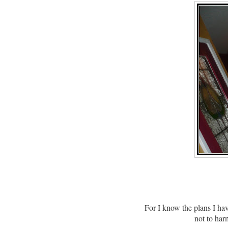
For I know the plans I ha
not to har