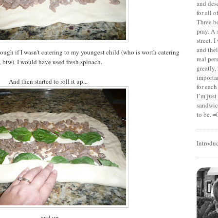
and dese
for all 
Three b
pray. A 
street. 
and thei
hough if I wasn't catering to my youngest child (who is worth catering
real pe
, btw), I would have used fresh spinach.
greatly,
importan
And then started to roll it up...
for each
I’m jus
sandwich
to be. =
Introdu
...and up.