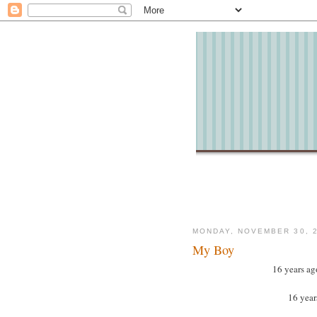
MONDAY, NOVEMBER 30, 
My Boy
16 years ag
16 years