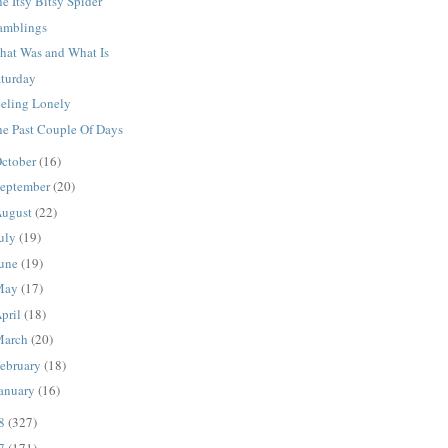
e Itsy Bitsy Spider
amblings
hat Was and What Is
aturday
eeling Lonely
he Past Couple Of Days
ctober
(16)
eptember
(20)
ugust
(22)
uly
(19)
une
(19)
May
(17)
pril
(18)
March
(20)
ebruary
(18)
anuary
(16)
08
(327)
07
(171)