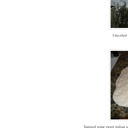
I decided
Sauteed some sweet italian sa