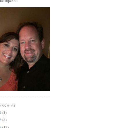
the super n...
ARCHIVE
19
(1)
18
(8)
17
(13)