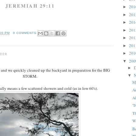
JEREMIAH 29:11
20
►
20
►
20
►
20
►
:00 PM
0 COMMENTS
20
►
20
►
20
►
009
20
▼
D
►
y and we quickly cleaned up the backyard in preparation for the BIG
N
▼
STORM.
M
lly means a few scattered showers and cold (as in low 60's).
A
Al
'
Th
W
B