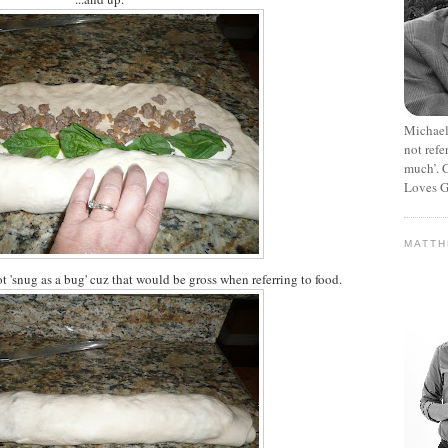
Michael
not refe
much’. C
Loves G
MATT
ot 'snug as a bug' cuz that would be gross when referring to food.