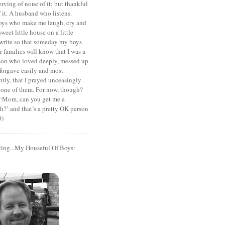
rving of none of it; but thankful
of it. A husband who listens.
oys who make me laugh, cry and
sweet little house on a little
I write so that someday my boys
r families will know that I was a
rson who loved deeply, messed up
 forgave easily and most
tly, that I prayed unceasingly
 one of them. For now, though?
t ‘Mom, can you get me a
?’ and that’s a pretty OK person
0)
cing...My Houseful Of Boys: