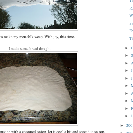
Th
R
W
S
F
 to make my men-folk weep. With joy, this time.
T
O
►
I made some bread dough.
S
►
A
►
J
►
J
►
►
A
►
►
F
►
J
►
20
►
usage with a chopped onion, let it cool a bit and spread it on top.
20