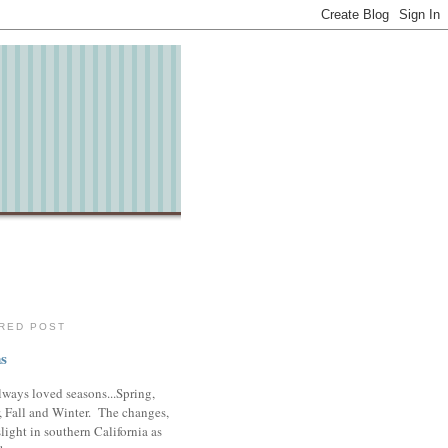
RED POST
s
lways loved seasons...Spring,
 Fall and Winter. The changes,
slight in southern California as