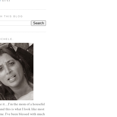
H THIS BLOG
MICHELE.
ace it…I’m the mom of a houseful
and this is what I look like most
ime. I’ve been blessed with much