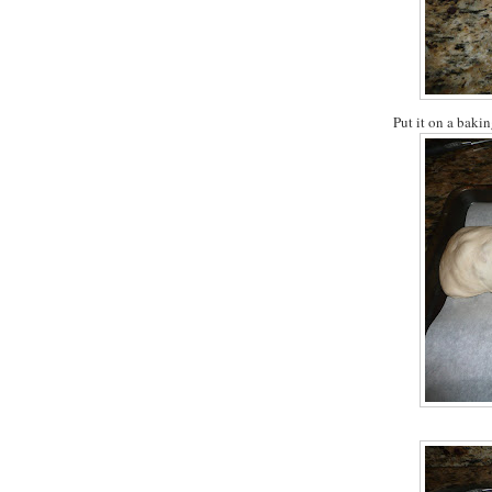
Put it on a baki