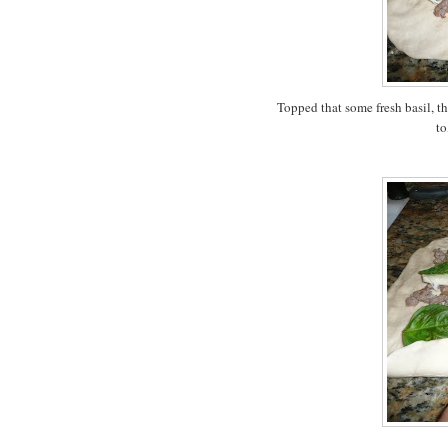
Topped that some fresh basil, t
to