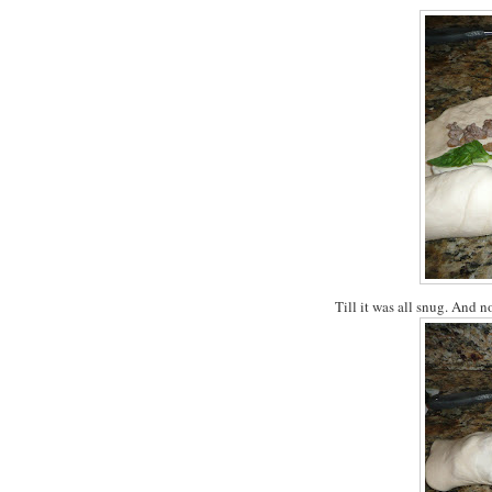
Till it was all snug. And n