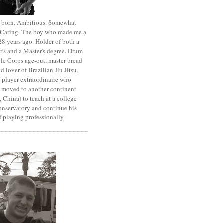
st born. Ambitious. Somewhat
. Caring. The boy who made me a
8 years ago. Holder of both a
r's and a Master's degree. Drum
le Corps age-out, master bread
d lover of Brazilian Jiu Jitsu.
 player extraordinaire who
y moved to another continent
 China) to teach at a college
onservatory and continue his
 playing professionally.