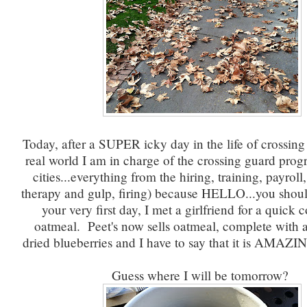
Today, after a SUPER icky day in the life of crossing
real world I am in charge of the crossing guard progr
cities...everything from the hiring, training, payroll
therapy and gulp, firing) because HELLO...you should
your very first day, I met a girlfriend for a quick 
oatmeal. Peet's now sells oatmeal, complete with
dried blueberries and I have to say that it is AMAZI
Guess where I will be tomorrow?