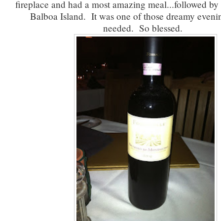
fireplace and had a most amazing meal...followed by
Balboa Island. It was one of those dreamy eveni
needed. So blessed.