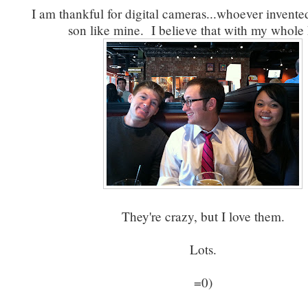
I am thankful for digital cameras...whoever invent
son like mine. I believe that with my whole 
They're crazy, but I love them.
Lots.
=0)