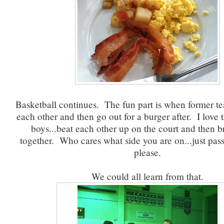
Basketball continues. The fun part is when former t
each other and then go out for a burger after. I love 
boys...beat each other up on the court and then 
together. Who cares what side you are on...just pas
please.
We could all learn from that.