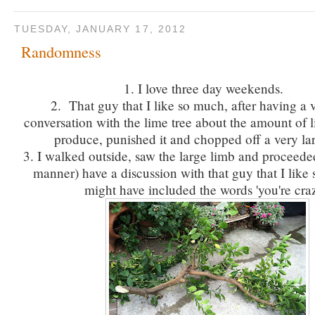
TUESDAY, JANUARY 17, 2012
Randomness
1. I love three day weekends.
2. That guy that I like so much, after having a 
conversation with the lime tree about the amount of l
produce, punished it and chopped off a very la
3. I walked outside, saw the large limb and proceeded
manner) have a discussion with that guy that I like
might have included the words 'you're craz