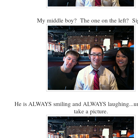
My middle boy? The one on the left? Si
He is ALWAYS smiling and ALWAYS laughing...unt
take a picture.