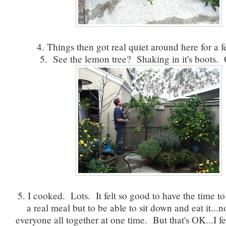
4. Things then got real quiet around here for a 
5. See the lemon tree? Shaking in it's boots. 
5. I cooked. Lots. It felt so good to have the time t
a real meal but to be able to sit down and eat it...n
everyone all together at one time. But that's OK...I f