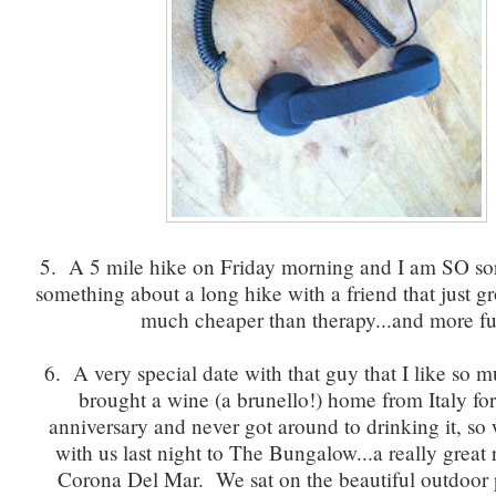
5. A 5 mile hike on Friday morning and I am SO sore
something about a long hike with a friend that just 
much cheaper than therapy...and more fu
6. A very special date with that guy that I like so
brought a wine (a brunello!) home from Italy fo
anniversary and never got around to drinking it, so 
with us last night to The Bungalow...a really great 
Corona Del Mar. We sat on the beautiful outdoor 