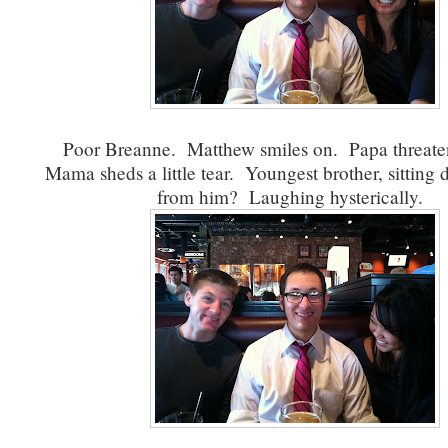
Poor Breanne. Matthew smiles on. Papa threaten
Mama sheds a little tear. Youngest brother, sitting d
from him? Laughing hysterically.