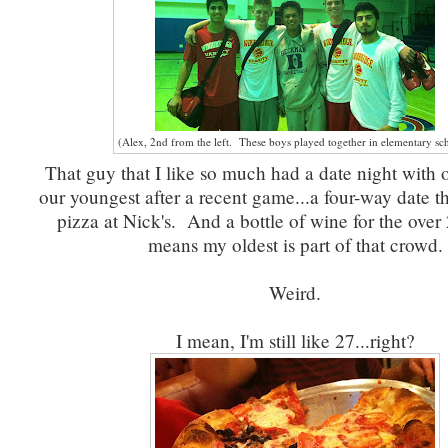
(Alex, 2nd from the left. These boys played together in elementary sc
That guy that I like so much had a date night with 
our youngest after a recent game...a four-way date t
pizza at Nick's. And a bottle of wine for the over
means my oldest is part of that crowd.
Weird.
I mean, I'm still like 27...right?