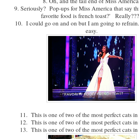
8. Oh, and the tail end of Miss America
9. Seriously? Pop-ups for Miss America that say thi
favorite food is french toast?' Really??
10. I could go on and on but I am going to refrain.
easy.
11. This is one of two of the most perfect cats in
12. This is one of two of the most perfect cats in
13. This is one of two of the most perfect cats in