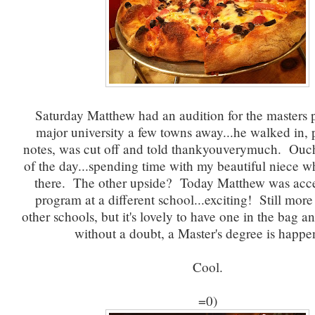
Saturday Matthew had an audition for the masters 
major university a few towns away...he walked in, 
notes, was cut off and told thankyouverymuch. Ouc
of the day...spending time with my beautiful niece wh
there. The other upside? Today Matthew was acce
program at a different school...exciting! Still more
other schools, but it's lovely to have one in the bag a
without a doubt, a Master's degree is happe
Cool.
=0)