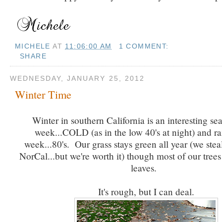
MICHELE
AT
11:06:00 AM
1 COMMENT:
SHARE
WEDNESDAY, JANUARY 25, 2012
Winter Time
Winter in southern California is an interesting s
week...COLD (as in the low 40's at night) and r
week...80's. Our grass stays green all year (we ste
NorCal...but we're worth it) though most of our trees
leaves.
It's rough, but I can deal.