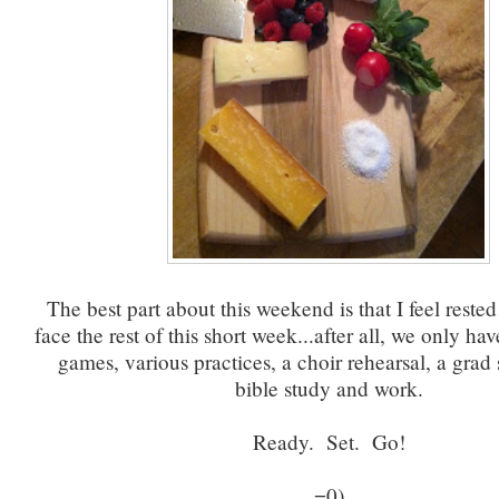
The best part about this weekend is that I feel reste
face the rest of this short week...after all, we only ha
games, various practices, a choir rehearsal, a grad 
bible study and work.
Ready. Set. Go!
=0)