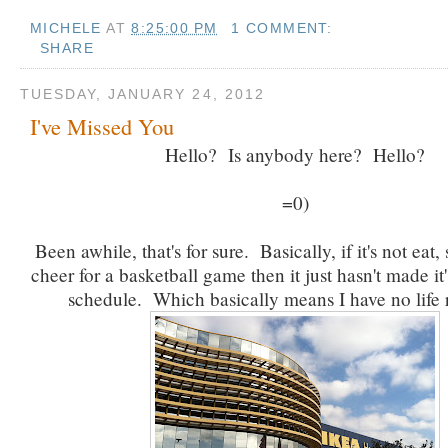
MICHELE
AT
8:25:00 PM
1 COMMENT:
SHARE
TUESDAY, JANUARY 24, 2012
I've Missed You
Hello? Is anybody here? Hello?
=0)
Been awhile, that's for sure. Basically, if it's not eat,
cheer for a basketball game then it just hasn't made it
schedule. Which basically means I have no life 