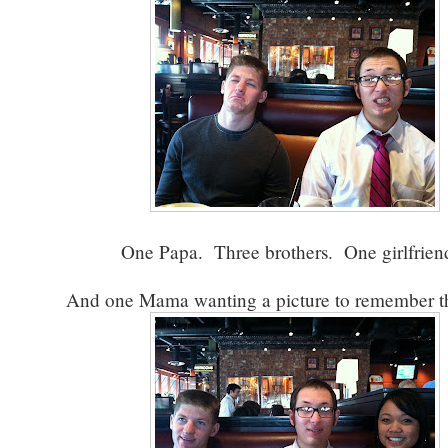
One Papa. Three brothers. One girlfrie
And one Mama wanting a picture to remember th