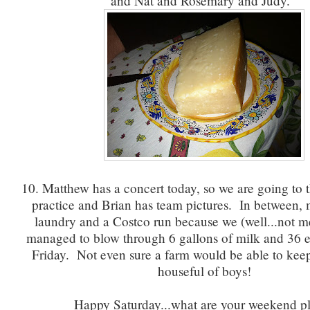
and Nat and Rosemary and Judy.
10. Matthew has a concert today, so we are going to t
practice and Brian has team pictures. In between, 
laundry and a Costco run because we (well...not
managed to blow through 6 gallons of milk and 36 eg
Friday. Not even sure a farm would be able to kee
houseful of boys!
Happy Saturday...what are your weekend p