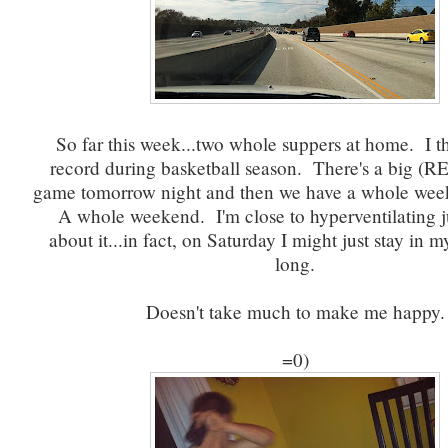
So far this week...two whole suppers at home. I th
record during basketball season. There's a big (
game tomorrow night and then we have a whole wee
A whole weekend. I'm close to hyperventilating j
about it...in fact, on Saturday I might just stay in my
long.
Doesn't take much to make me happy.
=0)