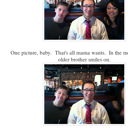
One picture, baby. That's all mama wants. In the 
older brother smiles on.