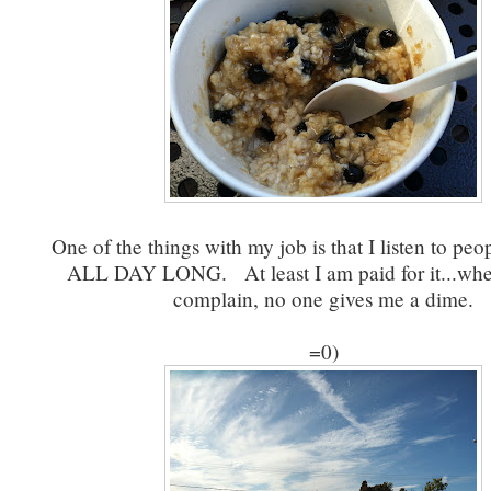
One of the things with my job is that I listen to pe
ALL DAY LONG. At least I am paid for it...wh
complain, no one gives me a dime.
=0)