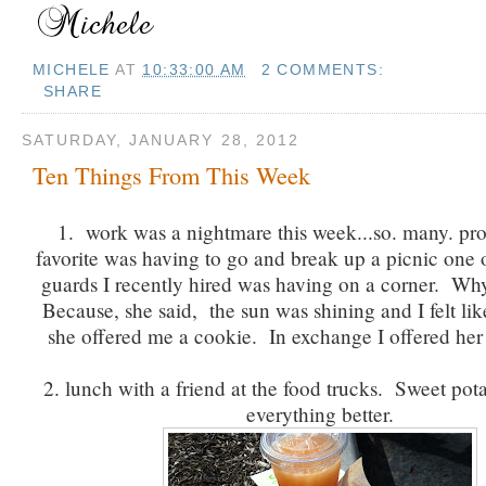
MICHELE
AT
10:33:00 AM
2 COMMENTS:
SHARE
SATURDAY, JANUARY 28, 2012
Ten Things From This Week
1. work was a nightmare this week...so. many. p
favorite was having to go and break up a picnic one o
guards I recently hired was having on a corner. Why
Because, she said, the sun was shining and I felt lik
she offered me a cookie. In exchange I offered her
2. lunch with a friend at the food trucks. Sweet pot
everything better.