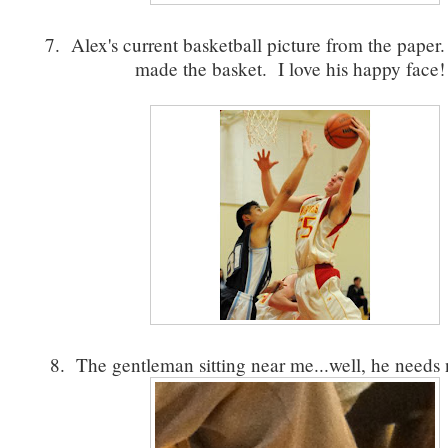
7. Alex's current basketball picture from the paper
made the basket. I love his happy face
8. The gentleman sitting near me...well, he need