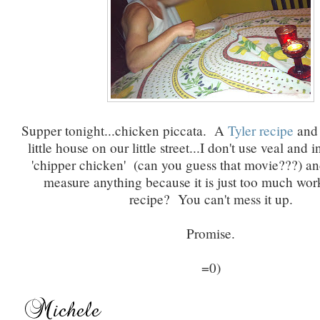
Supper tonight...chicken piccata. A
Tyler recipe
and 
little house on our little street...I don't use veal and 
'chipper chicken' (can you guess that movie???) and
measure anything because it is just too much wor
recipe? You can't mess it up.
Promise.
=0)