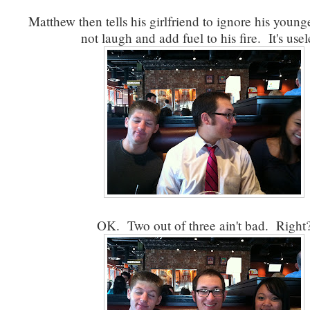
Matthew then tells his girlfriend to ignore his younge
not laugh and add fuel to his fire. It's usel
OK. Two out of three ain't bad. Right