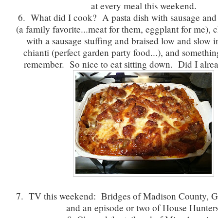
at every meal this weekend.
6. What did I cook? A pasta dish with sausage and 
(a family favorite...meat for them, eggplant for me), 
with a sausage stuffing and braised low and slow in
chianti (perfect garden party food...), and something
remember. So nice to eat sitting down. Did I alrea
7. TV this weekend: Bridges of Madison County, G
and an episode or two of House Hunters