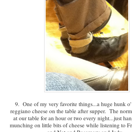
9. One of my very favorite things...a huge hunk o
reggiano cheese on the table after supper. The norm fo
at our table for an hour or two every night...just ha
munching on little bits of cheese while listening to 