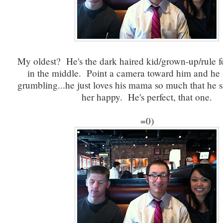
My oldest? He's the dark haired kid/grown-up/rule 
in the middle. Point a camera toward him and he
grumbling...he just loves his mama so much that he 
her happy. He's perfect, that one.
=0)