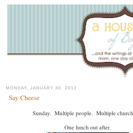
MONDAY, JANUARY 30, 2012
Say Cheese
Sunday. Multiple people. Multiple churc
One lunch out after.