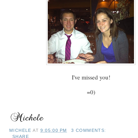
I've missed you!
=0)
MICHELE
AT
9:05:00 PM
3 COMMENTS:
SHARE