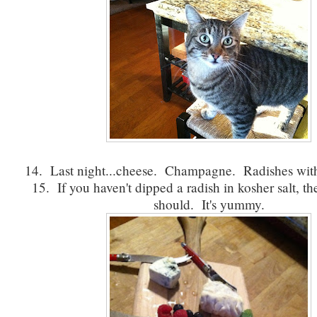
14. Last night...cheese. Champagne. Radishes with
15. If you haven't dipped a radish in kosher salt, th
should. It's yummy.