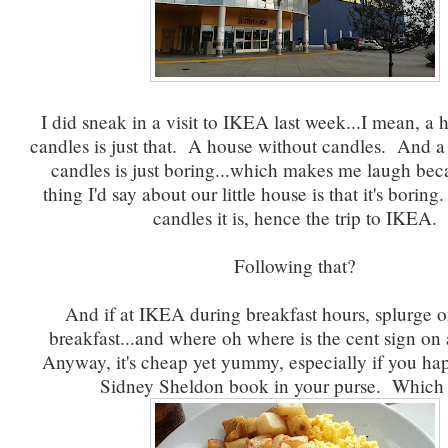
I did sneak in a visit to IKEA last week...I mean, a
candles is just that. A house without candles. And a
candles is just boring...which makes me laugh beca
thing I'd say about our little house is that it's borin
candles it is, hence the trip to IKEA.
Following that?
And if at IKEA during breakfast hours, splurge o
breakfast...and where oh where is the cent sign on
Anyway, it's cheap yet yummy, especially if you ha
Sidney Sheldon book in your purse. Which 