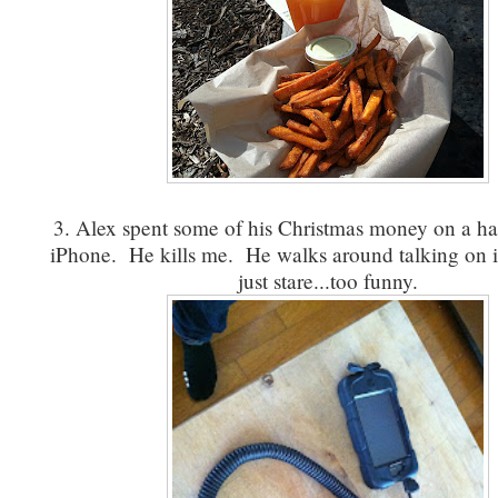
3. Alex spent some of his Christmas money on a han
iPhone. He kills me. He walks around talking on i
just stare...too funny.