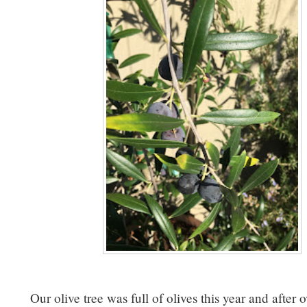
Our olive tree was full of olives this year and after