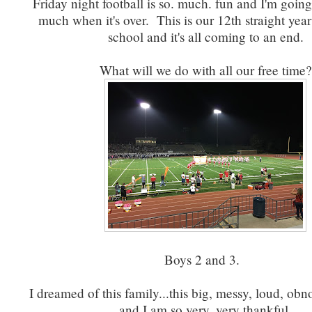
Friday night football is so. much. fun and I'm going 
much when it's over. This is our 12th straight year
school and it's all coming to an end.
What will we do with all our free time?
Boys 2 and 3.
I dreamed of this family...this big, messy, loud, ob
and I am so very, very thankful.