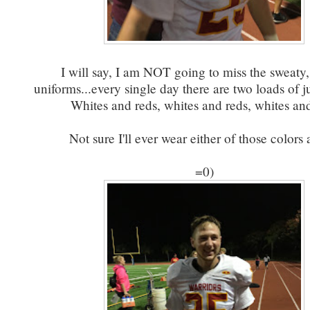
I will say, I am NOT going to miss the sweaty,
uniforms...every single day there are two loads of j
Whites and reds, whites and reds, whites and
Not sure I'll ever wear either of those colors 
=0)