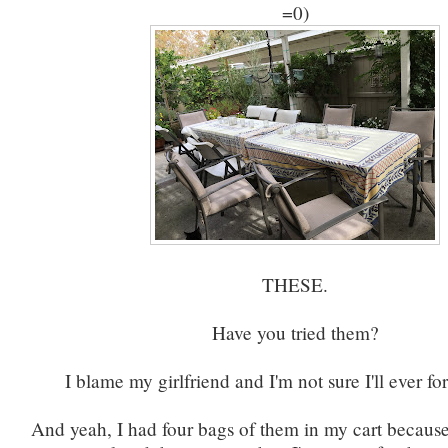
=0)
THESE.
Have you tried them?
I blame my girlfriend and I'm not sure I'll ever f
And yeah, I had four bags of them in my cart because 