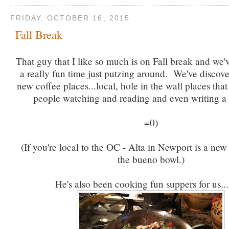
FRIDAY, OCTOBER 16, 2015
Fall Break
That guy that I like so much is on Fall break and we
a really fun time just putzing around. We've discov
new coffee places...local, hole in the wall places that 
people watching and reading and even writing a 
=0)
(If you're local to the OC - Alta in Newport is a new
the bueno bowl.)
He's also been cooking fun suppers for us.