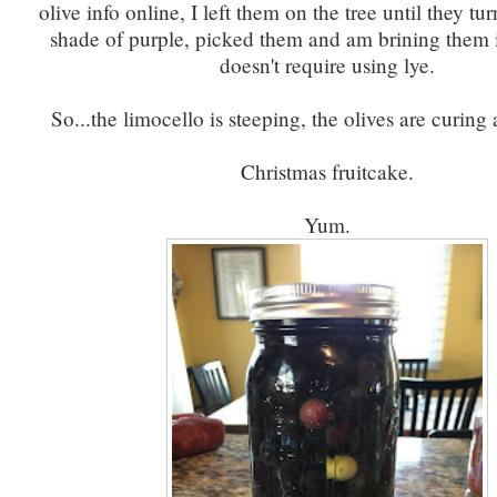
olive info online, I left them on the tree until they tu
shade of purple, picked them and am brining them 
doesn't require using lye.
So...the limocello is steeping, the olives are curing
Christmas fruitcake.
Yum.