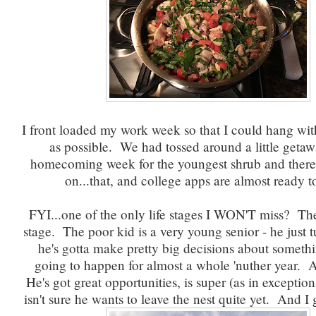
I front loaded my work week so that I could hang wi
as possible. We had tossed around a little getawa
homecoming week for the youngest shrub and there 
on...that, and college apps are almost ready t
FYI...one of the only life stages I WON'T miss? Th
stage. The poor kid is a very young senior - he just 
he's gotta make pretty big decisions about somethin
going to happen for almost a whole 'nuther year. Ah
He's got great opportunities, is super (as in exception
isn't sure he wants to leave the nest quite yet. And I g