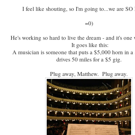
I feel like shouting, so I'm going to...we are 
=0)
He's working so hard to live the dream - and it's one
It goes like this:
A musician is someone that puts a $5,000 horn in a
drives 50 miles for a $5 gig.
Plug away, Matthew. Plug away.