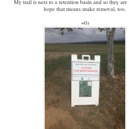
My trail is next to a retention basin and so they are 
hope that means snake removal, too.
=0)