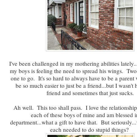
I've been challenged in my mothering abilities lately..
my boys is feeling the need to spread his wings. Two
one to go. It's so hard to always have to be a parent
be so much easier to just be a friend...but I wasn't 
friend and sometimes that just sucks.
Ah well. This too shall pass. I love the relationship
each of these boys of mine and am blessed i
department...what a gift to have that. But seriously.
each needed to do stupid things?