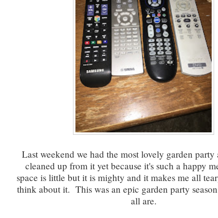
Last weekend we had the most lovely garden party 
cleaned up from it yet because it's such a happy
space is little but it is mighty and it makes me all te
think about it. This was an epic garden party season
all are.