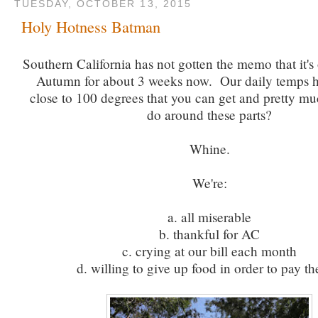
TUESDAY, OCTOBER 13, 2015
Holy Hotness Batman
Southern California has not gotten the memo that it's 
Autumn for about 3 weeks now. Our daily temps h
close to 100 degrees that you can get and pretty mu
do around these parts?
Whine.
We're:
a. all miserable
b. thankful for AC
c. crying at our bill each month
d. willing to give up food in order to pay the