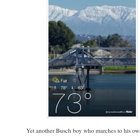
Yet another Busch boy who marches to his ow