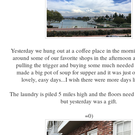
Yesterday we hung out at a coffee place in the mor
around some of our favorite shops in the afternoon
pulling the trigger and buying some much needed 
made a big pot of soup for supper and it was just 
lovely, easy days...I wish there were more days 
The laundry is piled 5 miles high and the floors nee
but yesterday was a gift.
=0)