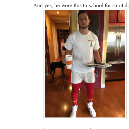
And yes, he wore this to school for spirit 