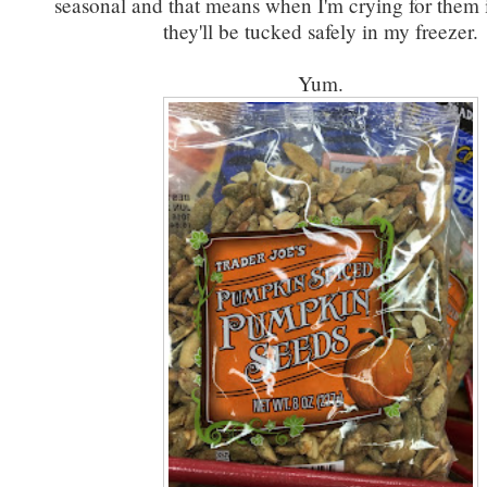
seasonal and that means when I'm crying for them 
they'll be tucked safely in my freezer.
Yum.