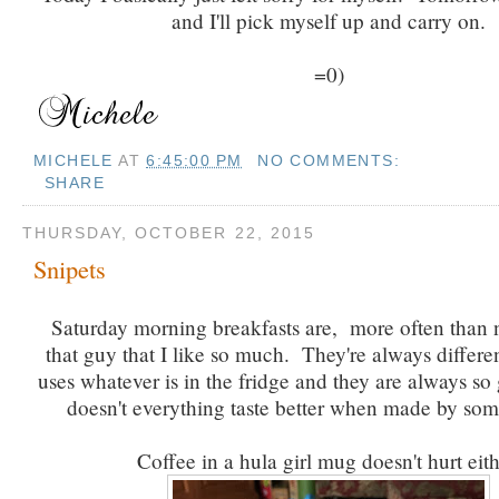
and I'll pick myself up and carry on.
=0)
MICHELE
AT
6:45:00 PM
NO COMMENTS:
SHARE
THURSDAY, OCTOBER 22, 2015
Snipets
Saturday morning breakfasts are, more often than 
that guy that I like so much. They're always differe
uses whatever is in the fridge and they are always so
doesn't everything taste better when made by so
Coffee in a hula girl mug doesn't hurt eith