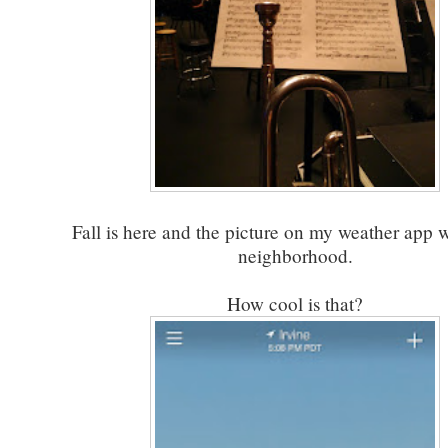
Fall is here and the picture on my weather app 
neighborhood.
How cool is that?