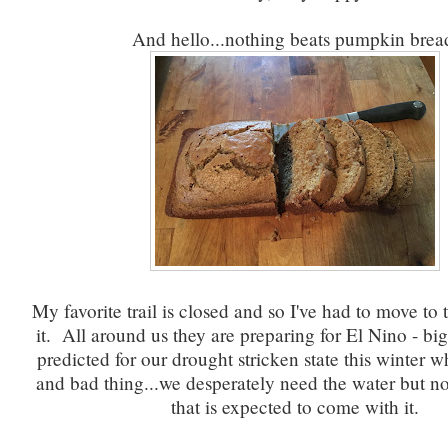
And hello...nothing beats pumpkin brea
My favorite trail is closed and so I've had to move to 
it. All around us they are preparing for El Nino - big
predicted for our drought stricken state this winter w
and bad thing...we desperately need the water but no
that is expected to come with it.