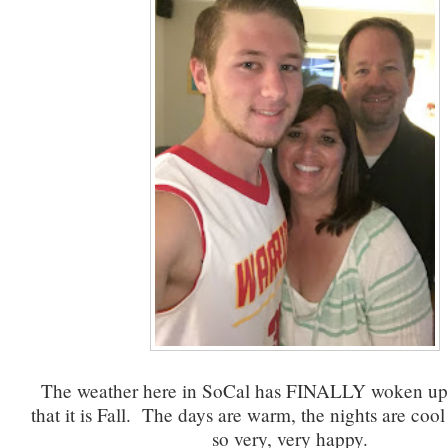
The weather here in SoCal has FINALLY woken up 
that it is Fall. The days are warm, the nights are cool
so very, very happy.