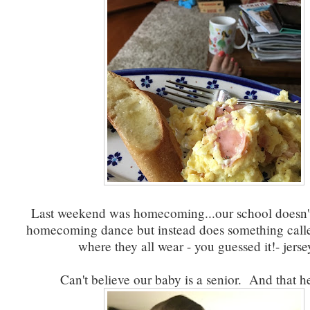
Last weekend was homecoming...our school doesn't
homecoming dance but instead does something called
where they all wear - you guessed it!- jers
Can't believe our baby is a senior. And that he 