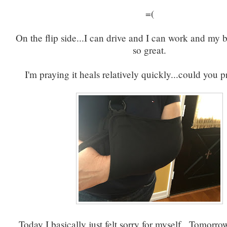
=(
On the flip side...I can drive and I can work and my
so great.
I'm praying it heals relatively quickly...could you p
Today I basically just felt sorry for myself. Tomorro