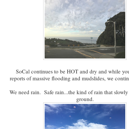
SoCal continues to be HOT and dry and while you
reports of massive flooding and mudslides, we conti
We need rain. Safe rain...the kind of rain that slowly
ground.