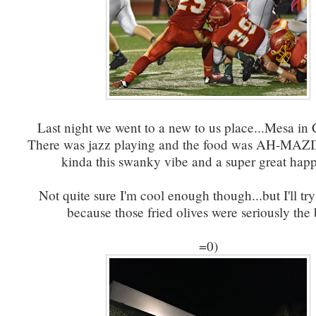
Last night we went to a new to us place...Mesa in
There was jazz playing and the food was AH-MAZI
kinda this swanky vibe and a super great happ
Not quite sure I'm cool enough though...but I'll try
because those fried olives were seriously the
=0)