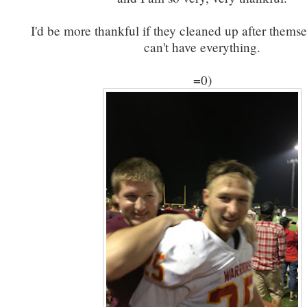
I'd be more thankful if they cleaned up after themse
can't have everything.
=0)