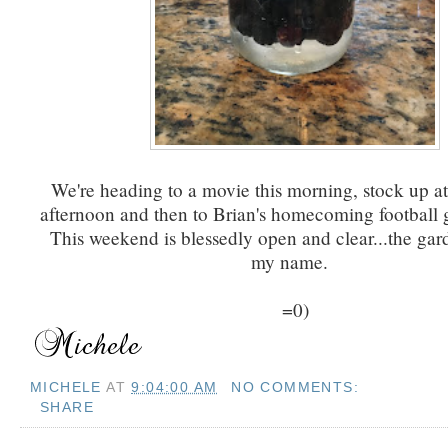
We're heading to a movie this morning, stock up at
afternoon and then to Brian's homecoming football 
This weekend is blessedly open and clear...the gard
my name.
=0)
MICHELE
AT
9:04:00 AM
NO COMMENTS:
SHARE