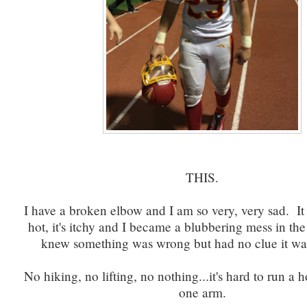
THIS.
I have a broken elbow and I am so very, very sad. It hu
hot, it's itchy and I became a blubbering mess in th
knew something was wrong but had no clue it w
No hiking, no lifting, no nothing...it's hard to run a
one arm.