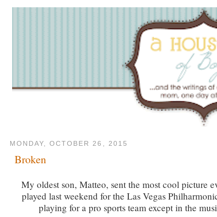
MONDAY, OCTOBER 26, 2015
Broken
My oldest son, Matteo, sent the most cool picture 
played last weekend for the Las Vegas Philharmonic
playing for a pro sports team except in the mus