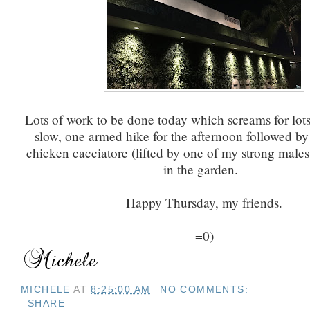
Lots of work to be done today which screams for lot
slow, one armed hike for the afternoon followed by 
chicken cacciatore (lifted by one of my strong males.
in the garden.
Happy Thursday, my friends.
=0)
MICHELE
AT
8:25:00 AM
NO COMMENTS:
SHARE