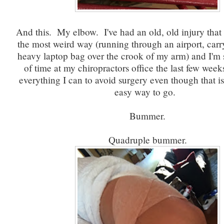
And this. My elbow. I've had an old, old injury that 
the most weird way (running through an airport, car
heavy laptop bag over the crook of my arm) and I'm 
of time at my chiropractors office the last few wee
everything I can to avoid surgery even though that i
easy way to go.
Bummer.
Quadruple bummer.