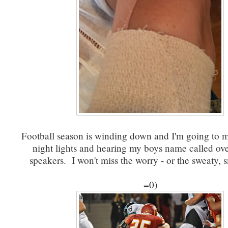
Football season is winding down and I'm going to mi
night lights and hearing my boys name called ove
speakers. I won't miss the worry - or the sweaty, 
=0)