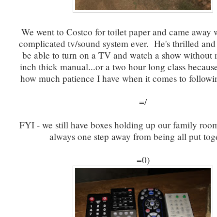
We went to Costco for toilet paper and came away 
complicated tv/sound system ever. He's thrilled and 
be able to turn on a TV and watch a show without 
inch thick manual...or a two hour long class becaus
how much patience I have when it comes to followin
=/
FYI - we still have boxes holding up our family room
always one step away from being all put tog
=0)