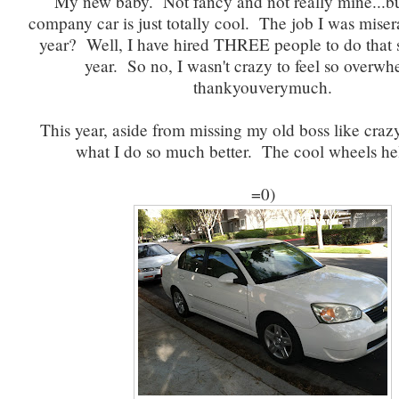
My new baby. Not fancy and not really mine...bu
company car is just totally cool. The job I was miser
year? Well, I have hired THREE people to do that 
year. So no, I wasn't crazy to feel so overw
thankyouverymuch.
This year, aside from missing my old boss like crazy
what I do so much better. The cool wheels hel
=0)