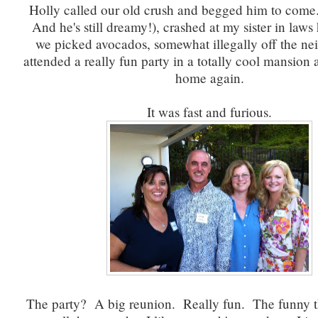
Holly called our old crush and begged him to come.
And he's still dreamy!), crashed at my sister in law
we picked avocados, somewhat illegally off the nei
attended a really fun party in a totally cool mansion
home again.
It was fast and furious.
The party? A big reunion. Really fun. The funny th