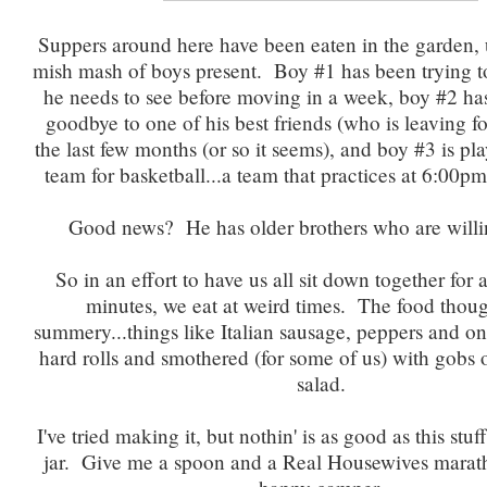
Suppers around here have been eaten in the garden, 
mish mash of boys present. Boy #1 has been trying t
he needs to see before moving in a week, boy #2 ha
goodbye to one of his best friends (who is leaving fo
the last few months (or so it seems), and boy #3 is pl
team for basketball...a team that practices at 6:00p
Good news? He has older brothers who are willin
So in an effort to have us all sit down together for a
minutes, we eat at weird times. The food thoug
summery...things like Italian sausage, peppers and o
hard rolls and smothered (for some of us) with gobs of
salad.
I've tried making it, but nothin' is as good as this stu
jar. Give me a spoon and a Real Housewives marat