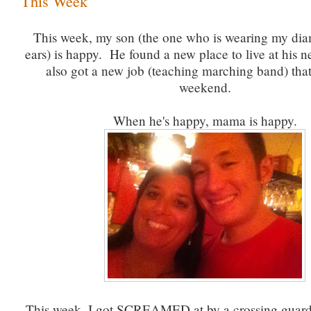
This Week
This week, my son (the one who is wearing my dia
ears) is happy. He found a new place to live at his 
also got a new job (teaching marching band) that s
weekend.
When he's happy, mama is happy.
This week, I got SCREAMED at by a crossing guar