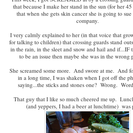
that because I make her stand in the sun (for her 45 
that when she gets skin cancer she is going to su
company.
I very calmly explained to her (in that voice that gr
for talking to children) that crossing guards stand outs
in the rain, in the sleet and snow and hail and if...IF
to be an issue then maybe she was in the wrong p
She screamed some more. And swore at me. And for 
in a long time, I was shaken when I got off the 
saying...the sticks and stones one? Wrong. Word
That guy that I like so much cheered me up. Lunch 
(and yeppers, I had a beer at lunchtime) was p