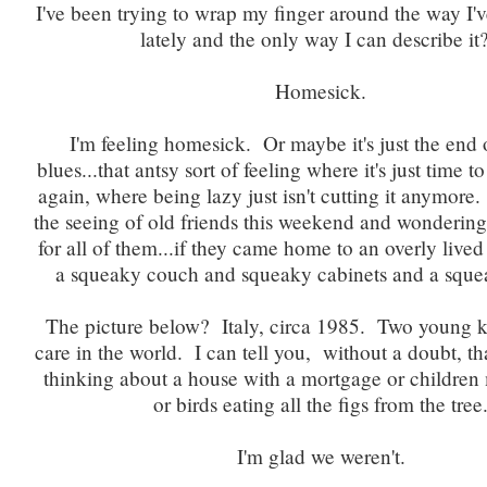
I've been trying to wrap my finger around the way I'v
lately and the only way I can describe i
Homesick.
I'm feeling homesick. Or maybe it's just the end
blues...that antsy sort of feeling where it's just time to
again, where being lazy just isn't cutting it anymore.
the seeing of old friends this weekend and wondering if
for all of them...if they came home to an overly lived
a squeaky couch and squeaky cabinets and a squ
The picture below? Italy, circa 1985. Two young k
care in the world. I can tell you, without a doubt, t
thinking about a house with a mortgage or childre
or birds eating all the figs from the tree
I'm glad we weren't.