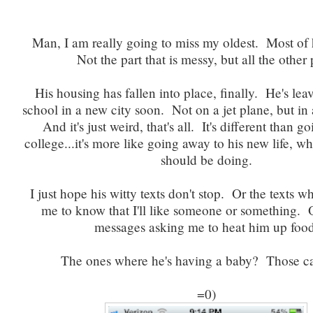
Man, I am really going to miss my oldest. Most of
Not the part that is messy, but all the other 
His housing has fallen into place, finally. He's lea
school in a new city soon. Not on a jet plane, but i
And it's just weird, that's all. It's different than g
college...it's more like going away to his new life, w
should be doing.
I just hope his witty texts don't stop. Or the texts 
me to know that I'll like someone or something. 
messages asking me to heat him up food
The ones where he's having a baby? Those ca
=0)