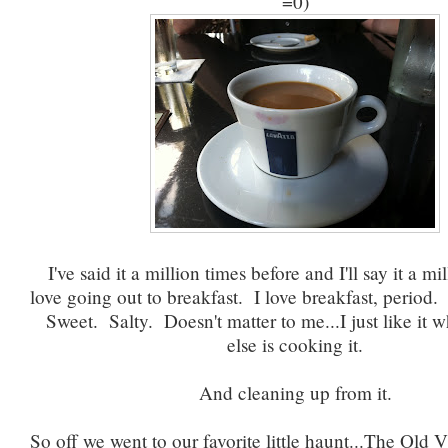
=0)
I've said it a million times before and I'll say it a mi
love going out to breakfast. I love breakfast, perio
Sweet. Salty. Doesn't matter to me...I just like it
else is cooking it.
And cleaning up from it.
So off we went to our favorite little haunt...The Old