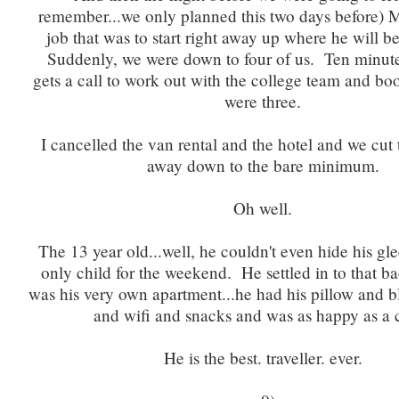
remember...we only planned this two days before) 
job that was to start right away up where he will b
Suddenly, we were down to four of us. Ten minutes
gets a call to work out with the college team and bo
were three.
I cancelled the van rental and the hotel and we cu
away down to the bare minimum.
Oh well.
The 13 year old...well, he couldn't even hide his gl
only child for the weekend. He settled in to that bac
was his very own apartment...he had his pillow and b
and wifi and snacks and was as happy as a 
He is the best. traveller. ever.