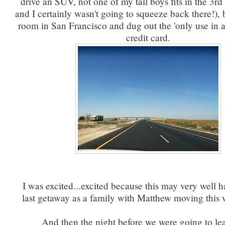
drive an SUV, not one of my tall boys fits in the 3r
and I certainly wasn't going to squeeze back there!),
room in San Francisco and dug out the 'only use in
credit card.
I was excited...excited because this may very well 
last getaway as a family with Matthew moving this 
And then the night before we were going to le