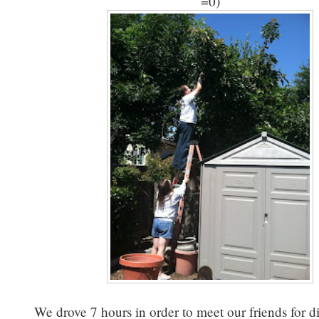
=0)
We drove 7 hours in order to meet our friends for 