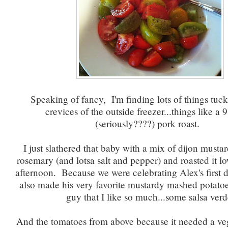
Speaking of fancy, I'm finding lots of things tuck
crevices of the outside freezer...things like a
(seriously????) pork roast.
I just slathered that baby with a mix of dijon mustar
rosemary (and lotsa salt and pepper) and roasted it l
afternoon. Because we were celebrating Alex's first d
also made his very favorite mustardy mashed potatoe
guy that I like so much...some salsa verd
And the tomatoes from above because it needed a v