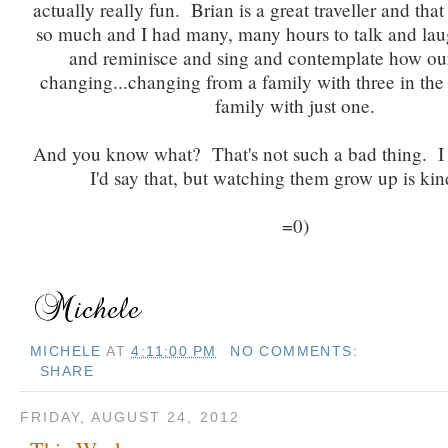
actually really fun. Brian is a great traveller and that
so much and I had many, many hours to talk and la
and reminisce and sing and contemplate how our
changing...changing from a family with three in the
family with just one.
And you know what? That's not such a bad thing. I
I'd say that, but watching them grow up is kin
=0)
MICHELE
AT
4:11:00 PM
NO COMMENTS:
SHARE
FRIDAY, AUGUST 24, 2012