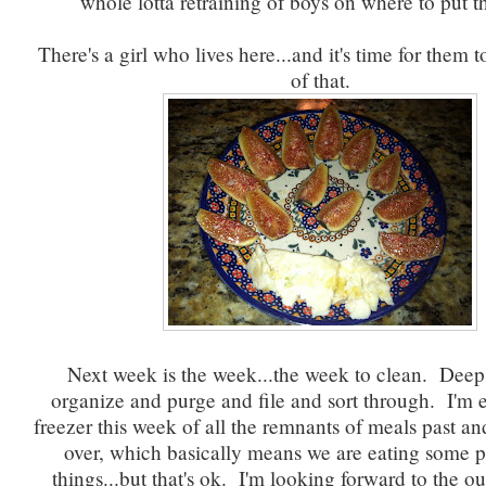
whole lotta retraining of boys on where to put th
There's a girl who lives here...and it's time for them
of that.
Next week is the week...the week to clean. Deep
organize and purge and file and sort through. I'm 
freezer this week of all the remnants of meals past and
over, which basically means we are eating some p
things...but that's ok. I'm looking forward to the ou