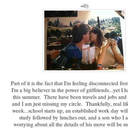
=0)
Part of it is the fact that I'm feeling disconnected fro
I'm a big believer in the power of girlfriends...yet I h
this summer. There have been travels and jobs and 
and I am just missing my circle. Thankfully, real li
week...school starts up, an established work day wil
study followed by lunches out, and a son who I a
worrying about all the details of his move will be