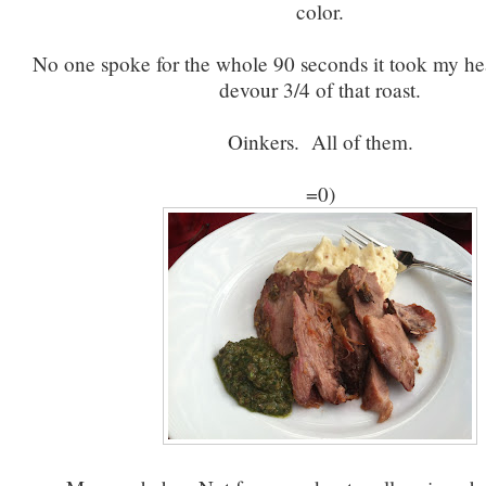
color.
No one spoke for the whole 90 seconds it took my he
devour 3/4 of that roast.
Oinkers. All of them.
=0)