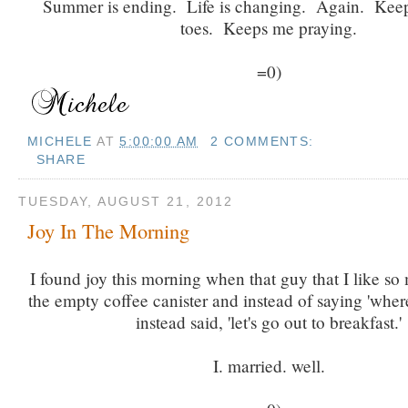
Summer is ending. Life is changing. Again. Kee
toes. Keeps me praying.
=0)
MICHELE
AT
5:00:00 AM
2 COMMENTS:
SHARE
TUESDAY, AUGUST 21, 2012
Joy In The Morning
I found joy this morning when that guy that I like s
the empty coffee canister and instead of saying 'where
instead said, 'let's go out to breakfast.'
I. married. well.