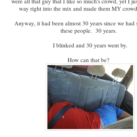
were all that guy that I like so much's crowd, yet I j
way right into the mix and made them MY crowd
Anyway, it had been almost 30 years since we had 
these people. 30 years.
I blinked and 30 years went by.
How can that be?