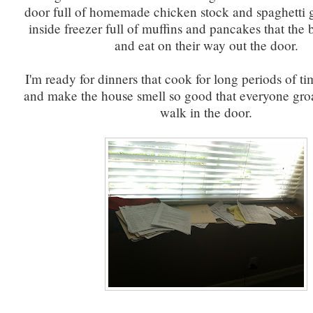
door full of homemade chicken stock and spaghetti 
inside freezer full of muffins and pancakes that the
and eat on their way out the door.
I'm ready for dinners that cook for long periods of ti
and make the house smell so good that everyone gr
walk in the door.