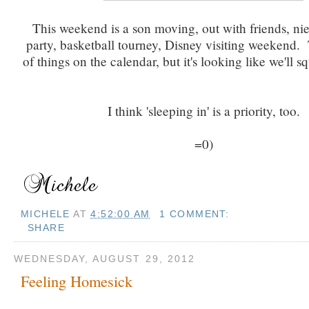
This weekend is a son moving, out with friends, ni
party, basketball tourney, Disney visiting weekend. 
of things on the calendar, but it's looking like we'll sq
I think 'sleeping in' is a priority, too.
=0)
MICHELE
AT
4:52:00 AM
1 COMMENT:
SHARE
WEDNESDAY, AUGUST 29, 2012
Feeling Homesick