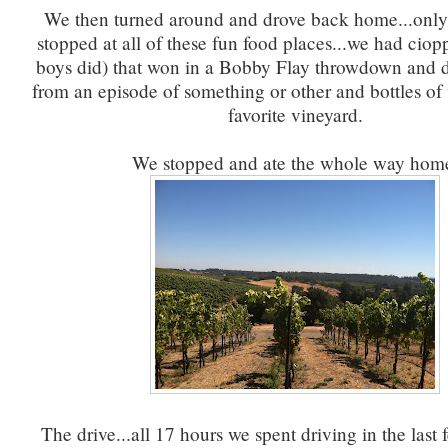
We then turned around and drove back home...only 
stopped at all of these fun food places...we had ciopp
boys did) that won in a Bobby Flay throwdown and d
from an episode of something or other and bottles of
favorite vineyard.
We stopped and ate the whole way hom
The drive...all 17 hours we spent driving in the last