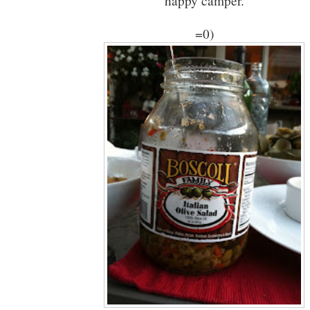
happy camper.
=0)