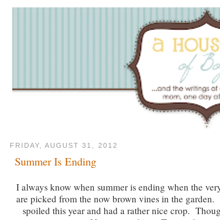
FRIDAY, AUGUST 31, 2012
Summer Is Ending
I always know when summer is ending when the very
are picked from the now brown vines in the garden
spoiled this year and had a rather nice crop. Thou