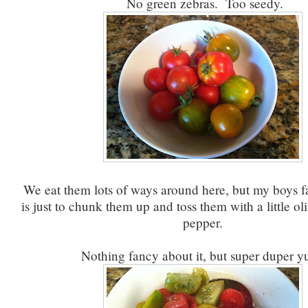
No green zebras. Too seedy.
We eat them lots of ways around here, but my boys fav
is just to chunk them up and toss them with a little oli
pepper.
Nothing fancy about it, but super duper y