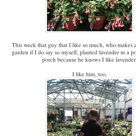
This week that guy that I like so much, who makes a
garden if I do say so myself, planted lavender in a po
porch because he knows I like lavender
I like him, too.