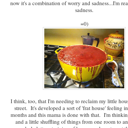
now it's a combination of worry and sadness...I'm read
sadness.
=0)
I think, too, that I'm needing to reclaim my little hou
street. It's developed a sort of 'frat house' feeling in
months and this mama is done with that. I'm thinking 
and a little shuffling of things from one room to a