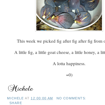
This week we picked fig after fig after fig from
A little fig, a little goat cheese, a little honey, a lit
A lotta happiness.
=0)
MICHELE
AT
12:00:00 AM
NO COMMENTS:
SHARE