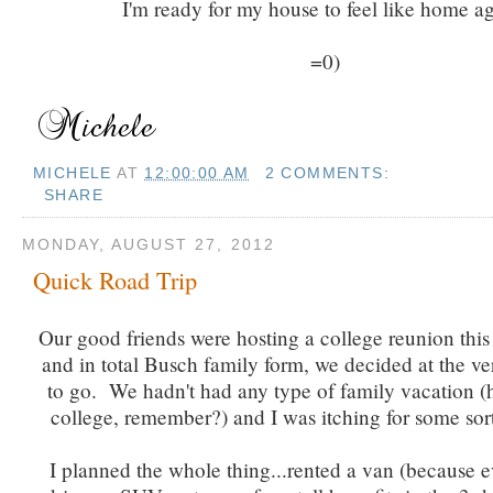
I'm ready for my house to feel like home ag
=0)
MICHELE
AT
12:00:00 AM
2 COMMENTS:
SHARE
MONDAY, AUGUST 27, 2012
Quick Road Trip
Our good friends were hosting a college reunion thi
and in total Busch family form, we decided at the ve
to go. We hadn't had any type of family vacation (he
college, remember?) and I was itching for some sor
I planned the whole thing...rented a van (because 