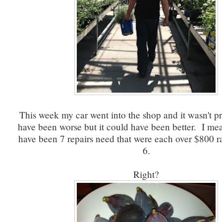
This week my car went into the shop and it wasn't pr
have been worse but it could have been better. I me
have been 7 repairs need that were each over $800 ra
6.
Right?