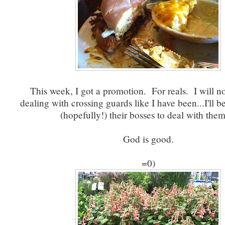
This week, I got a promotion. For reals. I will n
dealing with crossing guards like I have been...I'll
(hopefully!) their bosses to deal with th
God is good.
=0)