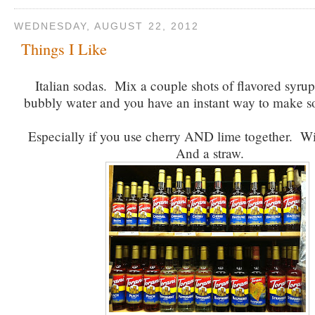
WEDNESDAY, AUGUST 22, 2012
Things I Like
Italian sodas. Mix a couple shots of flavored syru
bubbly water and you have an instant way to make 
Especially if you use cherry AND lime together. Wit
And a straw.