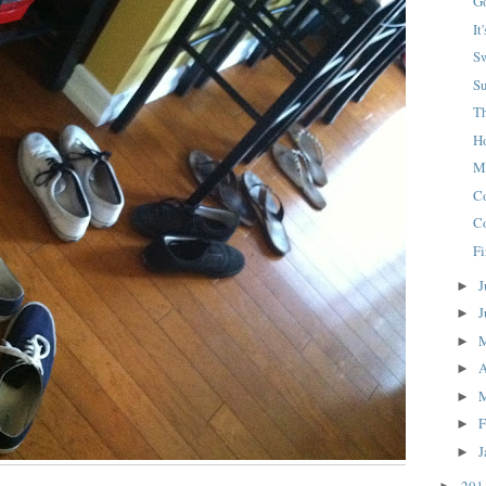
G
It
S
S
T
H
M
C
C
Fi
J
►
J
►
►
A
►
►
F
►
J
►
20