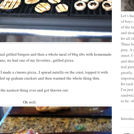
Let’s f
of boys 
of the t
and dese
for all 
Three b
pray. A 
ual grilled burgers and then a whole meal of bbq ribs with homemade
street. 
ns, we had one of my favorites...grilled pizza.
and thei
real pe
 I made a s'mores pizza...I spread nutella on the crust, topped it with
greatly,
ed up graham crackers and then warmed the whole thing thru.
importan
for each
I’m jus
 the nastiest thing ever and got thrown out.
sandwich
to be. =
Oh well.
Introdu