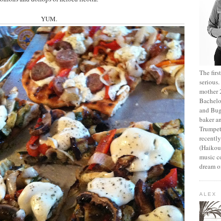
YUM.
The fir
serious
mother 2
Bachelo
and Bug
baker an
Trumpet
recentl
(Haikou,
music c
dream of
ALEX