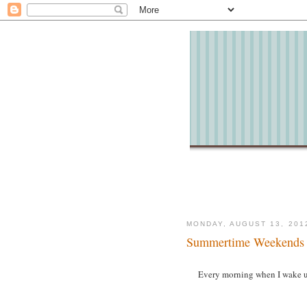
MONDAY, AUGUST 13, 201
Summertime Weekends
Every morning when I wake up