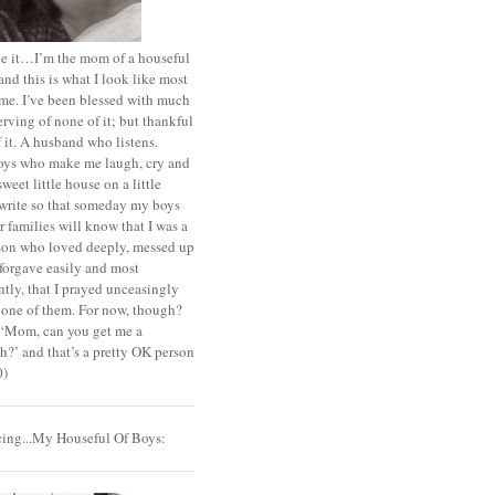
ace it…I’m the mom of a houseful
and this is what I look like most
ime. I’ve been blessed with much
rving of none of it; but thankful
of it. A husband who listens.
oys who make me laugh, cry and
sweet little house on a little
I write so that someday my boys
r families will know that I was a
rson who loved deeply, messed up
 forgave easily and most
tly, that I prayed unceasingly
 one of them. For now, though?
t ‘Mom, can you get me a
?’ and that’s a pretty OK person
0)
cing...My Houseful Of Boys: