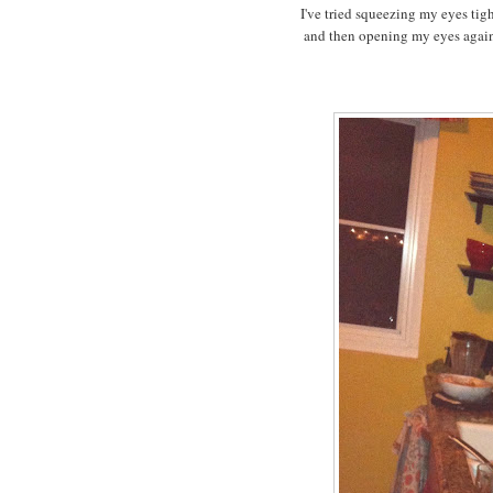
I've tried squeezing my eyes tigh
and then opening my eyes again 