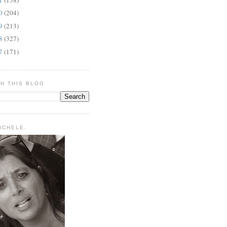
10
(204)
09
(213)
08
(327)
07
(171)
H THIS BLOG
MICHELE.