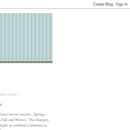
RED POST
s
lways loved seasons...Spring,
 Fall and Winter. The changes,
slight in southern California as