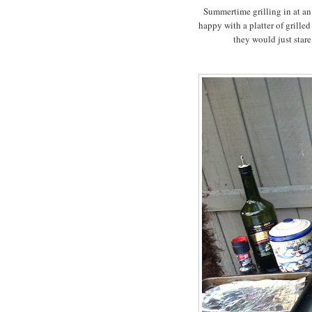
Summertime grilling in at an a
happy with a platter of grille
they would just stare