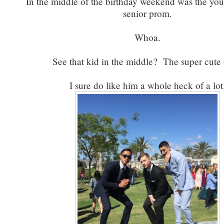
In the middle of the birthday weekend was the you
senior prom.
Whoa.
See that kid in the middle? The super cute
I sure do like him a whole heck of a lot