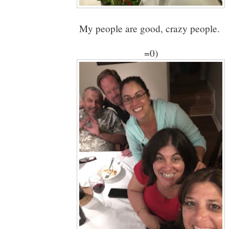
My people are good, crazy people.
=0)