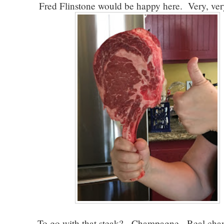
Fred Flinstone would be happy here. Very, ver
To go with that steak? Champagne. Real ch