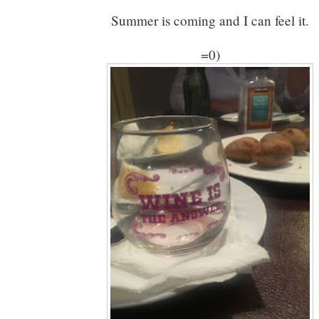
Summer is coming and I can feel it.
=0)