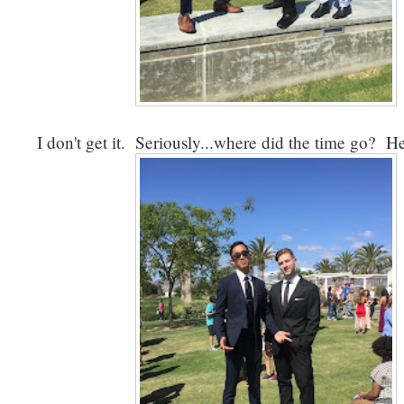
I don't get it. Seriously...where did the time go? 