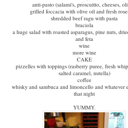
anti-pasto (salami's, proscuitto, cheeses, ol
grilled foccacia with olive oil and fresh ros
shredded beef ragu with pasta
braciola
a huge salad with roasted asparagus, pine nuts, drie
and feta
wine
more wine
CAKE
pizzelles with toppings (rasberry puree, fresh wh
salted caramel, nutella)
coffee
whisky and sambuca and limoncello and whatever e
that night
YUMMY.