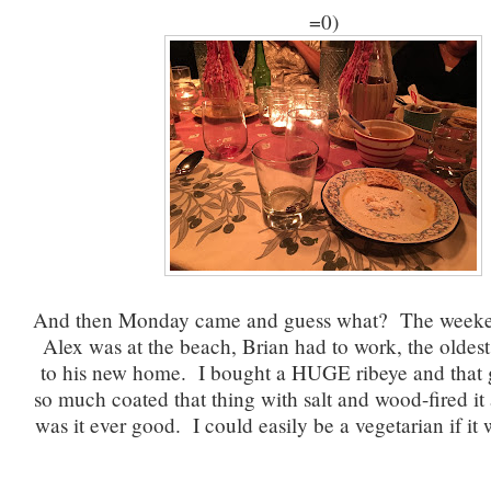
=0)
And then Monday came and guess what? The weeke
Alex was at the beach, Brian had to work, the oldest 
to his new home. I bought a HUGE ribeye and that g
so much coated that thing with salt and wood-fired i
was it ever good. I could easily be a vegetarian if it w