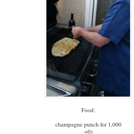
Food:
champagne punch for 1,000
=0)