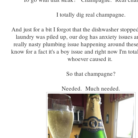
I totally dig real champagne.
And just for a bit I forgot that the dishwasher stoppe
laundry was piled up, our dog has anxiety issues an
really nasty plumbing issue happening around these 
know for a fact it's a boy issue and right now I'm total
whoever caused it.
So that champagne?
Needed. Much needed.