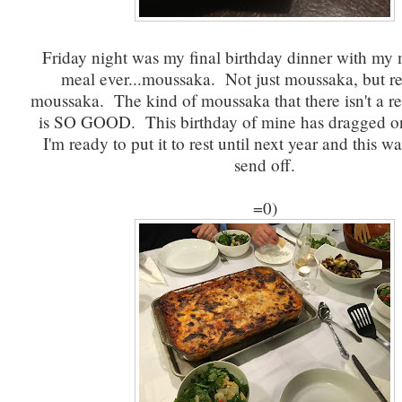
Friday night was my final birthday dinner with my 
meal ever...moussaka. Not just moussaka, but re
moussaka. The kind of moussaka that there isn't a rec
is SO GOOD. This birthday of mine has dragged o
I'm ready to put it to rest until next year and this wa
send off.
=0)