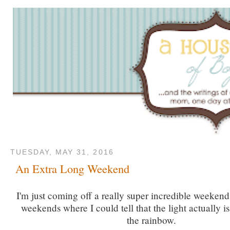
TUESDAY, MAY 31, 2016
An Extra Long Weekend
I'm just coming off a really super incredible weekend
weekends where I could tell that the light actually is
the rainbow.