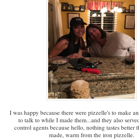
I was happy because there were pizzelle's to make an
to talk to while I made them...and they also served
control agents because hello, nothing tastes better t
made, warm from the iron pizzelle.