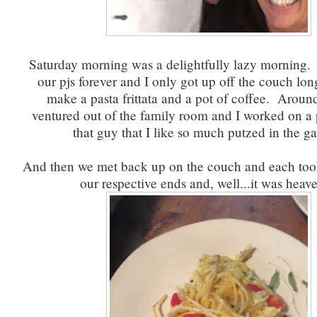
Saturday morning was a delightfully lazy morning.
our pjs forever and I only got up off the couch lo
make a pasta frittata and a pot of coffee. Arou
ventured out of the family room and I worked on a
that guy that I like so much putzed in the g
And then we met back up on the couch and each too
our respective ends and, well...it was heave