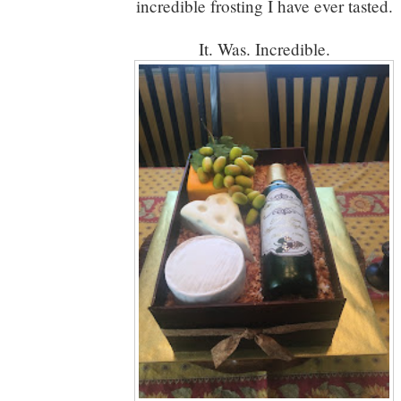
incredible frosting I have ever tasted.
It. Was. Incredible.