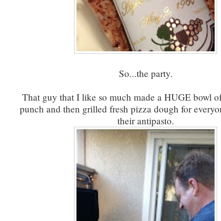
So...the party.
That guy that I like so much made a HUGE bowl 
punch and then grilled fresh pizza dough for everyo
their antipasto.