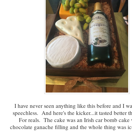
I have never seen anything like this before and I w
speechless. And here's the kicker...it tasted better t
For reals. The cake was an Irish car bomb cake 
chocolate ganache filling and the whole thing was ic