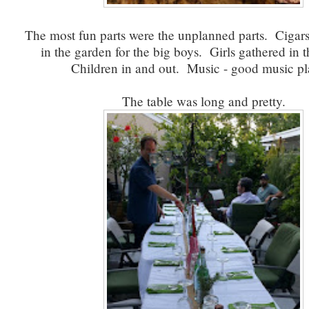
The most fun parts were the unplanned parts. Cigar
in the garden for the big boys. Girls gathered in t
Children in and out. Music - good music pl
The table was long and pretty.