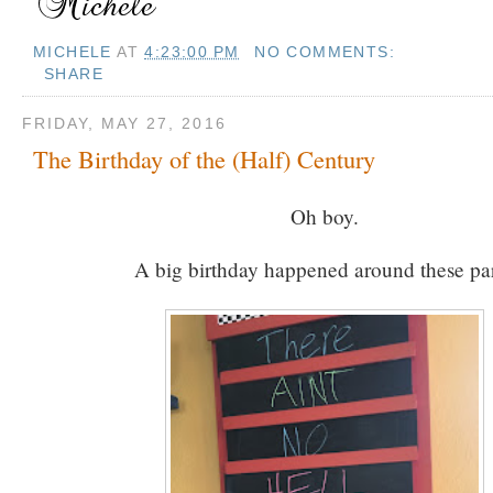
MICHELE
AT
4:23:00 PM
NO COMMENTS:
SHARE
FRIDAY, MAY 27, 2016
The Birthday of the (Half) Century
Oh boy.
A big birthday happened around these par