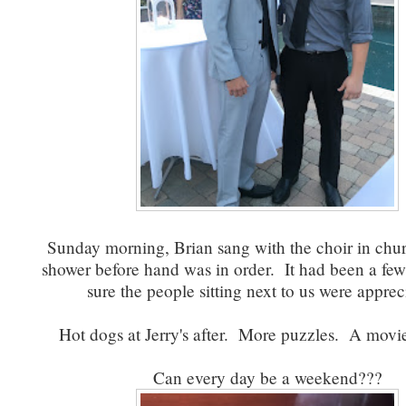
Sunday morning, Brian sang with the choir in chu
shower before hand was in order. It had been a few
sure the people sitting next to us were apprec
Hot dogs at Jerry's after. More puzzles. A movi
Can every day be a weekend???