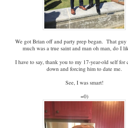
We got Brian off and party prep began. That guy t
much was a true saint and man oh man, do I l
I have to say, thank you to my 17-year-old self for
down and forcing him to date me.
See, I was smart!
=0)