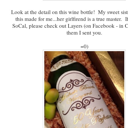
Look at the detail on this wine bottle! My sweet sis
this made for me...her girlfirend is a true master. I
SoCal, please check out Layers (on Facebook - in CA
them I sent you.
=0)