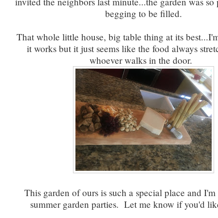
invited the neighbors last minute...the garden was so
begging to be filled.
That whole little house, big table thing at its best...I
it works but it just seems like the food always stret
whoever walks in the door.
This garden of ours is such a special place and I'm
summer garden parties. Let me know if you'd lik