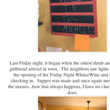
Last Friday night, it began when the oldest shrub and
girlfriend arrived in town. The neighbors saw light
the opening of the Friday Night Whine/Wine and
checking in. Supper was made and once again stre
the masses...how that always happens, I have no clue,
does.