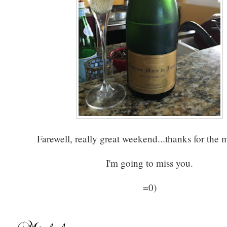
Farewell, really great weekend...thanks for the 
I'm going to miss you.
=0)