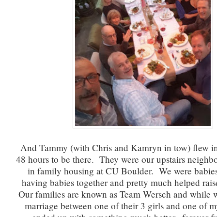
And Tammy (with Chris and Kamryn in tow) flew in 
48 hours to be there. They were our upstairs neighbo
in family housing at CU Boulder. We were babies
having babies together and pretty much helped rais
Our families are known as Team Wersch and while w
marriage between one of their 3 girls and one of 