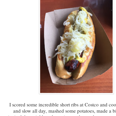
I scored some incredible short ribs at Costco and c
and slow all day, mashed some potatoes, made a b