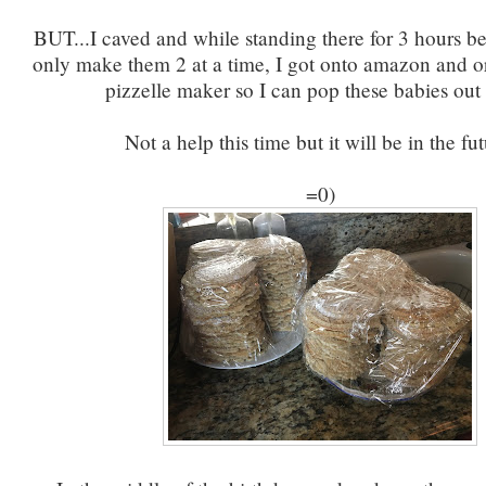
BUT...I caved and while standing there for 3 hours b
only make them 2 at a time, I got onto amazon and o
pizzelle maker so I can pop these babies out f
Not a help this time but it will be in the fut
=0)