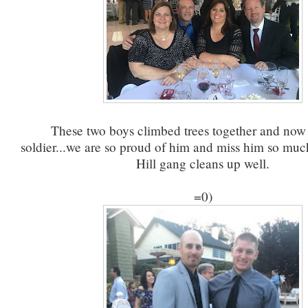
These two boys climbed trees together and now 
soldier...we are so proud of him and miss him so mu
Hill gang cleans up well.
=0)