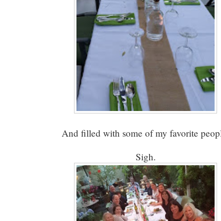
And filled with some of my favorite peop
Sigh.