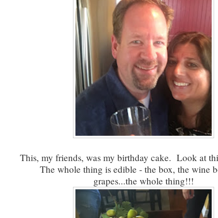
This, my friends, was my birthday cake. Look at this
The whole thing is edible - the box, the wine bo
grapes...the whole thing!!!