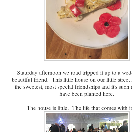
Staurday afternoon we road tripped it up to a wed
beautiful friend. This little house on our little stree
the sweetest, most special friendships and it's such 
have been planted here.
The house is little. The life that comes with it