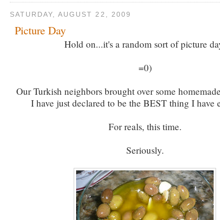
SATURDAY, AUGUST 22, 2009
Picture Day
Hold on...it's a random sort of picture da
=0)
Our Turkish neighbors brought over some homemade 
I have just declared to be the BEST thing I have 
For reals, this time.
Seriously.