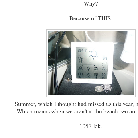
Why?
Because of THIS:
Summer, which I thought had missed us this year, h
Which means when we aren't at the beach, we are a
105? Ick.