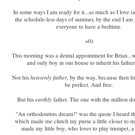
In some ways I am ready for it...as much as I love (a
the schedule-less days of summer, by the end I am 
everyone to have a bedtime.
=0)
This morning was a dental appointment for Brian...w
and only boy in our house to inherit his father
heavenly father
Not his
, by the way, because then h
be perfect. And free.
earthly
But his
father. The one with the million do
"An orthodontists dream!" was the quote I heard t
which made me clutch my purse a little closer to my
made my little boy, who loves to play trumpet, a l