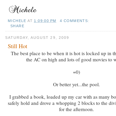
MICHELE
AT
1:09:00 PM
4 COMMENTS:
SHARE
SATURDAY, AUGUST 29, 2009
Still Hot
The best place to be when it is hot is locked up in 
the AC on high and lots of good movies to 
=0)
Or better yet...the pool.
I grabbed a book, loaded up my car with as many bo
safely hold and drove a whopping 2 blocks to the div
for the afternoon.