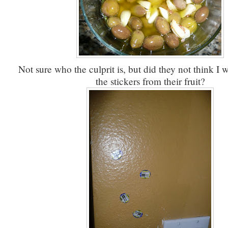
Not sure who the culprit is, but did they not think I 
the stickers from their fruit?