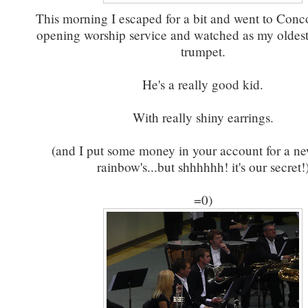
This morning I escaped for a bit and went to Conco
opening worship service and watched as my oldest
trumpet.
He's a really good kid.
With really shiny earrings.
(and I put some money in your account for a ne
rainbow's...but shhhhhh! it's our secret!
=0)