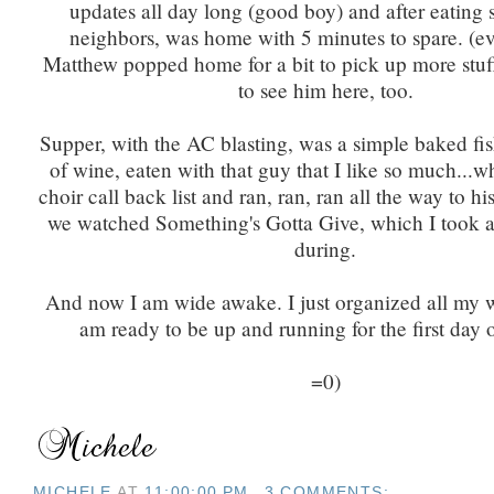
updates all day long (good boy) and after eating 
neighbors, was home with 5 minutes to spare. (ev
Matthew popped home for a bit to pick up more stuff
to see him here, too.
Supper, with the AC blasting, was a simple baked fis
of wine, eaten with that guy that I like so much...w
choir call back list and ran, ran, ran all the way to hi
we watched Something's Gotta Give, which I took a 
during.
And now I am wide awake. I just organized all my w
am ready to be up and running for the first day 
=0)
MICHELE
AT
11:00:00 PM
3 COMMENTS: