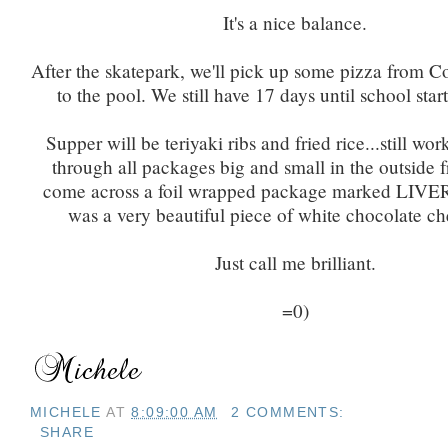
It's a nice balance.
After the skatepark, we'll pick up some pizza from C
to the pool. We still have 17 days until school start
Supper will be teriyaki ribs and fried rice...still wo
through all packages big and small in the outside fr
come across a foil wrapped package marked LIVER.
was a very beautiful piece of white chocolate c
Just call me brilliant.
=0)
MICHELE
AT
8:09:00 AM
2 COMMENTS:
SHARE