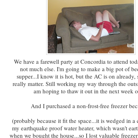
We have a farewell party at Concordia to attend tod
not much else. I'm going to make a big pot of bee
supper...I know it is hot, but the AC is on already, 
really matter. Still working my way through the outsi
am hoping to thaw it out in the next week o
And I purchased a non-frost-free freezer be
(probably because it fit the space...it is wedged in a 
my earthquake proof water heater, which wasn't ear
when we bought the house...so I lost valuable freeze