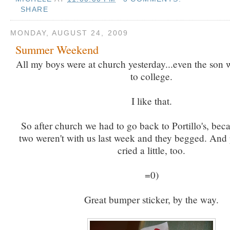
SHARE
MONDAY, AUGUST 24, 2009
Summer Weekend
All my boys were at church yesterday...even the son
to college.
I like that.
So after church we had to go back to Portillo's, bec
two weren't with us last week and they begged. And
cried a little, too.
=0)
Great bumper sticker, by the way.