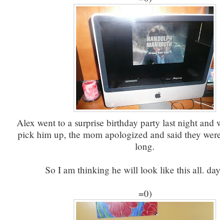
Alex went to a surprise birthday party last night and
pick him up, the mom apologized and said they were 
long.
So I am thinking he will look like this all. day
=0)