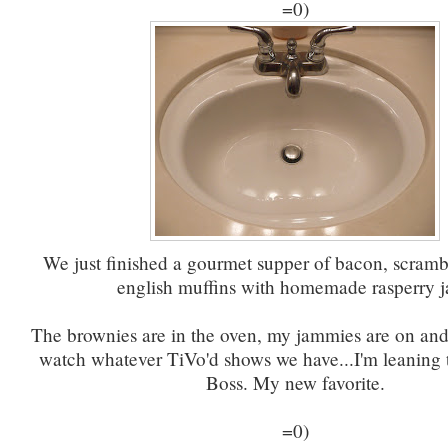
=0)
We just finished a gourmet supper of bacon, scram
english muffins with homemade rasperry 
The brownies are in the oven, my jammies are on and
watch whatever TiVo'd shows we have...I'm leaning
Boss. My new favorite.
=0)