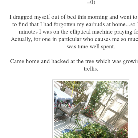
=0)
I dragged myself out of bed this morning and went to
to find that I had forgotten my earbuds at home...so 
minutes I was on the elliptical machine praying f
Actually, for one in particular who causes me so much
was time well spent.
Came home and hacked at the tree which was growin
trellis.