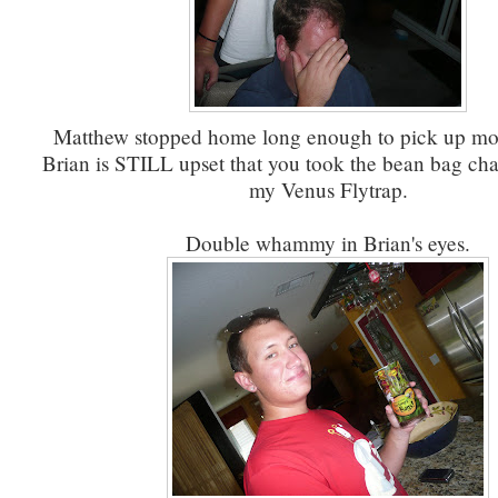
Matthew stopped home long enough to pick up mor
Brian is STILL upset that you took the bean bag chai
my Venus Flytrap.
Double whammy in Brian's eyes.