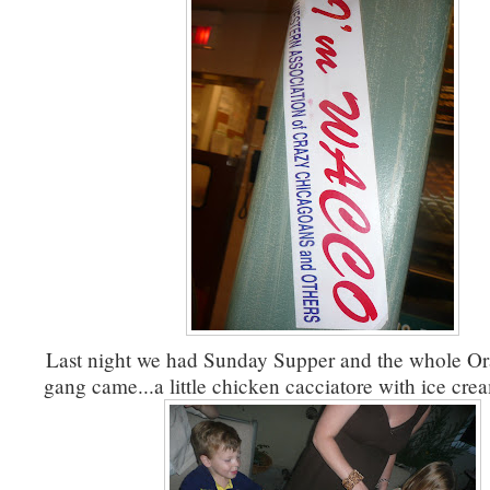
Last night we had Sunday Supper and the whole O
gang came...a little chicken cacciatore with ice crea