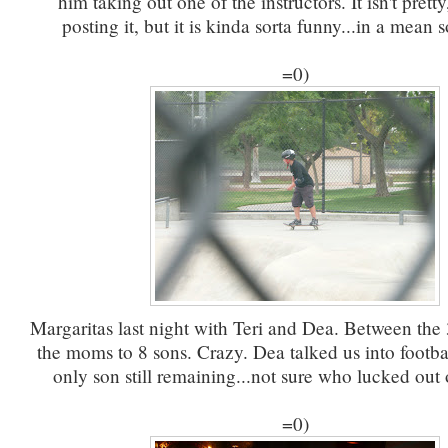
him taking out one of the instructors. It isn't pretty
posting it, but it is kinda sorta funny...in a mean s
=0)
Margaritas last night with Teri and Dea. Between the 
the moms to 8 sons. Crazy. Dea talked us into footba
only son still remaining...not sure who lucked out 
=0)