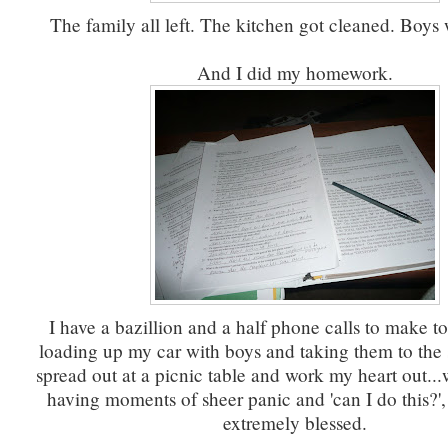
The family all left. The kitchen got cleaned. Boys 
And I did my homework.
I have a bazillion and a half phone calls to make t
loading up my car with boys and taking them to the s
spread out at a picnic table and work my heart out..
having moments of sheer panic and 'can I do this?',
extremely blessed.