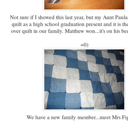
Not sure if I showed this last year, but my Aunt Paul
quilt as a high school graduation present and it is t
over quilt in our family. Matthew won...it's on his be
=0)
We have a new family member...meet Mrs Fig