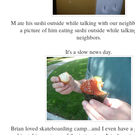
M ate his sushi outside while talking with our neighb
a picture of him eating sushi outside while talkin
neighbors.
It's a slow news day.
Brian loved skateboarding camp...and I even have a 