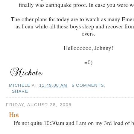
finally was earthquake proof. In case you were w
The other plans for today are to watch as many Eme
as I can while all these boys sleep and recover from
overs.
Helloooooo, Johnny!
=0)
MICHELE
AT
11:49:00 AM
5 COMMENTS:
SHARE
FRIDAY, AUGUST 28, 2009
Hot
It's not quite 10:30am and I am on my 3rd load of 