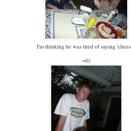
I'm thinking he was tired of saying 'chees
=0)