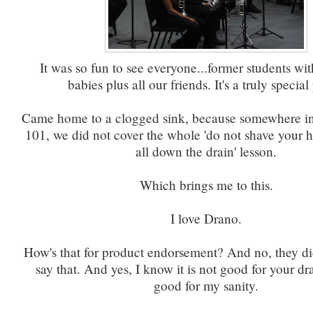
It was so fun to see everyone...former students wit
babies plus all our friends. It's a truly special
Came home to a clogged sink, because somewhere in 
101, we did not cover the whole 'do not shave your h
all down the drain' lesson.
Which brings me to this.
I love Drano.
How's that for product endorsement? And no, they di
say that. And yes, I know it is not good for your drai
good for my sanity.