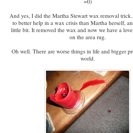
=0)
And yes, I did the Martha Stewart wax removal trick
to better help in a wax crisis than Martha herself, a
little bit. It removed the wax and now we have a love
on the area rug.
Oh well. There are worse things in life and bigger p
world.