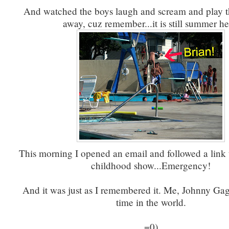
And watched the boys laugh and scream and play t
away, cuz remember...it is still summer he
This morning I opened an email and followed a link 
childhood show...Emergency!
And it was just as I remembered it. Me, Johnny Gag
time in the world.
=0)