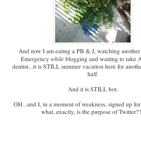
And now I am eating a PB & J, watching another
while
Emergency
blogging and waiting to take A
dentist...it is STILL summer vacation here for anot
half.
And it is STILL hot.
OH...and I, in a moment of weakness, signed up for
what, exactly, is the purpose of Twitter?