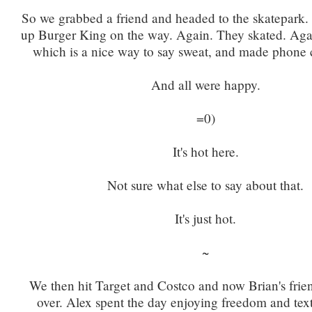
So we grabbed a friend and headed to the skatepark.
up Burger King on the way. Again. They skated. Again
which is a nice way to say sweat, and made phone c
And all were happy.
=0)
It's hot here.
Not sure what else to say about that.
It's just hot.
~
We then hit Target and Costco and now Brian's frien
over. Alex spent the day enjoying freedom and te