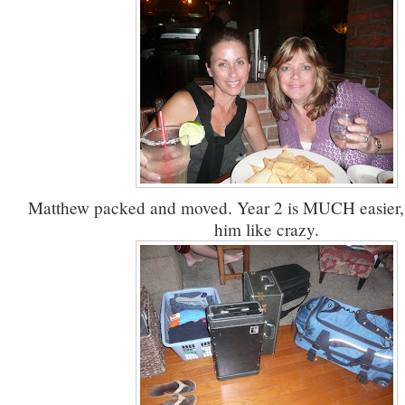
Matthew packed and moved. Year 2 is MUCH easier, bu
him like crazy.