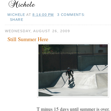
MICHELE
AT
8:14:00 PM
3 COMMENTS:
SHARE
WEDNESDAY, AUGUST 26, 2009
Still Summer Here
T minus 15 days until summer is over.