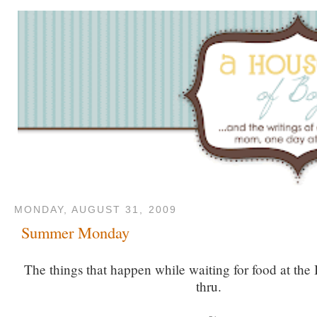
MONDAY, AUGUST 31, 2009
Summer Monday
The things that happen while waiting for food at the 
thru.