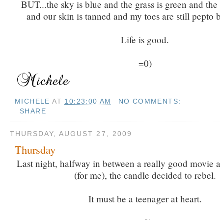
BUT...the sky is blue and the grass is green and the
and our skin is tanned and my toes are still pepto 
Life is good.
=0)
MICHELE
AT
10:23:00 AM
NO COMMENTS:
SHARE
THURSDAY, AUGUST 27, 2009
Thursday
Last night, halfway in between a really good movie
(for me), the candle decided to rebel.
It must be a teenager at heart.