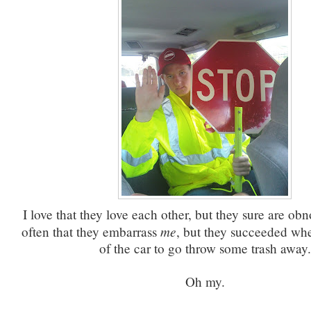
I love that they love each other, but they sure are obno
me
often that they embarrass
, but they succeeded whe
of the car to go throw some trash away.
Oh my.