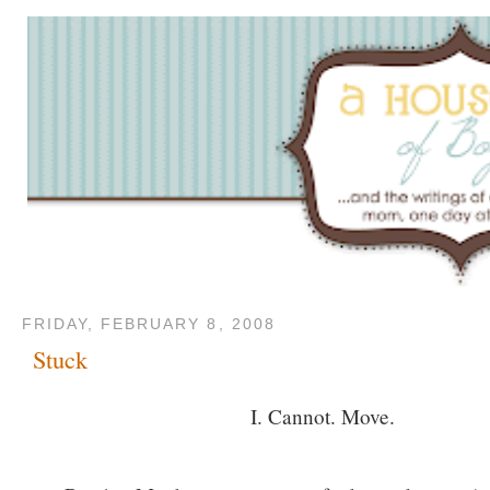
FRIDAY, FEBRUARY 8, 2008
Stuck
I. Cannot. Move.