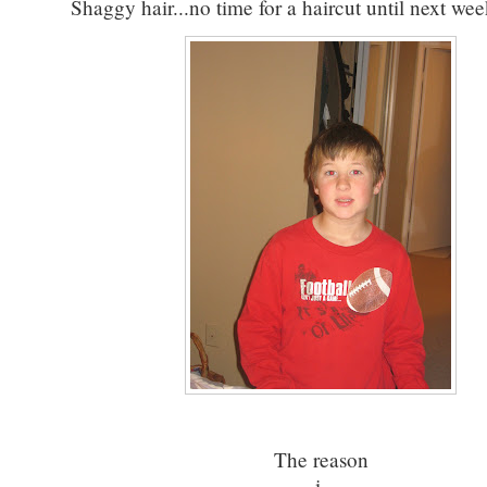
Shaggy hair...no time for a haircut until next we
The reason
i.