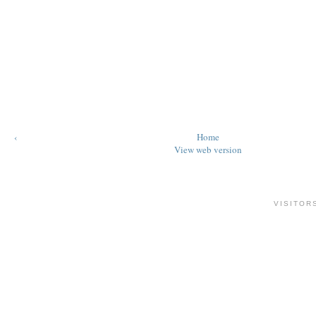
‹
Home
View web version
VISITOR