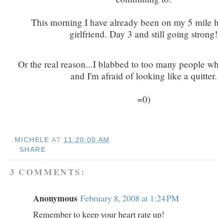
This morning I have already been on my 5 mile h
girlfriend. Day 3 and still going strong!
Or the real reason...I blabbed to too many people w
and I'm afraid of looking like a quitter.
=0)
MICHELE
AT
11:20:00 AM
SHARE
3 COMMENTS:
Anonymous
February 8, 2008 at 1:24 PM
Remember to keep your heart rate up!