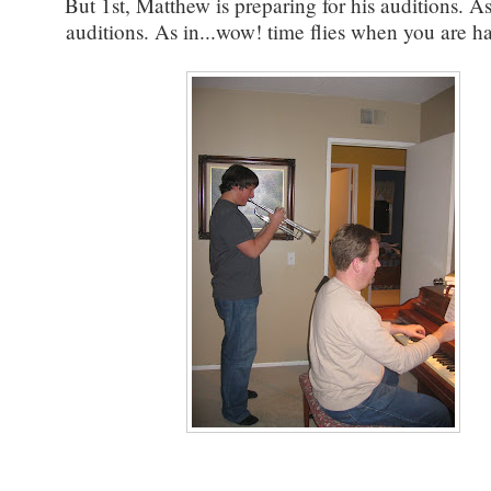
But 1st, Matthew is preparing for his auditions. As
auditions. As in...wow! time flies when you are ha