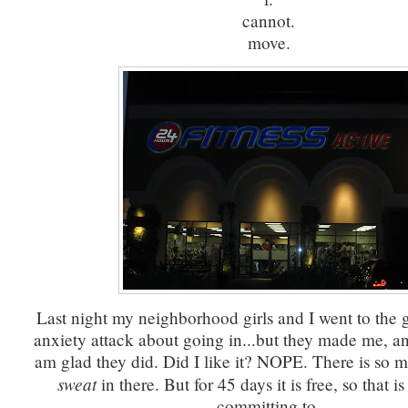
cannot.
move.
Last night my neighborhood girls and I went to the 
anxiety attack about going in...but they made me, an
am glad they did. Did I like it? NOPE. There is so
sweat
in there. But for 45 days it is free, so that 
committing to.