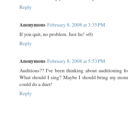
Reply
Anonymous
February 8, 2008 at 3:35 PM
If you quit, no problem. Just lie! =0)
Reply
Anonymous
February 8, 2008 at 5:53 PM
Auditions?? I've been thinking about auditioning f
What should I sing? Maybe I should bring my mo
could do a duet!
Reply