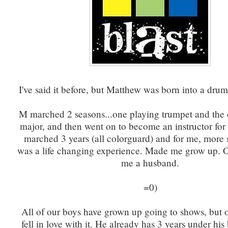
I've said it before, but Matthew was born into a drum
M marched 2 seasons...one playing trumpet and the 
major, and then went on to become an instructor for
marched 3 years (all colorguard) and for me, more 
was a life changing experience. Made me grow up. O
me a husband.
=0)
All of our boys have grown up going to shows, but
fell in love with it. He already has 3 years under his 