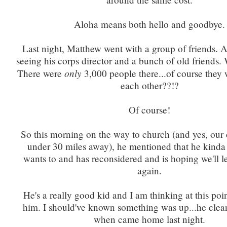
Aloha means both hello and goodbye.
Last night, Matthew went with a group of friends.
seeing his corps director and a bunch of old friends
only
There were
3,000 people there...of course they 
each other??!?
Of course!
So this morning on the way to church (and yes, our c
under 30 miles away), he mentioned that he kinda 
wants to and has reconsidered and is hoping we'll 
again.
He's a really good kid and I am thinking at this poin
him. I should've known something was up...he clea
when came home last night.