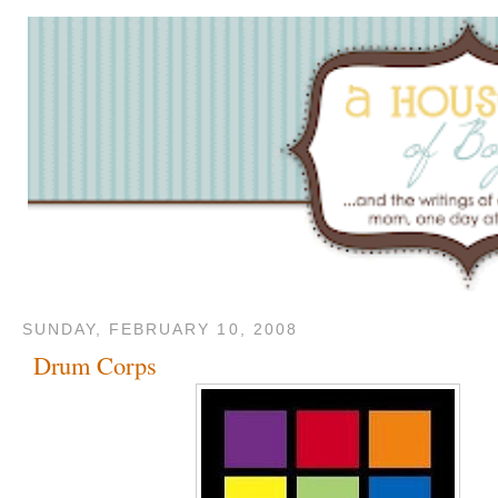
SUNDAY, FEBRUARY 10, 2008
Drum Corps