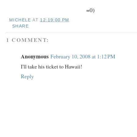
=0)
MICHELE
AT
12:19:00 PM
SHARE
1 COMMENT:
Anonymous
February 10, 2008 at 1:12 PM
I'll take his ticket to Hawaii!
Reply