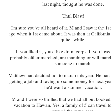
last night, thought he was done.
Until Blast!
I'm sure you've all heard of it. M and I saw it the 1s
ago when it 1st came about. It was then at California
quite awhile.
If you liked it, you'd like drum corps. If you loved
probably either marched, are marching or will march.
someone to march.
Matthew had decided not to march this year. He had
getting a job and saving up some money for next yea
he'd want a summer vacation.
M and I were so thrilled that we had all but booke
vacation to Hawaii. Yes, a family of 5 can travel t
around the same cost.