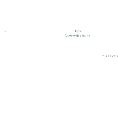
‹
Home
View web version
VISITOR