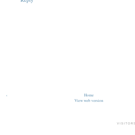
‹
Home
View web version
VISITOR