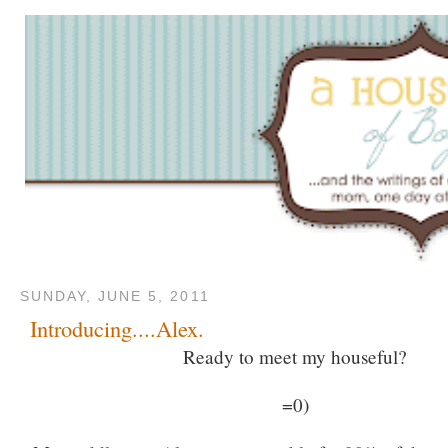
SUNDAY, JUNE 5, 2011
Introducing....Alex.
Ready to meet my houseful?
=0)