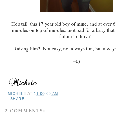
He's tall, this 17 year old boy of mine, and at over 6
muscles on top of muscles...not bad for a baby that 
'failure to thrive'.
Raising him? Not easy, not always fun, but always
=0)
MICHELE
AT
11:00:00 AM
SHARE
3 COMMENTS: