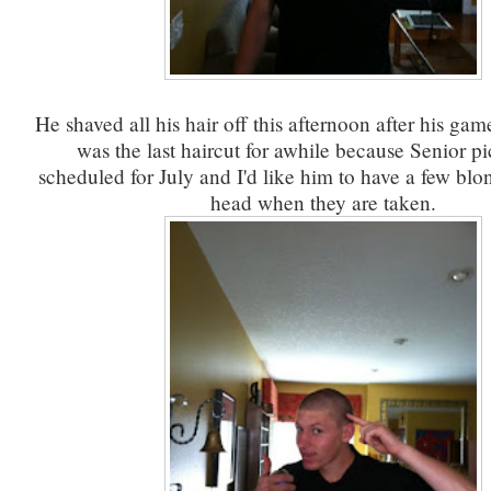
He shaved all his hair off this afternoon after his game
was the last haircut for awhile because Senior pi
scheduled for July and I'd like him to have a few blon
head when they are taken.