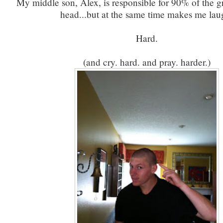
My middle son, Alex, is responsible for 90% of the g
head...but at the same time makes me lau
Hard.
(and cry. hard. and pray. harder.)