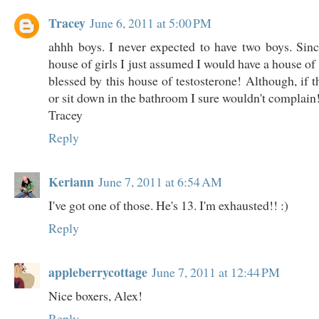
Tracey
June 6, 2011 at 5:00 PM
ahhh boys. I never expected to have two boys. Sin
house of girls I just assumed I would have a house of 
blessed by this house of testosterone! Although, if t
or sit down in the bathroom I sure wouldn't complain
Tracey
Reply
Keriann
June 7, 2011 at 6:54 AM
I've got one of those. He's 13. I'm exhausted!! :)
Reply
appleberrycottage
June 7, 2011 at 12:44 PM
Nice boxers, Alex!
Reply