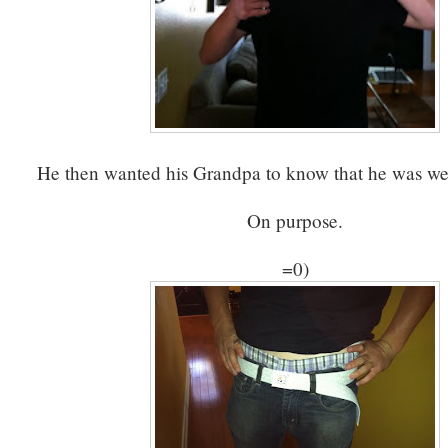
He then wanted his Grandpa to know that he was we
On purpose.
=0)