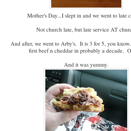
Mother's Day...I slept in and we went to late 
Not church late, but late service AT chur
And after, we went to Arby's. It is 3 for 5, you kno
first beef n cheddar in probably a decade. O
And it was yummy.