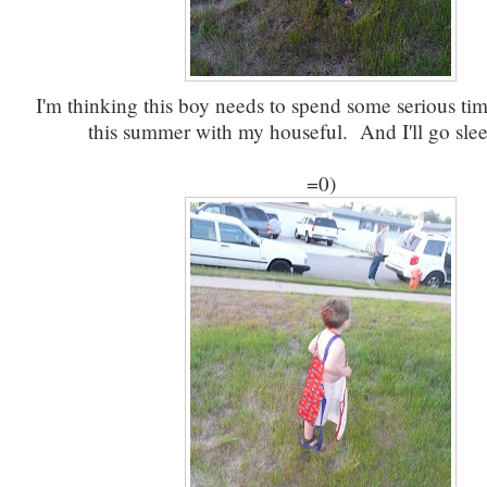
I'm thinking this boy needs to spend some serious ti
this summer with my houseful. And I'll go sleep
=0)