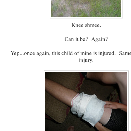
Knee shmee.
Can it be? Again?
Yep...once again, this child of mine is injured. S
injury.