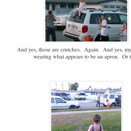
And yes, those are crutches. Again. And yes, m
wearing what appears to be an apron. Or 