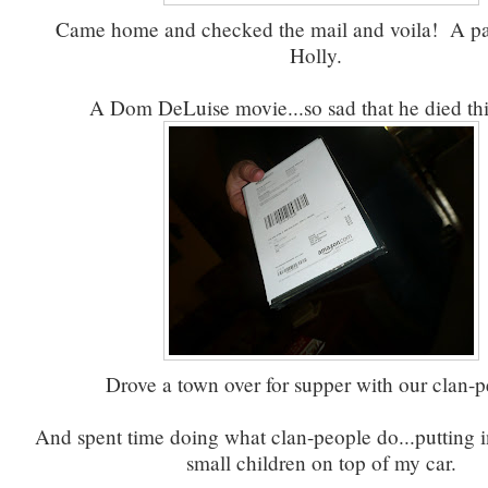
Came home and checked the mail and voila! A p
Holly.
A Dom DeLuise movie...so sad that he died th
Drove a town over for supper with our clan-p
And spent time doing what clan-people do...putting i
small children on top of my car.