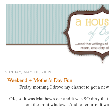
SUNDAY, MAY 10, 2009
Weekend + Mother's Day Fun
Friday morning I drove my chariot to get a new 
OK, so it was Matthew's car and it was SO dirty that 
out the front window. And, of course, it wa