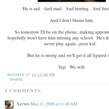
He is sad. And mad. And hurting. And frust
And I don't blame him.
So tomorrow I'll be on the phone, making appoin
hopefully won't have him missing any school. He's fee
never play again...poor kid.
But he is strong and we'll get it all figured
Yep. We will.
MICHELE
AT
11:13:00 PM
SHARE
2 COMMENTS:
Xerxes
May 11, 2009 at 11:48 AM