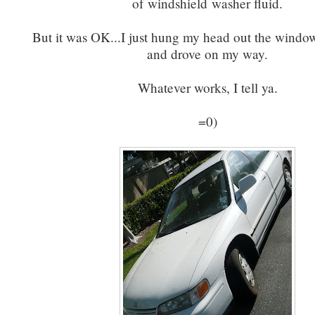
of windshield washer fluid.
But it was OK...I just hung my head out the window
and drove on my way.
Whatever works, I tell ya.
=0)