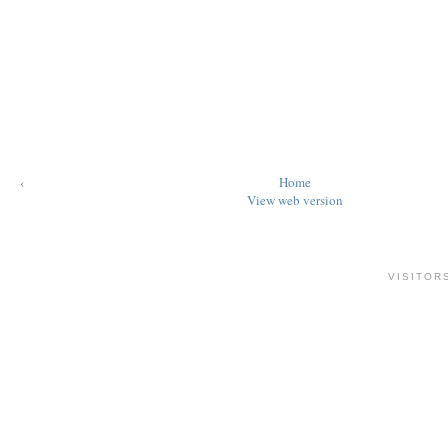
‹
Home
View web version
VISITOR