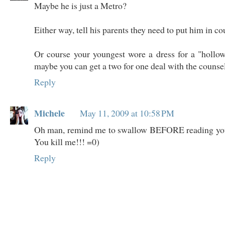
Maybe he is just a Metro?
Either way, tell his parents they need to put him in c
Or course your youngest wore a dress for a "hollo
maybe you can get a two for one deal with the counsel
Reply
Michele
May 11, 2009 at 10:58 PM
Oh man, remind me to swallow BEFORE reading yo
You kill me!!! =0)
Reply