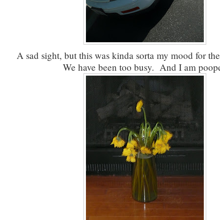
A sad sight, but this was kinda sorta my mood for the
We have been too busy. And I am poop