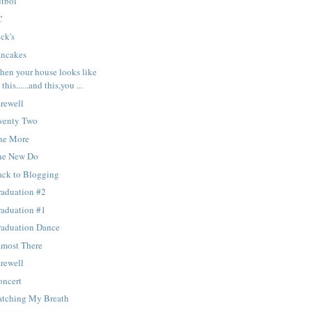
utbol
C
ck's
ancakes
hen your house looks like
this......and this,you ...
rewell
wenty Two
ne More
he New Do
ack to Blogging
raduation #2
raduation #1
raduation Dance
lmost There
rewell
oncert
atching My Breath