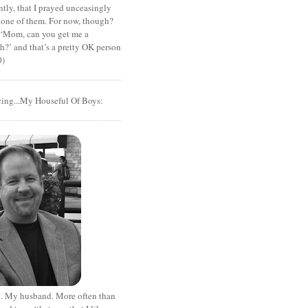
tly, that I prayed unceasingly
 one of them. For now, though?
t ‘Mom, can you get me a
?’ and that’s a pretty OK person
0)
cing...My Houseful Of Boys:
. My husband. More often than