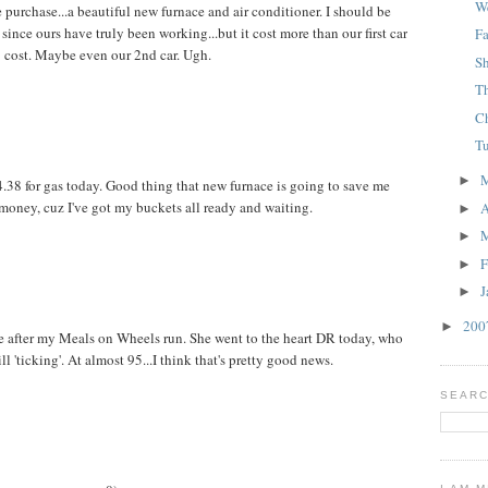
W
urchase...a beautiful new furnace and air conditioner. I should be
e since ours have truly been working...but it cost more than our first car
F
cost. Maybe even our 2nd car. Ugh.
S
T
C
T
►
$4.38 for gas today. Good thing that new furnace is going to save me
money, cuz I've got my buckets all ready and waiting.
A
►
►
F
►
J
►
20
►
 after my Meals on Wheels run. She went to the heart DR today, who
till 'ticking'. At almost 95...I think that's pretty good news.
SEARC