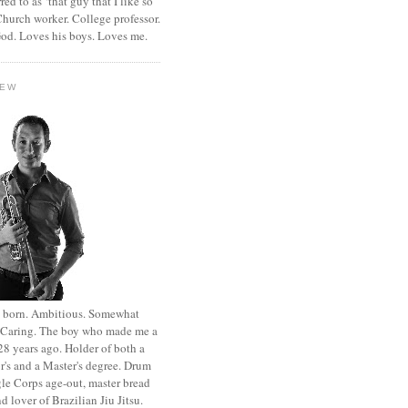
rred to as ‘that guy that I like so
hurch worker. College professor.
od. Loves his boys. Loves me.
HEW
st born. Ambitious. Somewhat
. Caring. The boy who made me a
8 years ago. Holder of both a
r's and a Master's degree. Drum
le Corps age-out, master bread
d lover of Brazilian Jiu Jitsu.