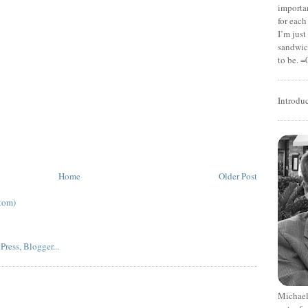
importan
for each
I’m jus
sandwich
to be. =
Introdu
Home
Older Post
tom)
Michael