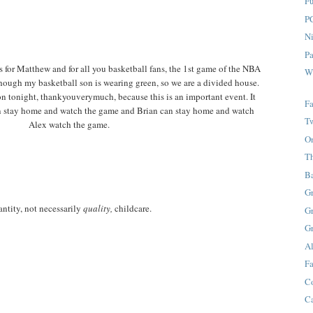
F
P
Ni
P
ts for Matthew and for all you basketball fans, the 1st game of the NBA
W
though my basketball son is wearing green, so we are a divided house.
on tonight, thankyouverymuch, because this is an important event. It
Fa
can stay home and watch the game and Brian can stay home and watch
T
Alex watch the game.
O
T
B
G
ntity, not necessarily
quality,
childcare.
G
G
A
Fa
C
C