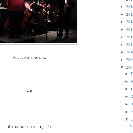
20
►
20
►
20
►
20
►
20
►
20
►
20
►
And it was awesome.
20
►
20
▼
D
►
N
►
O
►
=0)
S
►
A
►
J
►
J
▼
M
(I must be his mom, right?)