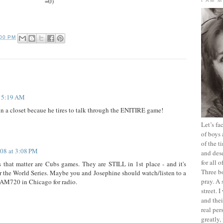
=0)
I AM 
:00 PM
t 5:19 AM
 in a closet becaue he tires to talk through the ENITIRE game!
Let’s f
of boys 
of the t
008 at 3:08 PM
and dese
for all 
hat matter are Cubs games. They are STILL in 1st place - and it's
Three b
for the World Series. Maybe you and Josephine should watch/listen to a
pray. A 
s AM720 in Chicago for radio.
street. 
and thei
real pe
greatly,