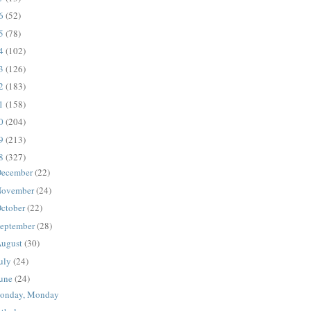
16
(52)
15
(78)
14
(102)
13
(126)
12
(183)
11
(158)
10
(204)
09
(213)
08
(327)
ecember
(22)
ovember
(24)
ctober
(22)
eptember
(28)
ugust
(30)
uly
(24)
une
(24)
onday, Monday