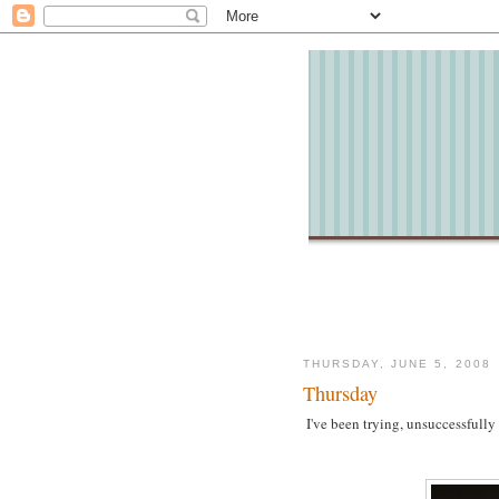
THURSDAY, JUNE 5, 2008
Thursday
I've been trying, unsuccessfully