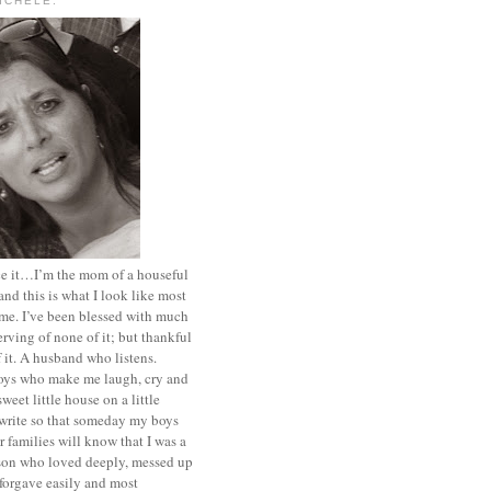
MICHELE.
ace it…I’m the mom of a houseful
and this is what I look like most
ime. I’ve been blessed with much
rving of none of it; but thankful
of it. A husband who listens.
oys who make me laugh, cry and
sweet little house on a little
I write so that someday my boys
r families will know that I was a
rson who loved deeply, messed up
 forgave easily and most