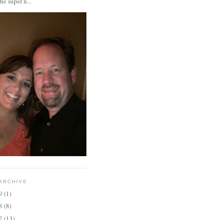
the super n...
ARCHIVE
19
(1)
18
(8)
17
(13)