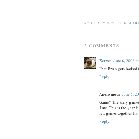
POSTED BY
MICHELE
AT
4:19
2 COMMENTS:
Xerxes
June 6, 2008 a
I bet Brian gets locked
Reply
Anonymous
June 6, 2
Game? The only games t
June. This is the year 
few games together. It'
Reply