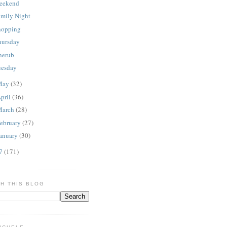
eekend
amily Night
hopping
hursday
herub
uesday
May
(32)
pril
(36)
March
(28)
ebruary
(27)
anuary
(30)
07
(171)
H THIS BLOG