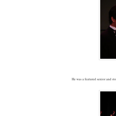
He was a featured senior and sto