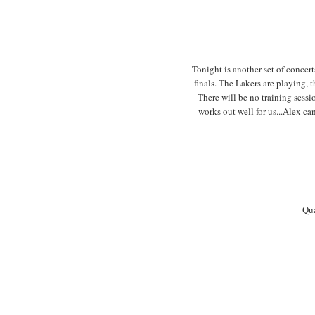
Tonight is another set of concer
finals. The Lakers are playing, 
There will be no training sessi
works out well for us...Alex 
Qua