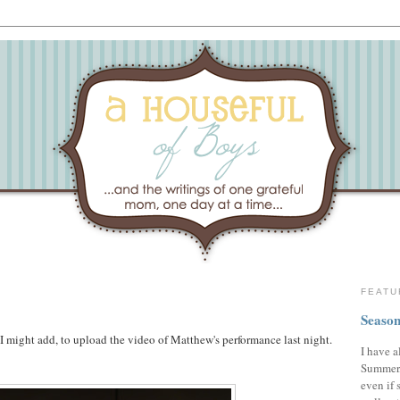
FEATU
Season
 I might add, to upload the video of Matthew's performance last night.
I have a
Summer,
even if 