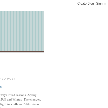
RED POST
s
lways loved seasons...Spring,
 Fall and Winter. The changes,
slight in southern California as