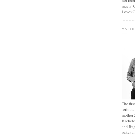
not refe
much’. C
Loves G
MATT
The fir
serious
mother 2
Bachelo
and Bug
baker an