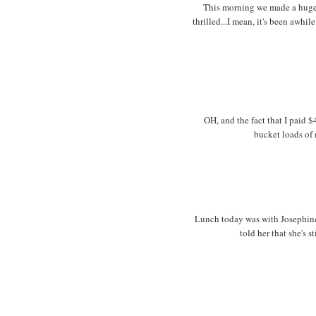
This morning we made a huge p
thrilled...I mean, it's been awhil
OH, and the fact that I paid 
bucket loads of 
Lunch today was with Josephine
told her that she's s