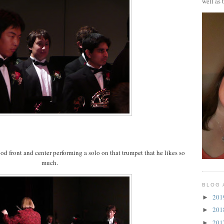
well as 
od front and center performing a solo on that trumpet that he likes so
much.
BLOG 
20
►
20
►
20
►