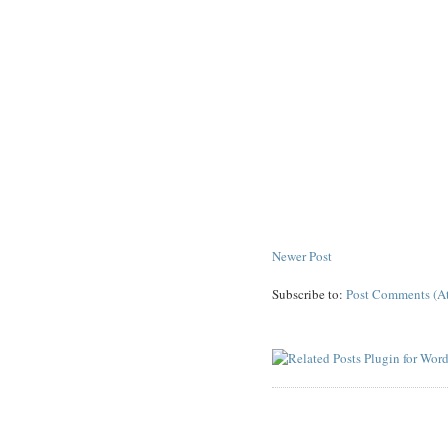
Newer Post
Subscribe to:
Post Comments (A