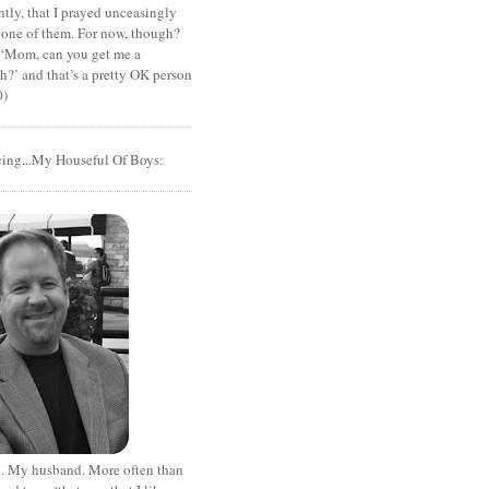
tly, that I prayed unceasingly
 one of them. For now, though?
t ‘Mom, can you get me a
?’ and that’s a pretty OK person
0)
cing...My Houseful Of Boys:
. My husband. More often than