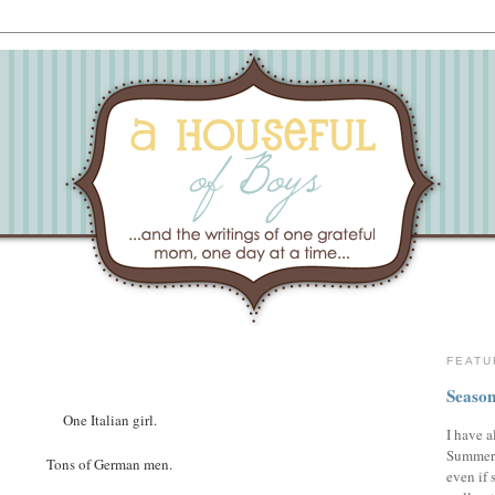
FEATU
Season
One Italian girl.
I have a
Summer,
Tons of German men.
even if 