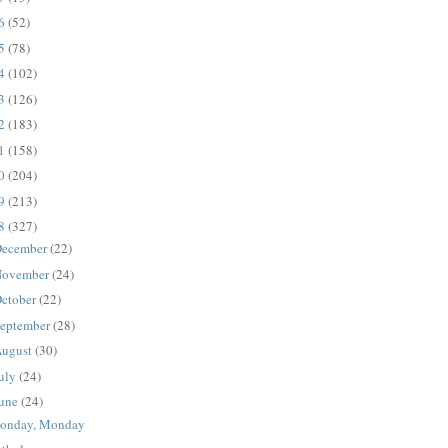
16
(52)
15
(78)
14
(102)
13
(126)
12
(183)
11
(158)
10
(204)
09
(213)
08
(327)
ecember
(22)
ovember
(24)
ctober
(22)
eptember
(28)
ugust
(30)
uly
(24)
une
(24)
onday, Monday