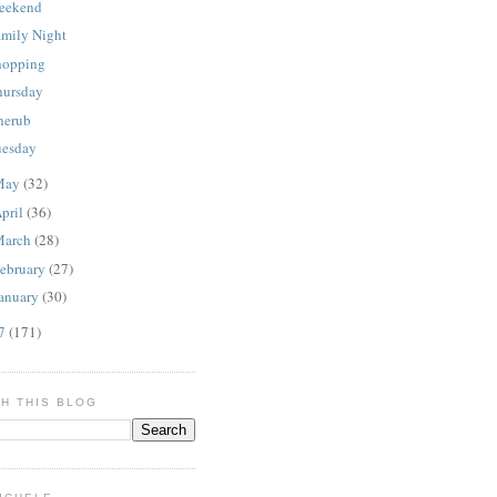
eekend
amily Night
hopping
hursday
herub
uesday
May
(32)
pril
(36)
March
(28)
ebruary
(27)
anuary
(30)
07
(171)
H THIS BLOG