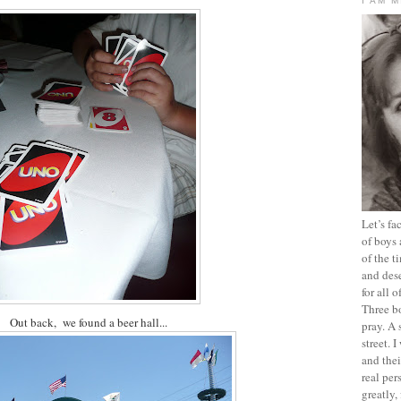
I AM 
Let’s f
of boys 
of the t
and dese
for all 
Three b
Out back, we found a beer hall...
pray. A 
street. 
and thei
real pe
greatly,