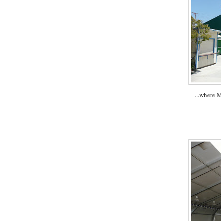
...where 