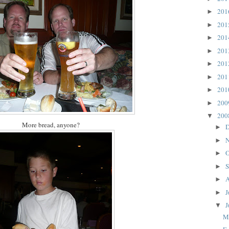
20
►
20
►
20
►
20
►
20
►
20
►
20
►
20
►
20
▼
More bread, anyone?
D
►
N
►
O
►
S
►
A
►
J
►
J
▼
M