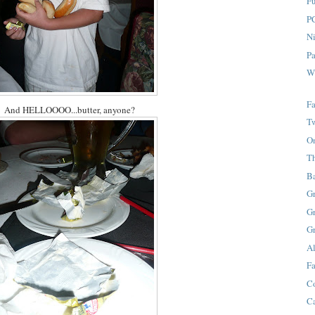
F
P
Ni
P
W
Fa
And HELLOOOO...butter, anyone?
T
O
T
B
G
G
G
A
Fa
C
C