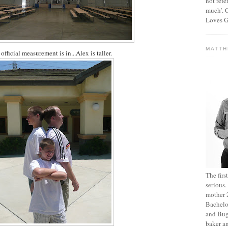
not refe
much’. C
Loves G
MATT
official measurement is in...Alex is taller.
The fir
serious
mother 2
Bachelo
and Bug
baker an