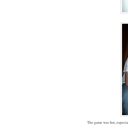
The game was fun, especial