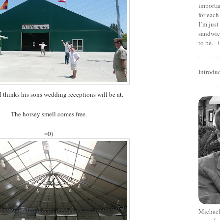
importan
for each
I’m jus
sandwich
to be. =
Introdu
M thinks his sons wedding receptions will be at.
The horsey smell comes free.
=0)
Michael