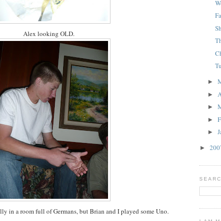
W
F
S
Alex looking OLD.
T
C
T
►
A
►
►
F
►
J
►
20
►
SEARC
ly in a room full of Germans, but Brian and I played some Uno.