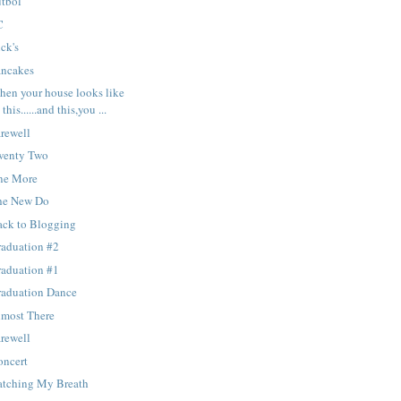
utbol
C
ck's
ancakes
hen your house looks like
this......and this,you ...
rewell
wenty Two
ne More
he New Do
ack to Blogging
raduation #2
raduation #1
raduation Dance
lmost There
rewell
oncert
atching My Breath