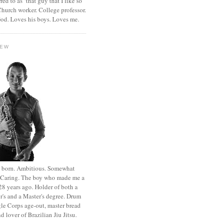
rred to as ‘that guy that I like so
hurch worker. College professor.
od. Loves his boys. Loves me.
HEW
st born. Ambitious. Somewhat
. Caring. The boy who made me a
8 years ago. Holder of both a
r's and a Master's degree. Drum
le Corps age-out, master bread
d lover of Brazilian Jiu Jitsu.