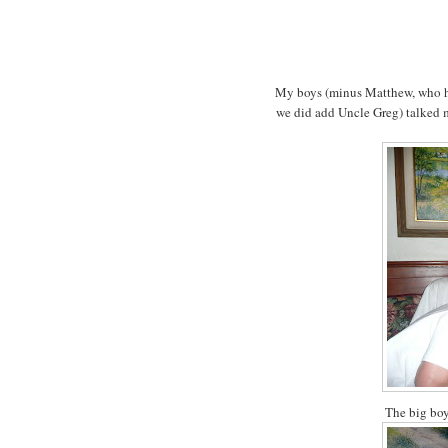
My boys (minus Matthew, who had
we did add Uncle Greg) talked 
The big boy