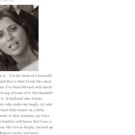
MICHELE.
ace it…I’m the mom of a houseful
and this is what I look like most
ime. I’ve been blessed with much
rving of none of it; but thankful
of it. A husband who listens.
oys who make me laugh, cry and
sweet little house on a little
I write so that someday my boys
r families will know that I was a
rson who loved deeply, messed up
 forgave easily and most