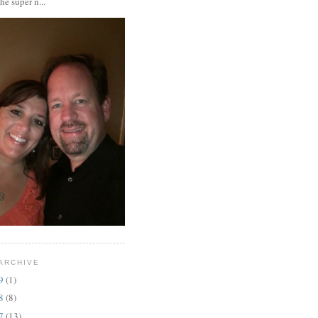
the super n...
ARCHIVE
19
(1)
18
(8)
17
(13)