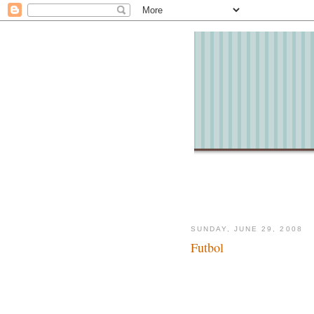
SUNDAY, JUNE 29, 2008
Futbol