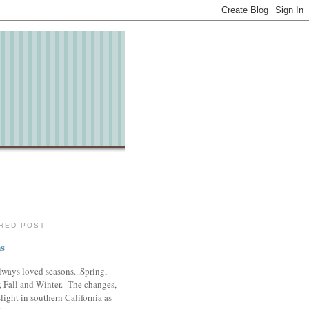
RED POST
s
lways loved seasons...Spring,
 Fall and Winter. The changes,
slight in southern California as