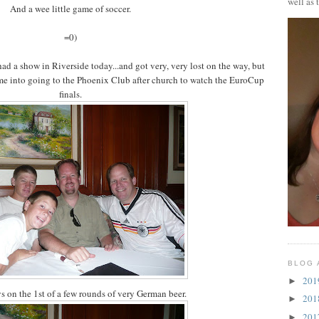
well as 
And a wee little game of soccer.
=0)
 a show in Riverside today...and got very, very lost on the way, but
me into going to the Phoenix Club after church to watch the EuroCup
finals.
BLOG 
20
►
s on the 1st of a few rounds of very German beer.
20
►
20
►