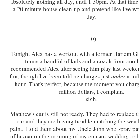
absolutely nothing all day, until 1:30pm. At that time 
a 20 minute house clean-up and pretend like I've wo
day.
=0)
Tonight Alex has a workout with a former Harlem Gl
trains a handful of kids and a coach from anot
recommended Alex after seeing him play last weeke
under
fun, though I've been told he charges just
a mil
hour. That's perfect, because the moment you charg
million dollars, I complain.
sigh.
Matthew's car is still not ready. They had to replace 
car and they are having trouble matching the weat
paint. I told them about my Uncle John who spray pa
of his car on the morning of my cousins wedding so 