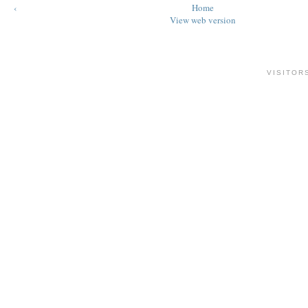
‹
Home
View web version
VISITOR