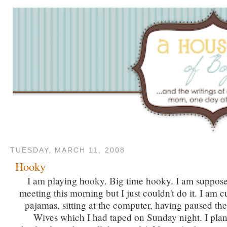
TUESDAY, MARCH 11, 2008
Hooky
I am playing hooky. Big time hooky. I am supposed
meeting this morning but I just couldn't do it. I am c
pajamas, sitting at the computer, having paused t
Wives which I had taped on Sunday night. I pla