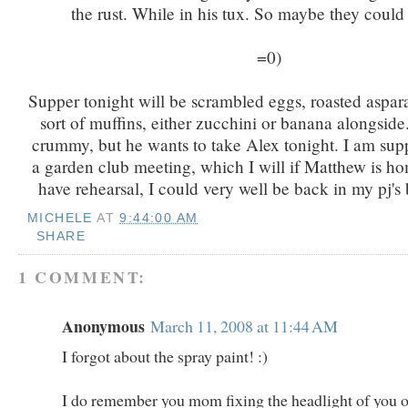
the rust. While in his tux. So maybe they could 
=0)
Supper tonight will be scrambled eggs, roasted aspa
sort of muffins, either zucchini or banana alongside.
crummy, but he wants to take Alex tonight. I am sup
a garden club meeting, which I will if Matthew is ho
have rehearsal, I could very well be back in my pj's
MICHELE
AT
9:44:00 AM
SHARE
1 COMMENT:
Anonymous
March 11, 2008 at 11:44 AM
I forgot about the spray paint! :)
I do remember you mom fixing the headlight of you o