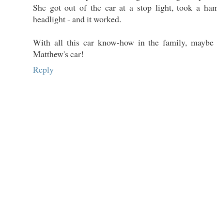
She got out of the car at a stop light, took a ha
headlight - and it worked.
With all this car know-how in the family, maybe
Matthew's car!
Reply