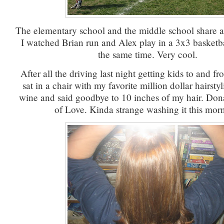
The elementary school and the middle school share a 
I watched Brian run and Alex play in a 3x3 basketba
the same time. Very cool.
After all the driving last night getting kids to and fro
sat in a chair with my favorite million dollar hairstyli
wine and said goodbye to 10 inches of my hair. Don
of Love. Kinda strange washing it this mor