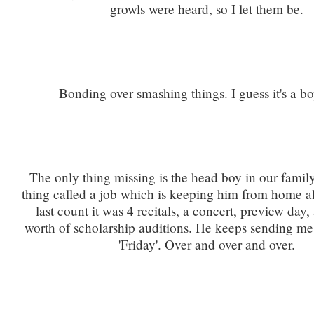
growls were heard, so I let them be.
Bonding over smashing things. I guess it's a bo
The only thing missing is the head boy in our family
thing called a job which is keeping him from home a
last count it was 4 recitals, a concert, preview day
worth of scholarship auditions. He keeps sending me t
'Friday'. Over and over and over.