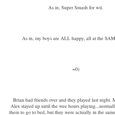
As in, Super Smash for wii.
As in, my boys are ALL happy, all at the SAM
=0)
Brian had friends over and they played last night.
Alex stayed up until the wee hours playing...normall
them to go to bed, but they were actually in the sa