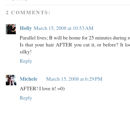
2 COMMENTS:
Holly
March 15, 2008 at 10:53 AM
Parallel lives; B will be home for 25 minutes during r
Is that your hair AFTER you cut it, or before? It l
silky!
Reply
Michele
March 15, 2008 at 6:29 PM
AFTER! I love it! =0)
Reply