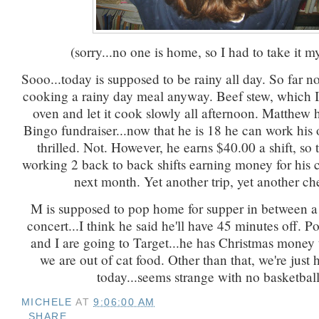
(sorry...no one is home, so I had to take it my
Sooo...today is supposed to be rainy all day. So far no
cooking a rainy day meal anyway. Beef stew, which I'
oven and let it cook slowly all afternoon. Matthew 
Bingo fundraiser...now that he is 18 he can work his 
thrilled. Not. However, he earns $40.00 a shift, so 
working 2 back to back shifts earning money for his c
next month. Yet another trip, yet another ch
M is supposed to pop home for supper in between a 
concert...I think he said he'll have 45 minutes off. P
and I are going to Target...he has Christmas money
we are out of cat food. Other than that, we're just
today...seems strange with no basketball
MICHELE
AT
9:06:00 AM
SHARE