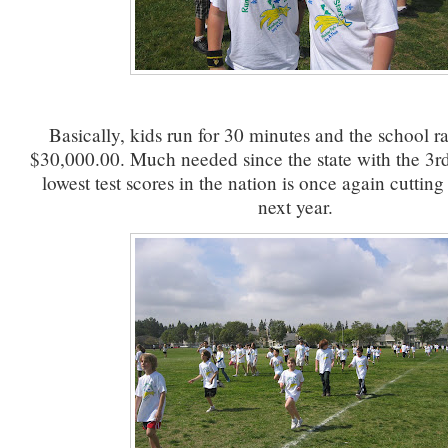
Basically, kids run for 30 minutes and the school ra
$30,000.00. Much needed since the state with the 3rd
lowest test scores in the nation is once again cuttin
next year.