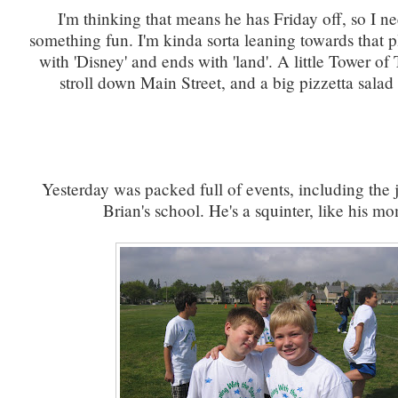
I'm thinking that means he has Friday off, so I n
something fun. I'm kinda sorta leaning towards that pl
with 'Disney' and ends with 'land'. A little Tower of Te
stroll down Main Street, and a big pizzetta salad 
Yesterday was packed full of events, including the 
Brian's school. He's a squinter, like his mo