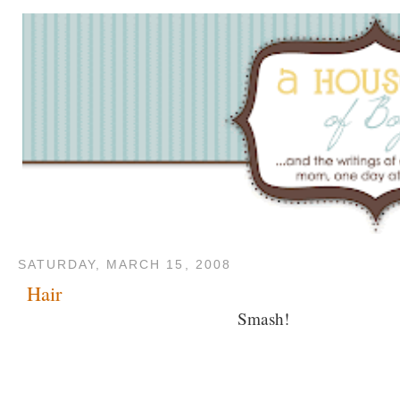
SATURDAY, MARCH 15, 2008
Hair
Smash!