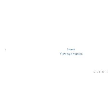
‹
Home
View web version
VISITOR