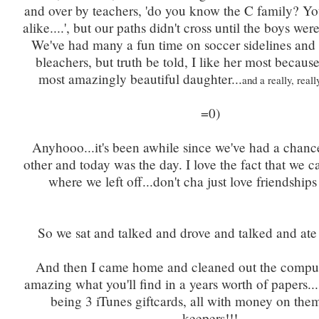
and over by teachers, 'do you know the C family? Y
alike....', but our paths didn't cross until the boys we
We've had many a fun time on soccer sidelines and 
bleachers, but truth be told, I like her most becaus
most amazingly beautiful daughter...
and a really, real
=0)
Anyhooo...it's been awhile since we've had a chanc
other and today was the day. I love the fact that we c
where we left off...don't cha just love friendships
So we sat and talked and drove and talked and ate
And then I came home and cleaned out the compute
amazing what you'll find in a years worth of papers...
being 3 iTunes giftcards, all with money on the
keepers!!!