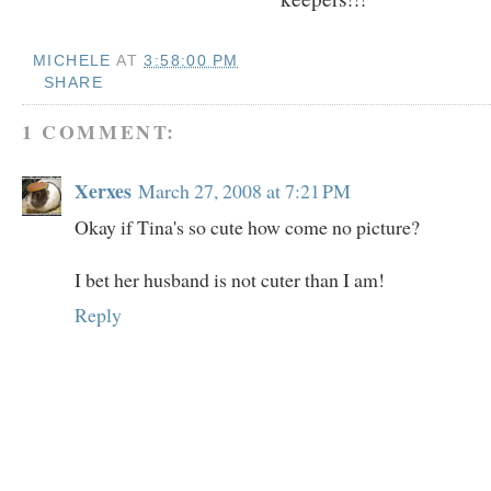
MICHELE
AT
3:58:00 PM
SHARE
1 COMMENT:
Xerxes
March 27, 2008 at 7:21 PM
Okay if Tina's so cute how come no picture?
I bet her husband is not cuter than I am!
Reply