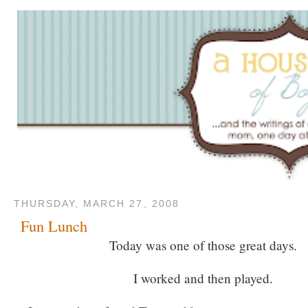
THURSDAY, MARCH 27, 2008
Fun Lunch
Today was one of those great days.
I worked and then played.