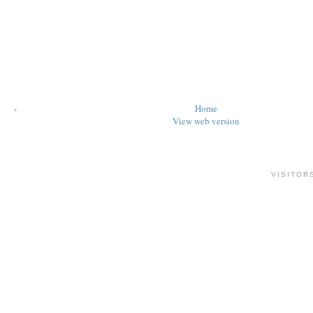
‹
Home
View web version
VISITOR