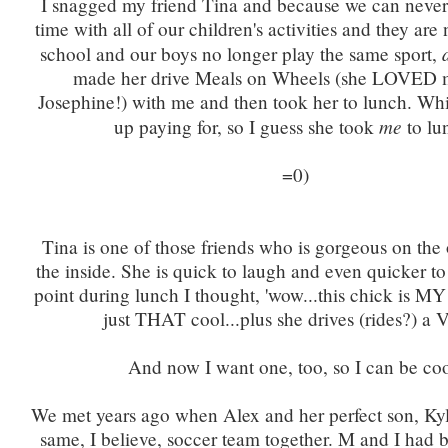
I snagged my friend Tina and because we can never
time with all of our children's activities and they are
school and our boys no longer play the same sport,
made her drive Meals on Wheels (she LOVED m
Josephine!) with me and then took her to lunch. Wh
me
up paying for, so I guess she took
to lu
=0)
Tina is one of those friends who is gorgeous on th
the inside. She is quick to laugh and even quicker to 
point during lunch I thought, 'wow...this chick is MY 
just THAT cool...plus she drives (rides?) a 
And now I want one, too, so I can be coo
We met years ago when Alex and her perfect son, Kyl
same, I believe, soccer team together. M and I had b