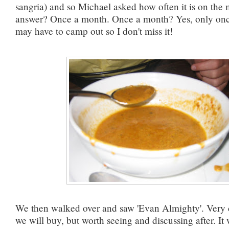
sangria) and so Michael asked how often it is on the
answer? Once a month. Once a month? Yes, only onc
may have to camp out so I don't miss it!
We then walked over and saw 'Evan Almighty'. Very c
we will buy, but worth seeing and discussing after. It 