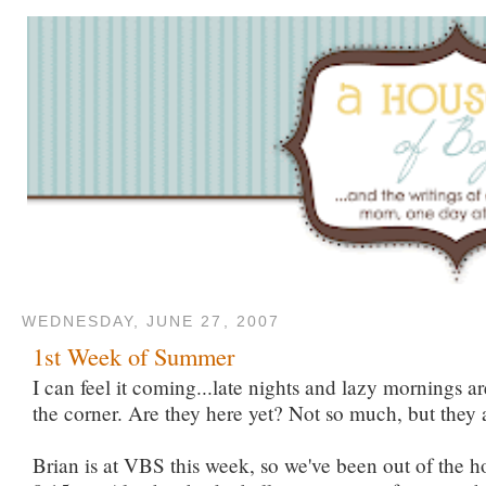
WEDNESDAY, JUNE 27, 2007
1st Week of Summer
I can feel it coming...late nights and lazy mornings a
the corner. Are they here yet? Not so much, but they 
Brian is at VBS this week, so we've been out of the h