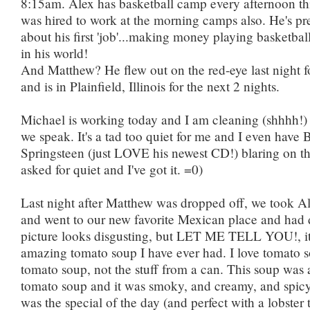
8:15am. Alex has basketball camp every afternoon th
was hired to work at the morning camps also. He's pre
about his first 'job'...making money playing basketball
in his world!
And Matthew? He flew out on the red-eye last night f
and is in Plainfield, Illinois for the next 2 nights.
Michael is working today and I am cleaning (shhhh!)
we speak. It's a tad too quiet for me and I even have 
Springsteen (just LOVE his newest CD!) blaring on the
asked for quiet and I've got it. =0)
Last night after Matthew was dropped off, we took A
and went to our new favorite Mexican place and had 
picture looks disgusting, but LET ME TELL YOU!, it
amazing tomato soup I have ever had. I love tomato
tomato soup, not the stuff from a can. This soup was 
tomato soup and it was smoky, and creamy, and spic
was the special of the day (and perfect with a lobster