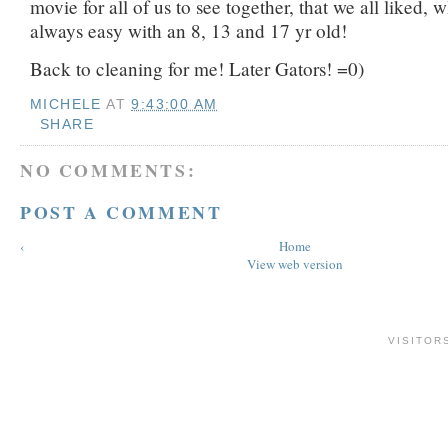
movie for all of us to see together, that we all liked, w
always easy with an 8, 13 and 17 yr old!
Back to cleaning for me! Later Gators! =0)
MICHELE
AT
9:43:00 AM
SHARE
NO COMMENTS:
POST A COMMENT
‹
Home
View web version
VISITOR