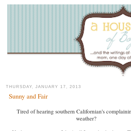
THURSDAY, JANUARY 17, 2013
Sunny and Fair
Tired of hearing southern Californian's complaini
weather?