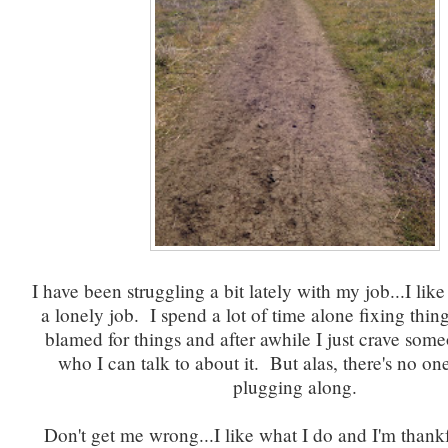
I have been struggling a bit lately with my job...I like 
a lonely job. I spend a lot of time alone fixing thin
blamed for things and after awhile I just crave som
who I can talk to about it. But alas, there's no on
plugging along.
Don't get me wrong...I like what I do and I'm thankfu