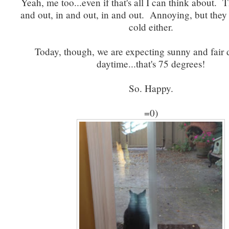
Yeah, me too...even if that's all I can think about. T
and out, in and out, in and out. Annoying, but they 
cold either.
Today, though, we are expecting sunny and fair 
daytime...that's 75 degrees!
So. Happy.
=0)