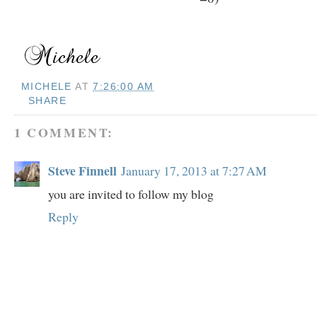
MICHELE
AT
7:26:00 AM
SHARE
1 COMMENT:
Steve Finnell
January 17, 2013 at 7:27 AM
you are invited to follow my blog
Reply