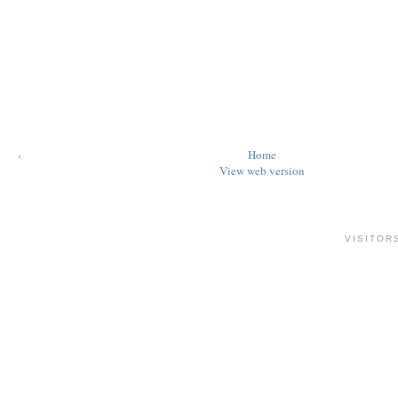
‹
Home
View web version
VISITOR