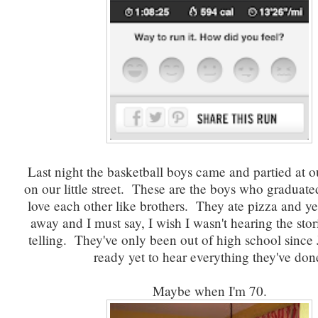
Last night the basketball boys came and partied at ou
on our little street. These are the boys who graduate
love each other like brothers. They ate pizza and ye
away and I must say, I wish I wasn't hearing the stor
telling. They've only been out of high school since 
ready yet to hear everything they've don
Maybe when I'm 70.