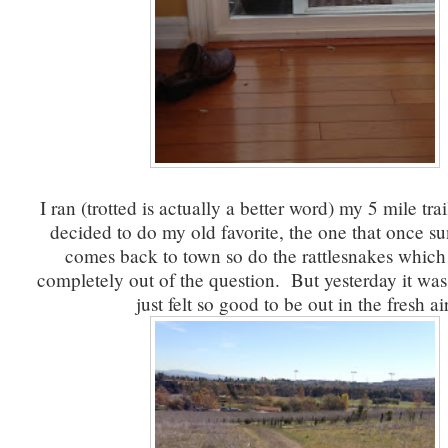
I ran (trotted is actually a better word) my 5 mile tra
decided to do my old favorite, the one that once su
comes back to town so do the rattlesnakes which 
completely out of the question. But yesterday it was 
just felt so good to be out in the fresh air