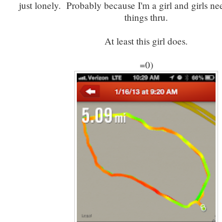
just lonely. Probably because I'm a girl and girls ne
things thru.
At least this girl does.
=0)