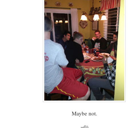
Maybe not.
=0)