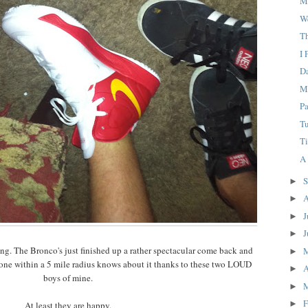
M
W
T
I 
D
M
P
T
Ti
A
S
►
A
►
J
►
J
►
ging. The Bronco's just finished up a rather spectacular come back and
►
eryone within a 5 mile radius knows about it thanks to these two LOUD
A
►
boys of mine.
►
F
►
At least they are happy.