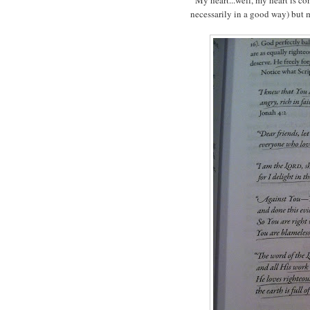
necessarily in a good way) but my