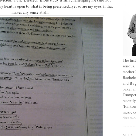
 heart is open to what is being presented...yet so are my eyes, if that
makes any sense at all.
The fir
serious
mother 2
Bachelo
and Bug
baker an
Trumpet
recentl
(Haikou,
music c
dream of
ALEX