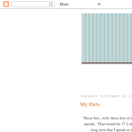
TUESDAY, OCTOBER 16, 2
My Parts
These feet...well, these feet of
month. That would be 37.2 mi
long now that I spend so 