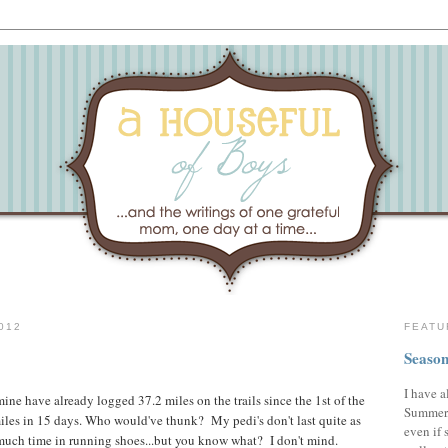
012
FEATU
Season
I have a
 mine have already logged 37.2 miles on the trails since the 1st of the
Summer,
les in 15 days. Who would've thunk? My pedi's don't last quite as
even if 
much time in running shoes...but you know what? I don't mind.