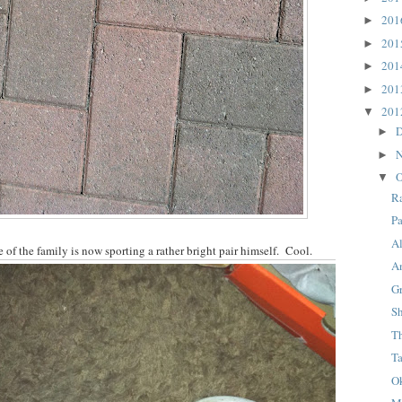
20
►
20
►
20
►
20
►
20
▼
D
►
N
►
O
▼
R
P
A
 of the family is now sporting a rather bright pair himself. Cool.
A
G
S
T
T
Ok