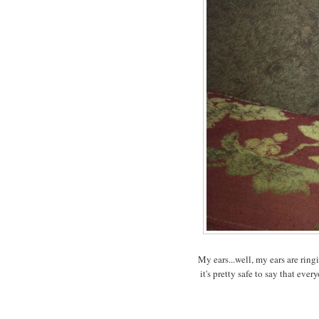
My ears...well, my ears are rin
it's pretty safe to say that ev