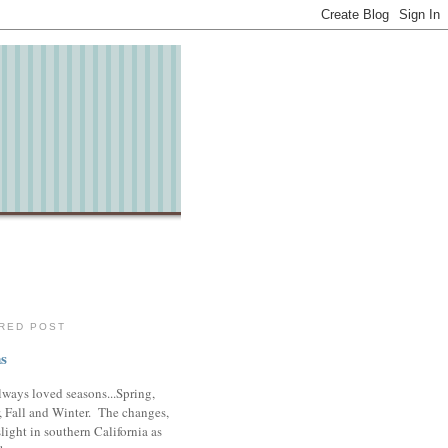
RED POST
s
lways loved seasons...Spring,
 Fall and Winter. The changes,
slight in southern California as