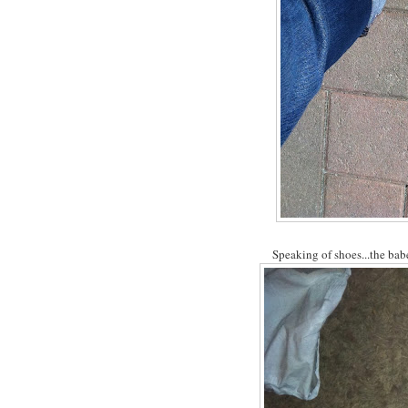
Speaking of shoes...the babe