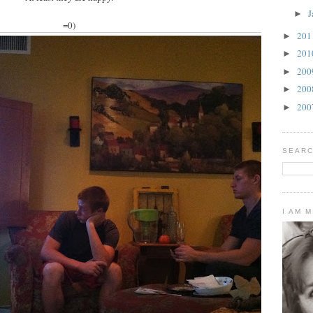
J
►
=0)
20
►
20
►
20
►
20
►
20
►
SEARC
I AM 