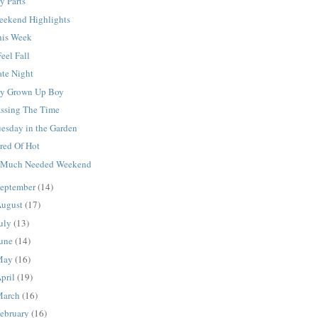
y Parts
eekend Highlights
his Week
Feel Fall
ate Night
y Grown Up Boy
assing The Time
uesday in the Garden
red Of Hot
 Much Needed Weekend
eptember
(14)
ugust
(17)
uly
(13)
une
(14)
May
(16)
pril
(19)
March
(16)
ebruary
(16)