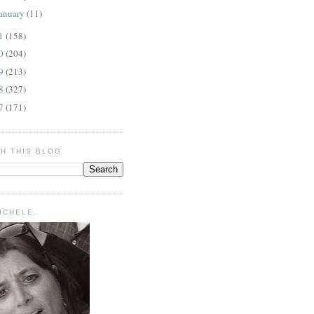
anuary
(11)
11
(158)
10
(204)
09
(213)
08
(327)
07
(171)
H THIS BLOG
MICHELE.