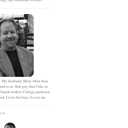
. My husband. More often than
rred to as ‘that guy that I like so
hurch worker. College professor.
od. Loves his boys. Loves me.
HEW