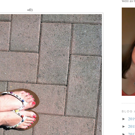
well as 
=0)
BLOG 
20
►
20
►
20
►