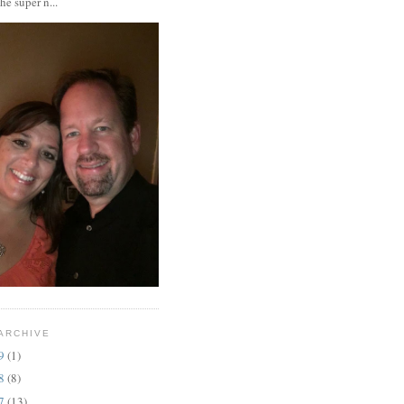
the super n...
ARCHIVE
19
(1)
18
(8)
17
(13)