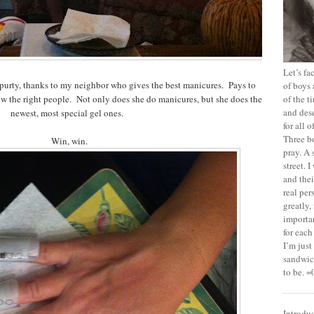
Let’s f
purty, thanks to my neighbor who gives the best manicures. Pays to
of boys 
ow the right people. Not only does she do manicures, but she does the
of the t
and dese
newest, most special gel ones.
for all 
Three b
Win, win.
pray. A 
street. 
and thei
real pe
greatly,
importan
for each
I’m jus
sandwich
to be. =
Introdu