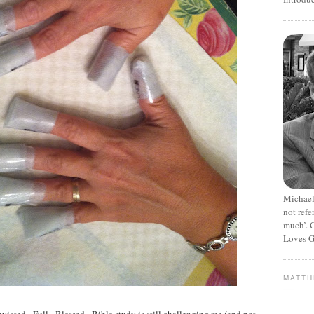
Michael
not refe
much’. C
Loves G
MATT
nvicted. Full. Blessed. Bible study is still challenging me (and not