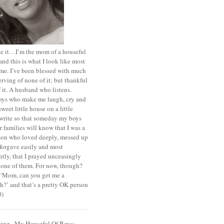
ace it…I’m the mom of a houseful
and this is what I look like most
ime. I’ve been blessed with much
rving of none of it; but thankful
of it. A husband who listens.
oys who make me laugh, cry and
sweet little house on a little
I write so that someday my boys
r families will know that I was a
rson who loved deeply, messed up
 forgave easily and most
tly, that I prayed unceasingly
 one of them. For now, though?
t ‘Mom, can you get me a
?’ and that’s a pretty OK person
0)
cing...My Houseful Of Boys: