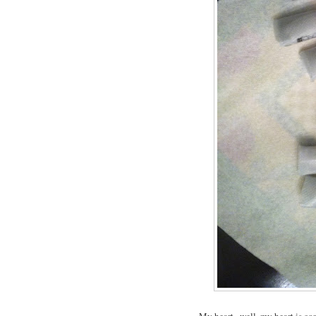
My heart...well, my heart is co