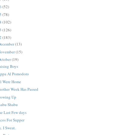
16
(52)
15
(78)
14
(102)
13
(126)
12
(183)
ecember
(13)
ovember
(15)
ctober
(19)
aising Boys
appa Al Pomodoro
ll Were Home
nother Week Has Passed
rowing Up
habu Shabu
he Last Few days
acos For Supper
. I Sweat.