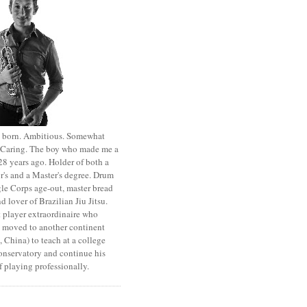
st born. Ambitious. Somewhat
. Caring. The boy who made me a
8 years ago. Holder of both a
r's and a Master's degree. Drum
le Corps age-out, master bread
d lover of Brazilian Jiu Jitsu.
 player extraordinaire who
y moved to another continent
 China) to teach at a college
onservatory and continue his
 playing professionally.