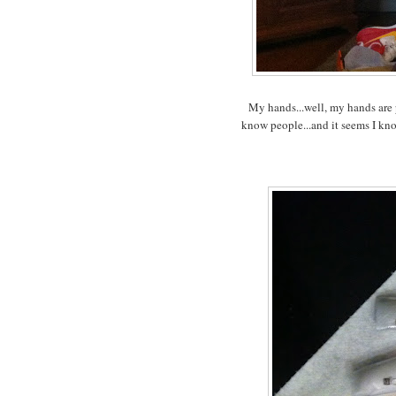
My hands...well, my hands are 
know people...and it seems I kn