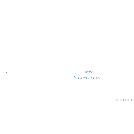
‹
Home
View web version
VISITOR