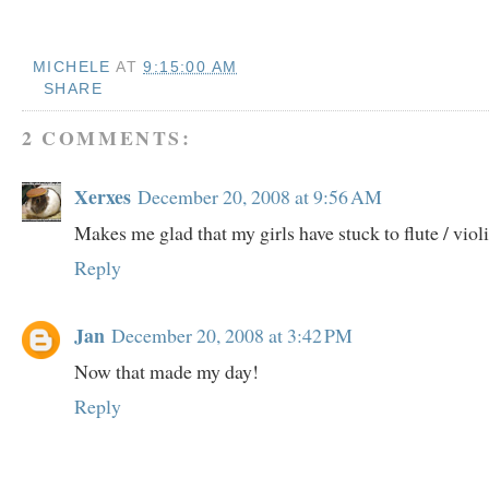
MICHELE
AT
9:15:00 AM
SHARE
2 COMMENTS:
Xerxes
December 20, 2008 at 9:56 AM
Makes me glad that my girls have stuck to flute / violi
Reply
Jan
December 20, 2008 at 3:42 PM
Now that made my day!
Reply