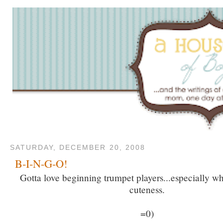
SATURDAY, DECEMBER 20, 2008
B-I-N-G-O!
Gotta love beginning trumpet players...especially w
cuteness.
=0)