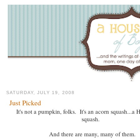
SATURDAY, JULY 19, 2008
Just Picked
It's not a pumpkin, folks. It's an acorn squash...
squash.
And there are many, many of them.