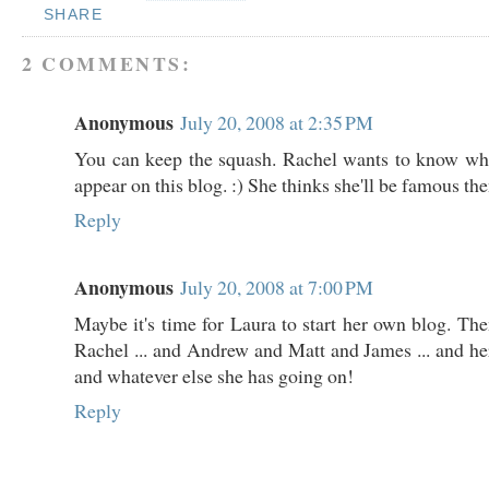
SHARE
2 COMMENTS:
Anonymous
July 20, 2008 at 2:35 PM
You can keep the squash. Rachel wants to know whe
appear on this blog. :) She thinks she'll be famous th
Reply
Anonymous
July 20, 2008 at 7:00 PM
Maybe it's time for Laura to start her own blog. The
Rachel ... and Andrew and Matt and James ... and her 
and whatever else she has going on!
Reply