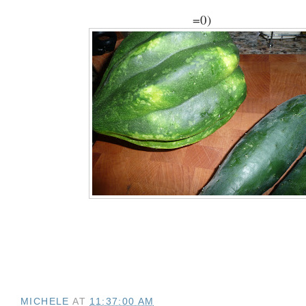
=0)
MICHELE
AT
11:37:00 AM