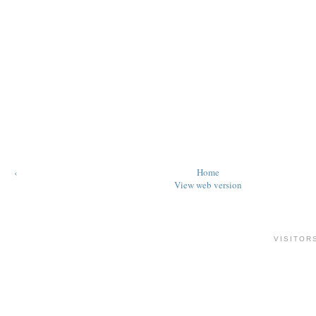
‹
Home
View web version
VISITOR