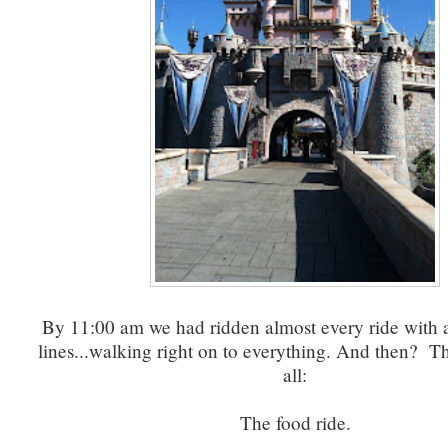
By 11:00 am we had ridden almost every ride with 
lines...walking right on to everything. And then? Th
all:
The food ride.