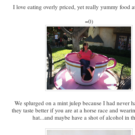
I love eating overly priced, yet really yummy food a
=0)
We splurged on a mint julep because I had never h
they taste better if you are at a horse race and wearin
hat...and maybe have a shot of alcohol in 