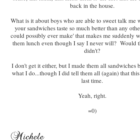
back in the house.
What is it about boys who are able to sweet talk me 
your sandwiches taste so much better than any othe
could possibly ever make' that makes me suddenly w
them lunch even though I say I never will? Would th
didn't?
I don't get it either, but I made them all sandwiches 
what I do...though I did tell them all (again) that thi
last time.
Yeah, right.
=0)