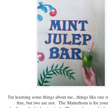
I'm learning some things about me...things like one ro
fine, but two are not. The Matterhorn is for you