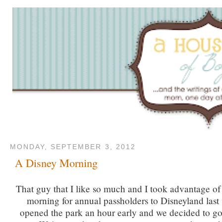
MONDAY, SEPTEMBER 3, 2012
A Disney Morning
That guy that I like so much and I took advantage of
morning for annual passholders to Disneyland last
opened the park an hour early and we decided to go