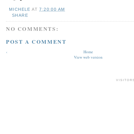
MICHELE
AT
7:20:00 AM
SHARE
NO COMMENTS:
POST A COMMENT
‹
Home
View web version
VISITOR