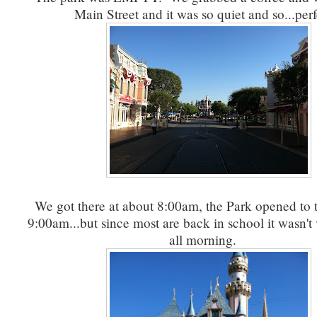
Main Street and it was so quiet and so...per
We got there at about 8:00am, the Park opened to t
9:00am...but since most are back in school it wasn'
all morning.