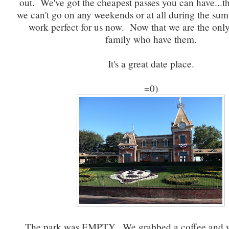
out. We've got the cheapest passes you can have...t
we can't go on any weekends or at all during the sum
work perfect for us now. Now that we are the only
family who have them.
It's a great date place.
=0)
The park was EMPTY. We grabbed a coffee and 