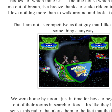
bodies...of which mine isn't. The tree house which
me out of breath, is a breeze thanks to snake ridden t
I love nothing more than to walk around and look at a
That I am not as competitive as that guy that I lik
some things, anyway.
We were home by noon...just in time for boys to be
out of their rooms in search of food. It's like they 
sense, this radar, that alerts them to the fact that the