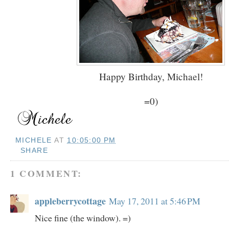
Happy Birthday, Michael!
=0)
MICHELE
AT
10:05:00 PM
SHARE
1 COMMENT:
appleberrycottage
May 17, 2011 at 5:46 PM
Nice fine (the window). =)