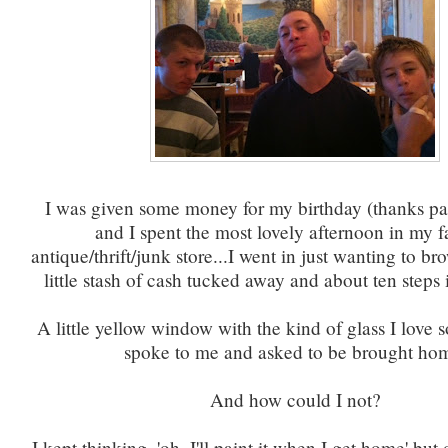
I was given some money for my birthday (thanks par
and I spent the most lovely afternoon in my f
antique/thrift/junk store...I went in just wanting to br
little stash of cash tucked away and about ten steps i
A little yellow window with the kind of glass I love 
spoke to me and asked to be brought ho
And how could I not?
I kept thinking, 'oh, I'll paint it when I get home' bu