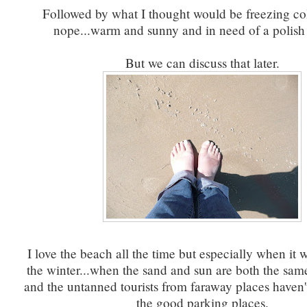
Followed by what I thought would be freezing col
nope...warm and sunny and in need of a polish
But we can discuss that later.
I love the beach all the time but especially when it 
the winter...when the sand and sun are both the sam
and the untanned tourists from faraway places haven't 
the good parking places.