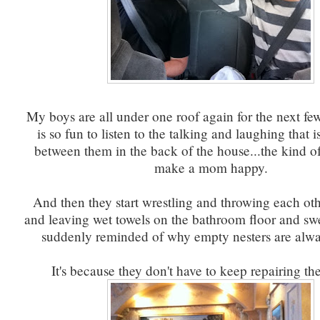
My boys are all under one roof again for the next fe
is so fun to listen to the talking and laughing that
between them in the back of the house...the kind o
make a mom happy.
And then they start wrestling and throwing each oth
and leaving wet towels on the bathroom floor and sw
suddenly reminded of why empty nesters are alwa
It's because they don't have to keep repairing th