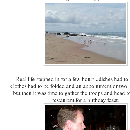
Real life stepped in for a few hours...dishes had t
clothes had to be folded and an appointment or two 
but then it was time to gather the troops and head to
restaurant for a birthday feast.