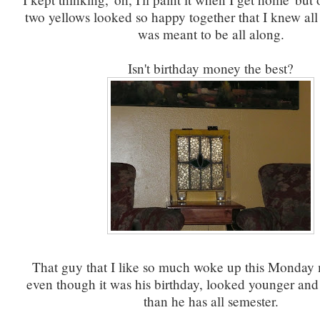
two yellows looked so happy together that I knew all 
was meant to be all along.
Isn't birthday money the best?
That guy that I like so much woke up this Monday
even though it was his birthday, looked younger an
than he has all semester.