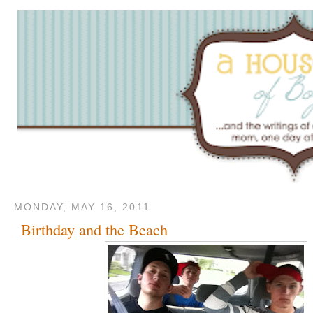
MONDAY, MAY 16, 2011
Birthday and the Beach