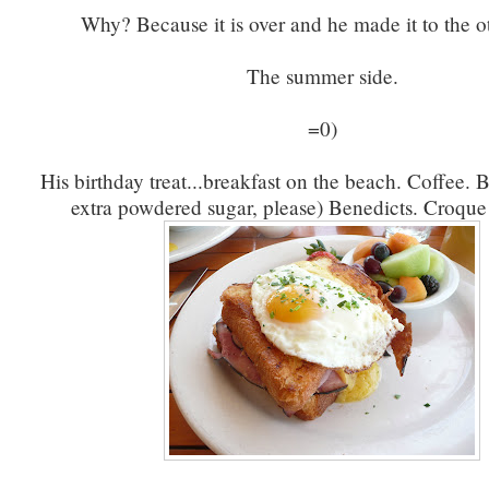
Why? Because it is over and he made it to the ot
The summer side.
=0)
His birthday treat...breakfast on the beach. Coffee. B
extra powdered sugar, please) Benedicts. Croq