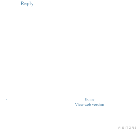
Reply
‹
Home
View web version
VISITOR