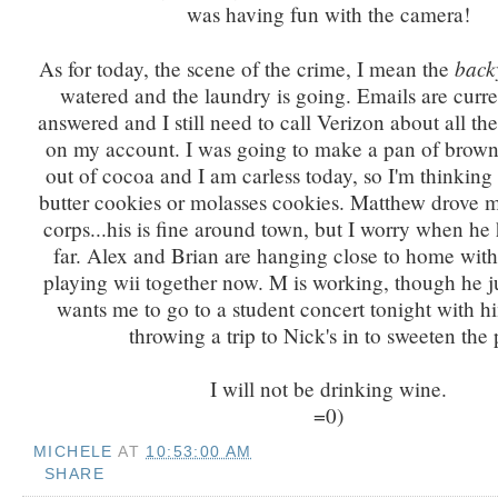
was having fun with the camera!
back
As for today, the scene of the crime, I mean the
watered and the laundry is going. Emails are curre
answered and I still need to call Verizon about all th
on my account. I was going to make a pan of browni
out of cocoa and I am carless today, so I'm thinking
butter cookies or molasses cookies. Matthew drove 
corps...his is fine around town, but I worry when he 
far. Alex and Brian are hanging close to home with
playing wii together now. M is working, though he j
wants me to go to a student concert tonight with hi
throwing a trip to Nick's in to sweeten the 
I will not be drinking wine.
=0)
MICHELE
AT
10:53:00 AM
SHARE