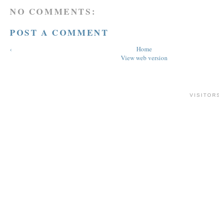
NO COMMENTS:
POST A COMMENT
‹
Home
View web version
VISITOR