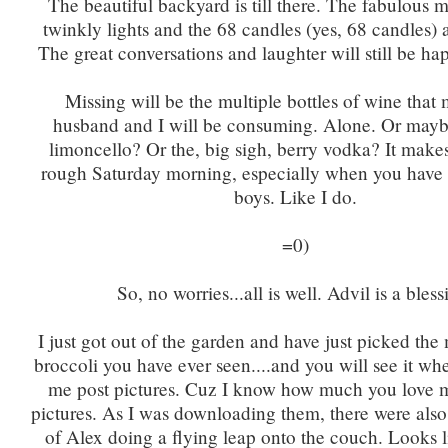
The beautiful backyard is till there. The fabulous 
twinkly lights and the 68 candles (yes, 68 candles) ar
The great conversations and laughter will still be ha
Missing will be the multiple bottles of wine that
husband and I will be consuming. Alone. Or maybe
limoncello? Or the, big sigh, berry vodka? It makes
rough Saturday morning, especially when you have 
boys. Like I do.
=0)
So, no worries...all is well. Advil is a bless
I just got out of the garden and have just picked th
broccoli you have ever seen....and you will see it wh
me post pictures. Cuz I know how much you love 
pictures. As I was downloading them, there were also
of Alex doing a flying leap onto the couch. Looks