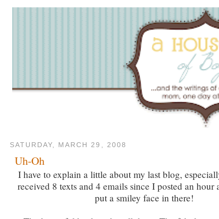
SATURDAY, MARCH 29, 2008
Uh-Oh
I have to explain a little about my last blog, especial
received 8 texts and 4 emails since I posted an hour 
put a smiley face in there!