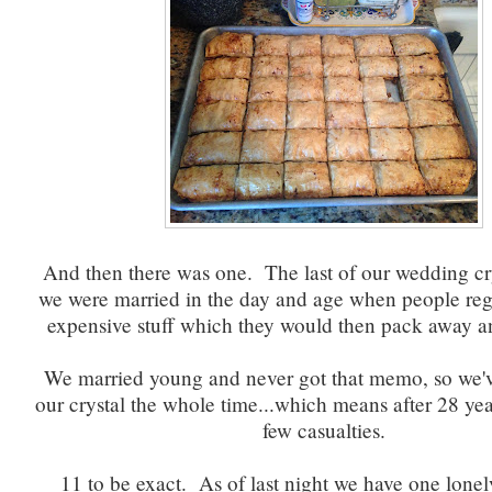
And then there was one. The last of our wedding cr
we were married in the day and age when people regi
expensive stuff which they would then pack away a
We married young and never got that memo, so we'
our crystal the whole time...which means after 28 ye
few casualties.
11 to be exact. As of last night we have one lone