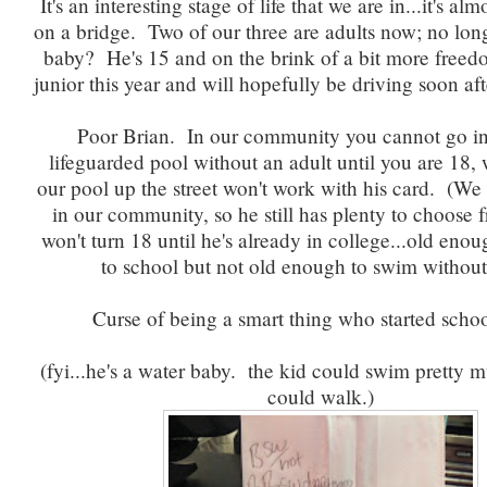
It's an interesting stage of life that we are in...it's al
on a bridge. Two of our three are adults now; no lon
baby? He's 15 and on the brink of a bit more freedom
junior this year and will hopefully be driving soon aft
Poor Brian. In our community you cannot go in
lifeguarded pool without an adult until you are 18
our pool up the street won't work with his card. (We
in our community, so he still has plenty to choose 
won't turn 18 until he's already in college...old eno
to school but not old enough to swim withou
Curse of being a smart thing who started schoo
(fyi...he's a water baby. the kid could swim pretty 
could walk.)