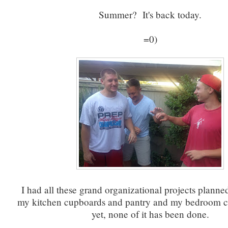
Summer? It's back today.
=0)
I had all these grand organizational projects planned
my kitchen cupboards and pantry and my bedroom cl
yet, none of it has been done.