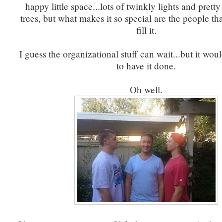
happy little space...lots of twinkly lights and prett
trees, but what makes it so special are the people th
fill it.
I guess the organizational stuff can wait...but it woul
to have it done.
Oh well.