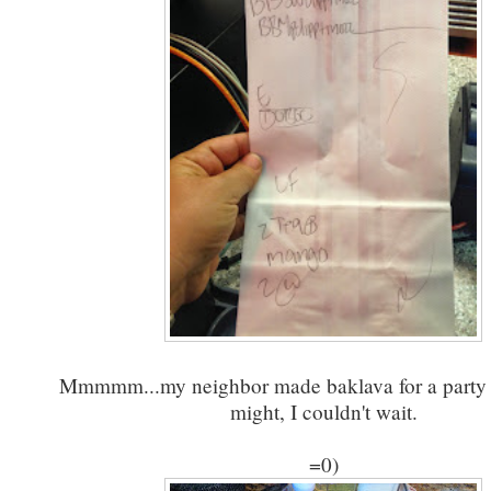
Mmmmm...my neighbor made baklava for a party a
might, I couldn't wait.
=0)