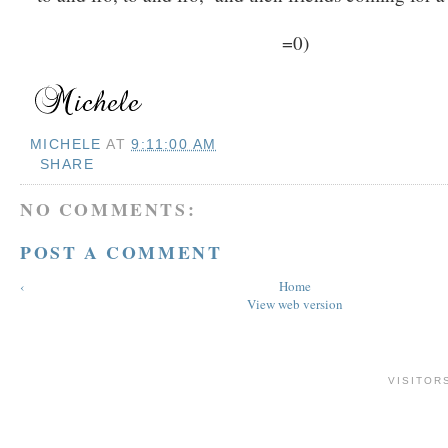
=0)
MICHELE
AT
9:11:00 AM
SHARE
NO COMMENTS:
POST A COMMENT
‹
Home
View web version
VISITOR