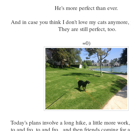
He's more perfect than ever.
And in case you think I don't love my cats anymore,
They are still perfect, too.
=0)
Today's plans involve a long hike, a little more work,
to and fro, to and fro, and then friends coming for a