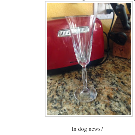
In dog news?