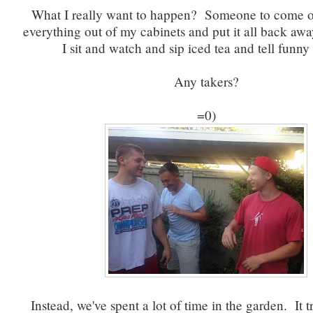
What I really want to happen? Someone to come o
everything out of my cabinets and put it all back awa
I sit and watch and sip iced tea and tell funny 
Any takers?
=0)
Instead, we've spent a lot of time in the garden. It t