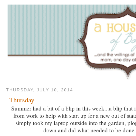
THURSDAY, JULY 10, 2014
Thursday
Summer had a bit of a blip in this week...a blip that 
from work to help with start up for a new out of sta
simply took my laptop outside into the garden, pl
down and did what needed to be done.