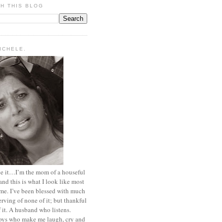
H THIS BLOG
MICHELE.
ace it…I’m the mom of a houseful
and this is what I look like most
ime. I’ve been blessed with much
rving of none of it; but thankful
of it. A husband who listens.
oys who make me laugh, cry and