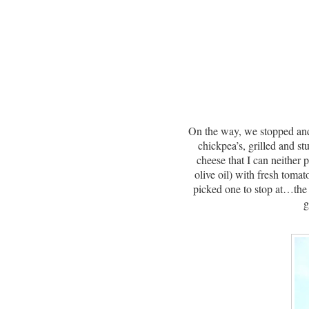
On the way, we stopped and 
chickpea’s, grilled and s
cheese that I can neither
olive oil) with fresh tomat
picked one to stop at…the
g