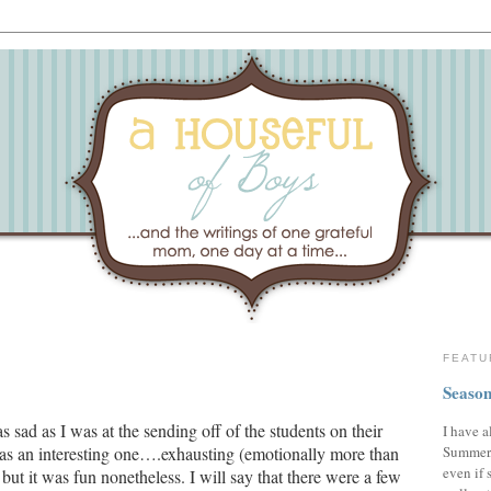
FEATU
Season
s sad as I was at the sending off of the students on their
I have a
Summer,
was an interesting one….exhausting (emotionally more than
even if 
but it was fun nonetheless.
I will say that there were a few