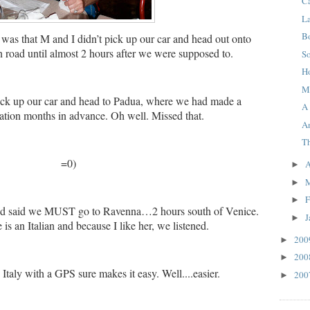
C
L
B
 was that M and I didn’t pick up our car and head out onto
an road until almost 2 hours after we were supposed to.
S
H
M
ck up our car and head to Padua, where we had made a
A
tion months in advance.
Oh well.
Missed that.
A
T
=0)
A
►
►
F
►
nd said we MUST go to Ravenna…2 hours south of Venice.
J
►
is an Italian and because I like her, we listened.
20
►
20
►
n Italy with a GPS sure makes it easy. Well....easier.
20
►