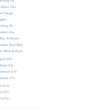
atching Up
a Dolce Vita
on Voyage
ophie
olding On
other's Day
 Day At Disney
nother Year Older
his Week In Food
pril
(19)
March
(13)
ebruary
(14)
anuary
(17)
09
(213)
08
(327)
07
(171)