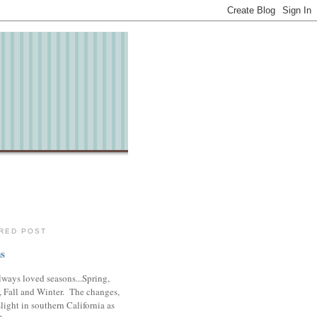
RED POST
s
lways loved seasons...Spring,
 Fall and Winter. The changes,
slight in southern California as