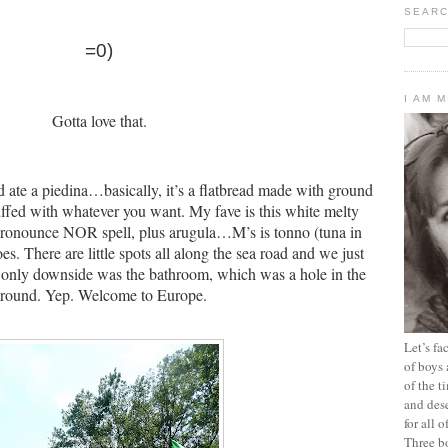
SEARC
=0)
I AM 
Gotta love that.
ate a piedina…basically, it’s a flatbread made with ground
tuffed with whatever you want.
My fave is this white melty
 pronounce NOR spell, plus arugula…M’s is tonno (tuna in
oes.
There are little spots all along the sea road and we just
 only downside was the bathroom, which was a hole in the
round.
Yep.
Welcome to Europe.
Let’s f
of boys 
of the t
and dese
for all 
Three b