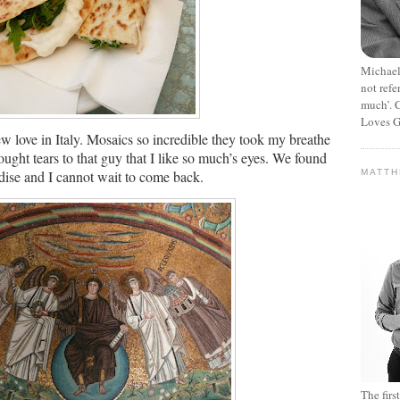
Michael
not refe
much’. C
Loves G
 love in Italy.
Mosaics so incredible they took my breathe
ought tears to that guy that I like so much’s eyes.
We found
dise and I cannot wait to come back.
MATT
The fir