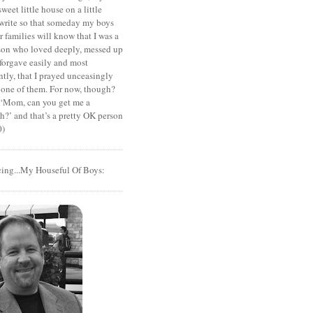
sweet little house on a little
I write so that someday my boys
r families will know that I was a
rson who loved deeply, messed up
 forgave easily and most
tly, that I prayed unceasingly
 one of them. For now, though?
t ‘Mom, can you get me a
?’ and that’s a pretty OK person
0)
cing...My Houseful Of Boys: