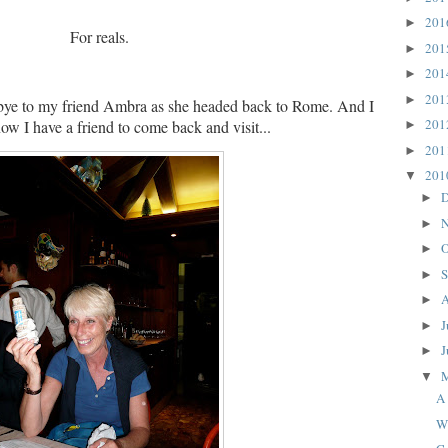
20
►
For reals.
20
►
20
►
20
►
bye to my friend Ambra as she headed back to Rome.
And I
20
ow I have a friend to come back and visit...
►
20
►
20
▼
D
►
N
►
O
►
S
►
A
►
J
►
J
►
▼
A 
W