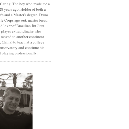
. Caring. The boy who made me a
8 years ago. Holder of both a
r's and a Master's degree. Drum
le Corps age-out, master bread
d lover of Brazilian Jiu Jitsu.
 player extraordinaire who
y moved to another continent
 China) to teach at a college
onservatory and continue his
 playing professionally.