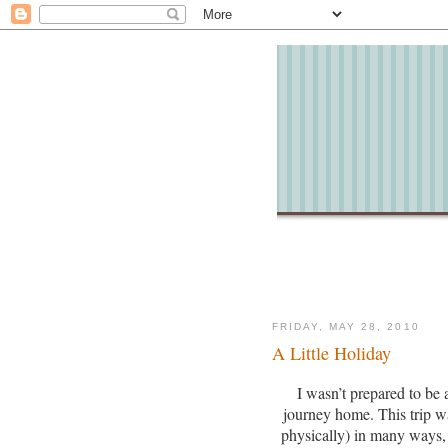
FRIDAY, MAY 28, 2010
A Little Holiday
I wasn’t prepared to be a
journey home.
This trip 
physically) in many ways, 