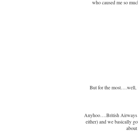
who caused me so much s
But for the most….well, 
Anyhoo….British Airways was
either) and we basically got
about 