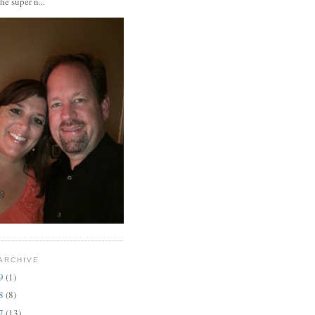
the super n...
ARCHIVE
19
(1)
18
(8)
17
(13)