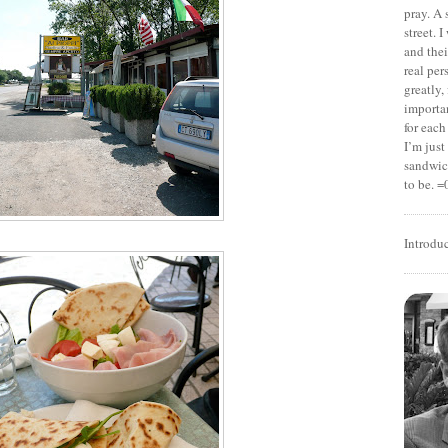
pray. A 
street. 
and thei
real pe
greatly,
importan
for each
I’m jus
sandwich
to be. =
Introdu