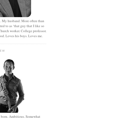
. My husband. More often than
rred to as ‘that guy that I like so
hurch worker. College professor.
od. Loves his boys. Loves me.
HEW
st born. Ambitious. Somewhat