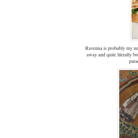
Ravenna is probably my new
away and quite literally br
para