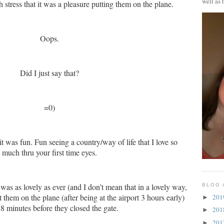
well as 
tress that it was a pleasure putting them on the plane.
Oops.
Did I just say that?
=0)
it was fun.
Fun seeing a country/way of life that I love so
much thru your first time eyes.
 as lovely as ever (and I don’t mean that in a lovely way,
BLOG 
 them on the plane (after being at the airport 3 hours early)
20
►
8 minutes before they closed the gate.
20
►
20
►