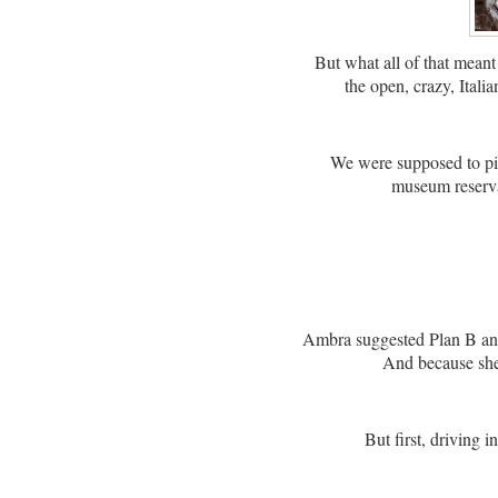
But what all of that meant
the open, crazy, Itali
We were supposed to pi
museum reserva
Ambra suggested Plan B a
And because she 
But first, driving i