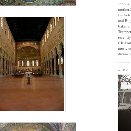
serious
mother 2
Bachelo
and Bug
baker an
Trumpet
recentl
(Haikou,
music c
dream of
ALEX