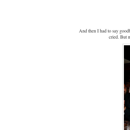
And then I had to say good
cried.
But n