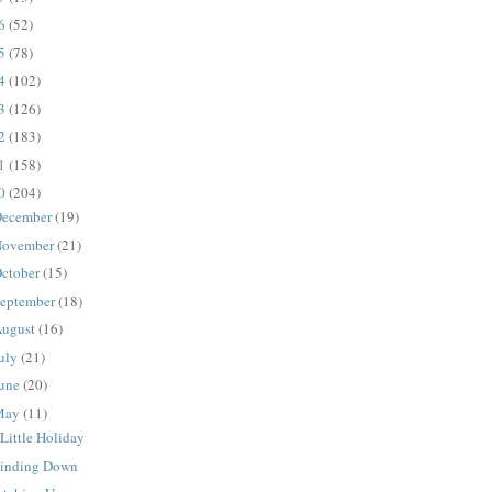
16
(52)
15
(78)
14
(102)
13
(126)
12
(183)
11
(158)
10
(204)
ecember
(19)
ovember
(21)
ctober
(15)
eptember
(18)
ugust
(16)
uly
(21)
une
(20)
May
(11)
Little Holiday
inding Down