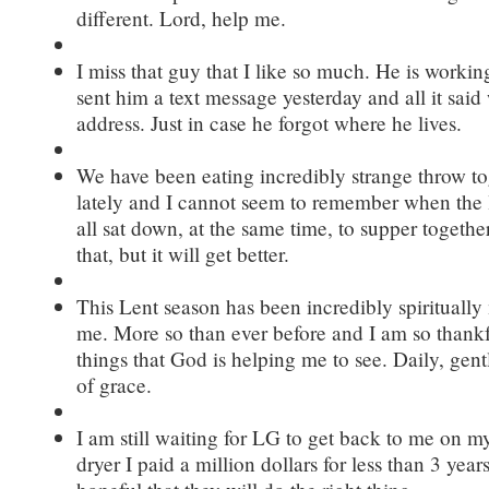
different. Lord, help me.
I miss that guy that I like so much. He is worki
sent him a text message yesterday and all it said
address. Just in case he forgot where he lives.
We have been eating incredibly strange throw t
lately and I cannot seem to remember when the 
all sat down, at the same time, to supper together.
that, but it will get better.
This Lent season has been incredibly spiritually
me. More so than ever before and I am so thank
things that God is helping me to see. Daily, gen
of grace.
I am still waiting for LG to get back to me on m
dryer I paid a million dollars for less than 3 years