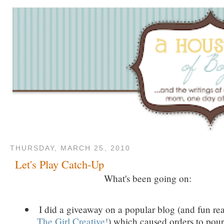
THURSDAY, MARCH 25, 2010
Let's Play Catch-Up
What's been going on:
I did a giveaway on a popular blog (and fun re
The Girl Creative!
) which caused orders to pour 