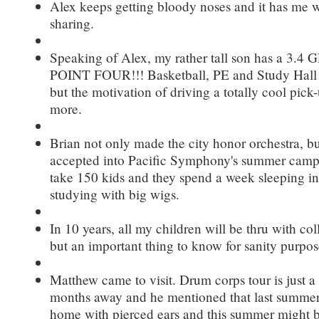
Alex keeps getting bloody noses and it has me w
sharing.
Speaking of Alex, my rather tall son has a 3.
POINT FOUR!!! Basketball, PE and Study Hall he
but the motivation of driving a totally cool pick
more.
Brian not only made the city honor orchestra, b
accepted into Pacific Symphony's summer camp
take 150 kids and they spend a week sleeping i
studying with big wigs.
In 10 years, all my children will be thru with c
but an important thing to know for sanity purpos
Matthew came to visit. Drum corps tour is just a
months away and he mentioned that last summe
home with pierced ears and this summer might 