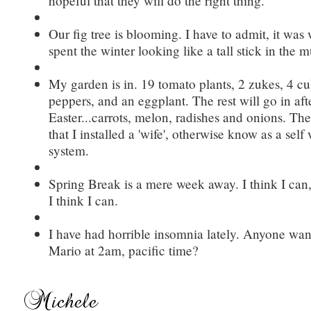
hopeful that they will do the right thing.
Our fig tree is blooming. I have to admit, it was 
spent the winter looking like a tall stick in the mu
My garden is in. 19 tomato plants, 2 zukes, 4 cu
peppers, and an eggplant. The rest will go in aft
Easter...carrots, melon, radishes and onions. The 
that I installed a 'wife', otherwise know as a self
system.
Spring Break is a mere week away. I think I can, 
I think I can.
I have had horrible insomnia lately. Anyone wan
Mario at 2am, pacific time?