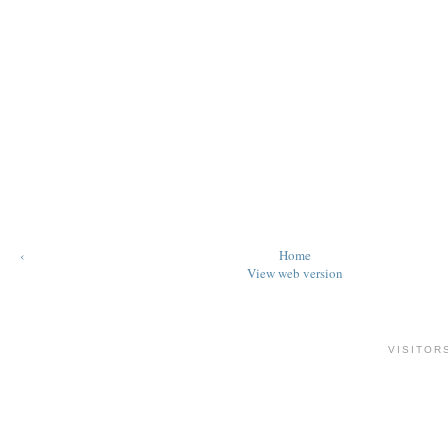
‹
Home
View web version
VISITOR