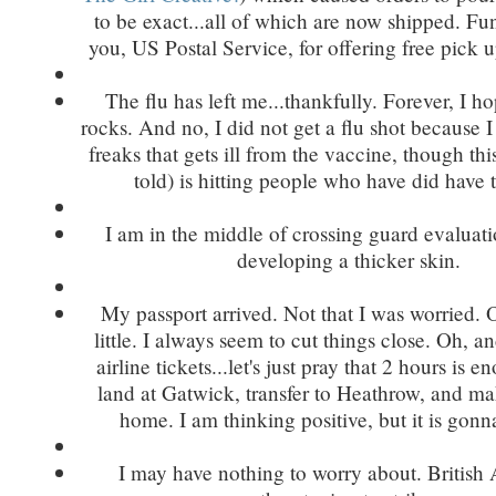
to be exact...all of which are now shipped. F
you, US Postal Service, for offering free pick 
The flu has left me...thankfully. Forever, I h
rocks. And no, I did not get a flu shot because 
freaks that gets ill from the vaccine, though this
told) is hitting people who have did have 
I am in the middle of crossing guard evaluat
developing a thicker skin.
My passport arrived. Not that I was worried.
little. I always seem to cut things close. Oh, a
airline tickets...let's just pray that 2 hours is 
land at Gatwick, transfer to Heathrow, and ma
home. I am thinking positive, but it is gonna
I may have nothing to worry about. British 