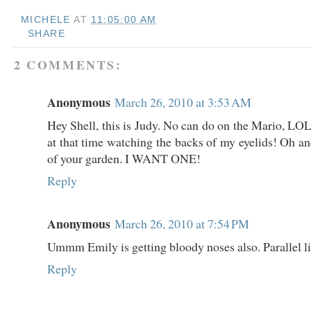
MICHELE
AT
11:05:00 AM
SHARE
2 COMMENTS:
Anonymous
March 26, 2010 at 3:53 AM
Hey Shell, this is Judy. No can do on the Mario, LOL
at that time watching the backs of my eyelids! Oh an
of your garden. I WANT ONE!
Reply
Anonymous
March 26, 2010 at 7:54 PM
Ummm Emily is getting bloody noses also. Parallel liv
Reply