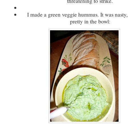
threatening to strike.
I made a green veggie hummus. It was nasty,
pretty in the bowl: