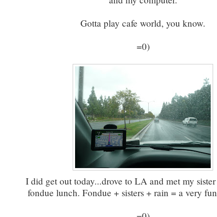
Gotta play cafe world, you know.
=0)
I did get out today...drove to LA and met my sister 
fondue lunch. Fondue + sisters + rain = a very fun
=0)