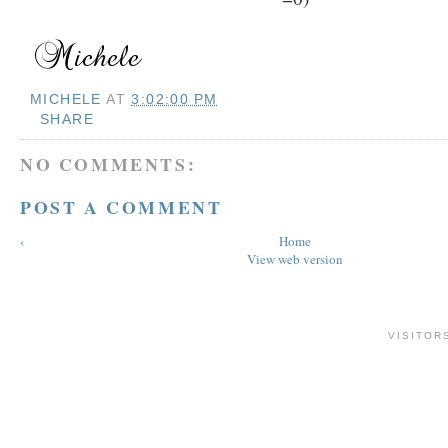
MICHELE
AT
3:02:00 PM
SHARE
NO COMMENTS:
POST A COMMENT
‹
Home
View web version
VISITOR