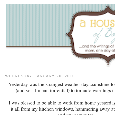
WEDNESDAY, JANUARY 20, 2010
Yesterday was the strangest weather day...sunshine to 
(and yes, I mean torrential) to tornado warnings t
I was blessed to be able to work from home yesterd
it all from my kitchen windows, hammering away at
and my computer.