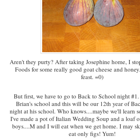
Aren't they purty? After taking Josephine home, I st
Foods for some really good goat cheese and honey
feast. =0)
But first, we have to go to Back to School night #1. 
Brian's school and this will be our 12th year of Ba
night at his school. Who knows....maybe we'll learn 
I've made a pot of Italian Wedding Soup and a loaf of
boys....M and I will eat when we get home. I may sk
eat only figs! Yum!