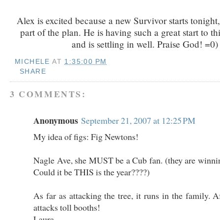
Alex is excited because a new Survivor starts tonight, 
part of the plan. He is having such a great start to th
and is settling in well. Praise God! =0)
MICHELE
AT
1:35:00 PM
SHARE
3 COMMENTS:
Anonymous
September 21, 2007 at 12:25 PM
My idea of figs: Fig Newtons!
Nagle Ave, she MUST be a Cub fan. (they are winnin
Could it be THIS is the year????)
As far as attacking the tree, it runs in the family.
attacks toll booths!
Laura