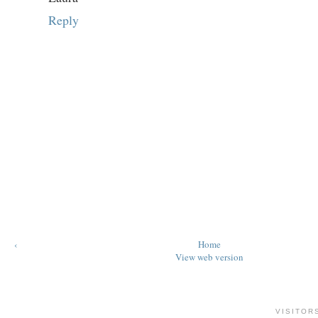
Reply
‹
Home
View web version
VISITOR