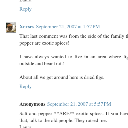
Reply
Xerxes
September 21, 2007 at 1:57 PM
That last comment was from the side of the family th
pepper are exotic spices!
I have always wanted to live in an area where fi
outside and bear fruit!
About all we get around here is dried figs.
Reply
Anonymous
September 21, 2007 at 5:57 PM
Salt and pepper **ARE** exotic spices. If you hav
that, talk to the old people. They raised me.
Laura