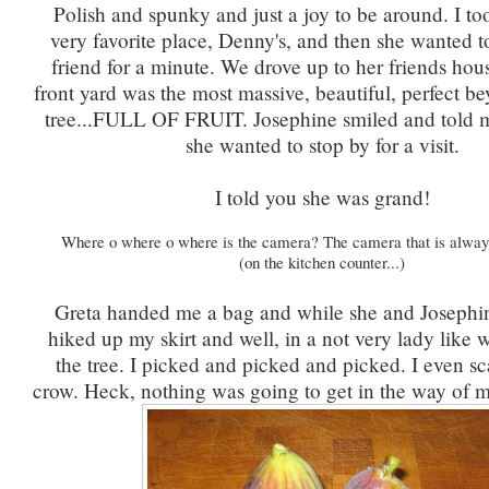
Polish and spunky and just a joy to be around. I to
very favorite place, Denny's, and then she wanted to
friend for a minute. We drove up to her friends hou
front yard was the most massive, beautiful, perfect b
tree...FULL OF FRUIT. Josephine smiled and told m
she wanted to stop by for a visit.
I told you she was grand!
Where o where o where is the camera? The camera that is alway
(on the kitchen counter...)
Greta handed me a bag and while she and Josephin
hiked up my skirt and well, in a not very lady like 
the tree. I picked and picked and picked. I even s
crow. Heck, nothing was going to get in the way of m