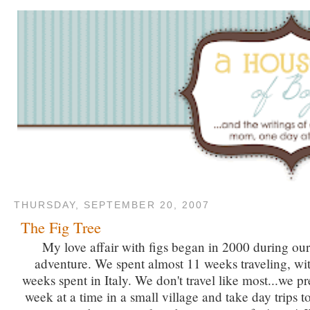
THURSDAY, SEPTEMBER 20, 2007
The Fig Tree
My love affair with figs began in 2000 during o
adventure. We spent almost 11 weeks traveling, wit
weeks spent in Italy. We don't travel like most...we pr
week at a time in a small village and take day trips 