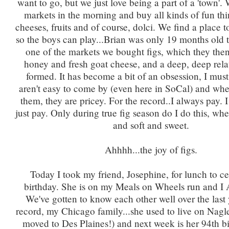
want to go, but we just love being a part of a 'town'.
markets in the morning and buy all kinds of fun thi
cheeses, fruits and of course, dolci. We find a place t
so the boys can play...Brian was only 19 months old th
one of the markets we bought figs, which they the
honey and fresh goat cheese, and a deep, deep rela
formed. It has become a bit of an obsession, I must
aren't easy to come by (even here in SoCal) and wh
them, they are pricey. For the record..I always pay. I 
just pay. Only during true fig season do I do this, whe
and soft and sweet.
Ahhhh...the joy of figs.
Today I took my friend, Josephine, for lunch to ce
birthday. She is on my Meals on Wheels run and 
We've gotten to know each other well over the last 
record, my Chicago family...she used to live on Nagl
moved to Des Plaines!) and next week is her 94th bi