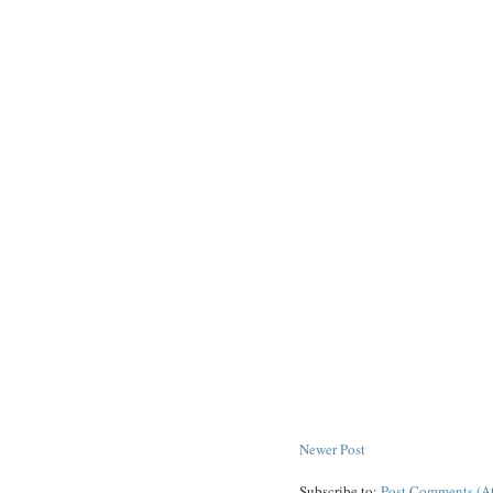
Newer Post
Subscribe to:
Post Comments (A