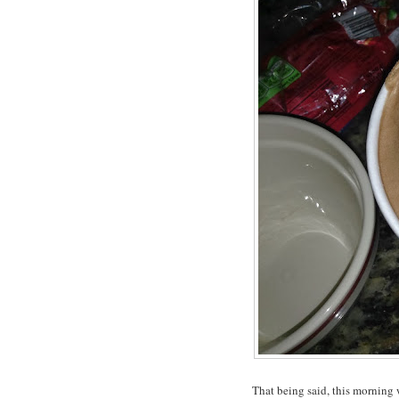
That being said, this morning