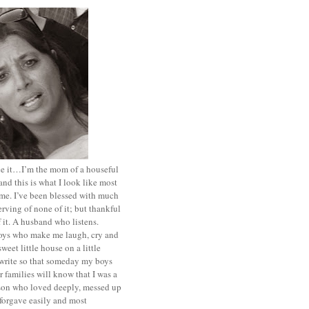
ace it…I’m the mom of a houseful
and this is what I look like most
ime. I’ve been blessed with much
rving of none of it; but thankful
of it. A husband who listens.
oys who make me laugh, cry and
sweet little house on a little
I write so that someday my boys
r families will know that I was a
rson who loved deeply, messed up
 forgave easily and most