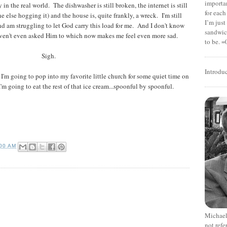
importan
 in the real world. The dishwasher is still broken, the internet is still
for each
e else hogging it) and the house is, quite frankly, a wreck. I'm still
I’m jus
nd am struggling to let God carry this load for me. And I don't know
sandwich
 haven't even asked Him to which now makes me feel even more sad.
to be. =
Sigh.
Introdu
 I'm going to pop into my favorite little church for some quiet time on
 going to eat the rest of that ice cream...spoonful by spoonful.
:00 AM
Michael
not refe