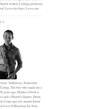
hurch worker. College professor.
od. Loves his boys. Loves me.
HEW
st born. Ambitious. Somewhat
. Caring. The boy who made me a
8 years ago. Holder of both a
r's and a Master's degree. Drum
le Corps age-out, master bread
d lover of Brazilian Jiu Jitsu.