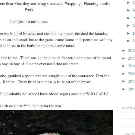
J
►
more than what they are being stretched. Wrapping. Planning meals.
Work.
►
A
►
It all just hit me at once.
►
F
 on my big girl britches and cleaned my house, finished the laundry,
►
es room and snack bar at the game, came home and spent time with my
J
►
d then sat in the bathtub and cried some more.
20
►
 came to me. There was, in the outside freezer, a container of spumoni.
20
►
boy oh boy...did mama ever need that ice cream.
20
►
20
►
obe, grabbed a spoon and ate straight out of the container. First the
20
 Repeat. Every third or so pass, a little bit of the brown.
►
20
►
Well, probably not since I have blood sugar issues but WHO CARES.
ealth or sanity???? Sanity for the win!
SEARC
I AM 