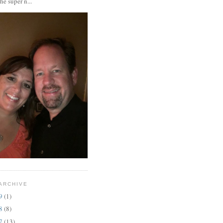
the super n...
ARCHIVE
19
(1)
18
(8)
17
(13)