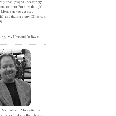
tly, that I prayed unceasingly
 one of them. For now, though?
t ‘Mom, can you get me a
?’ and that’s a pretty OK person
0)
cing...My Houseful Of Boys:
. My husband. More often than
rred to as ‘that guy that I like so