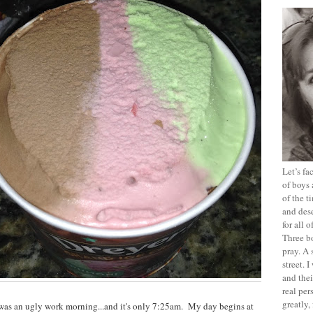
Let’s f
of boys 
of the t
and dese
for all 
Three b
pray. A 
street. 
and thei
real pe
greatly,
 was an ugly work morning...and it's only 7:25am. My day begins at