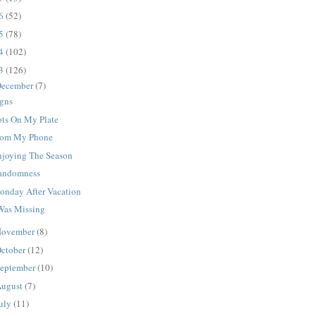
16
(52)
15
(78)
14
(102)
13
(126)
ecember
(7)
igns
ots On My Plate
rom My Phone
njoying The Season
andomness
onday After Vacation
 Was Missing
ovember
(8)
ctober
(12)
eptember
(10)
ugust
(7)
uly
(11)