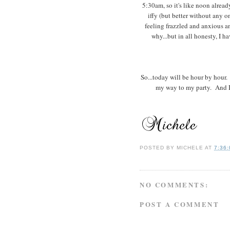
5:30am, so it's like noon already
iffy (but better without any on
feeling frazzled and anxious a
why...but in all honesty, I
So...today will be hour by hour.
my way to my party. And I'm
POSTED BY
MICHELE
AT
7:36
NO COMMENTS:
POST A COMMENT