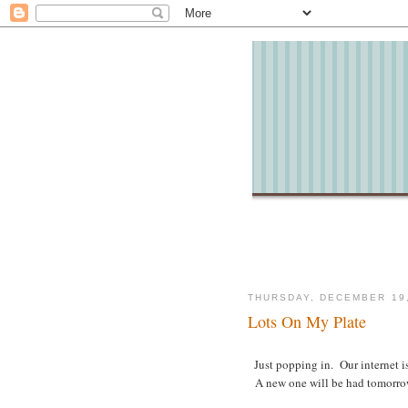
THURSDAY, DECEMBER 19,
Lots On My Plate
Just popping in. Our internet i
A new one will be had tomorrow b