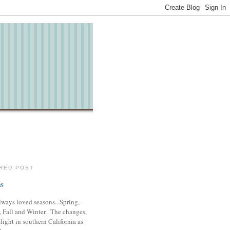
RED POST
s
lways loved seasons...Spring,
 Fall and Winter. The changes,
slight in southern California as