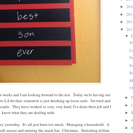
20
►
20
►
20
►
20
▼
D
▼
S
L
F
E
R
M
I
few weeks and I am looking forward to the rest. Today we're having our
N
►
to LA for that; tomorrow is just finishing up loose ends. I'm tired and
O
►
people. They have worked so very, very hard; I've done their job and I
know what they are dealing with.
S
►
A
►
 cry yesterday. It's all just been too much. Managing a household. A
J
►
all season and running the snack bar. Christmas. Stretching dollars