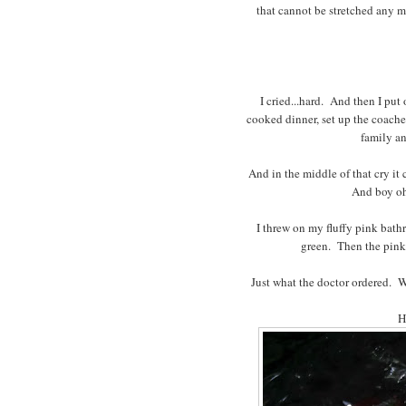
that cannot be stretched any 
I cried...hard. And then I put
cooked dinner, set up the coach
family an
And in the middle of that cry it
And boy oh 
I threw on my fluffy pink bathr
green. Then the pink.
Just what the doctor ordered. 
H