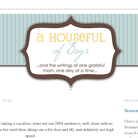
 2013
FEATU
Season
I have a
s taking a vacation; turns out our 2004 modem is, well, done with us.
Summer,
ut until then, things are a bit slow and iffy and definitely not high
even if 
speed.