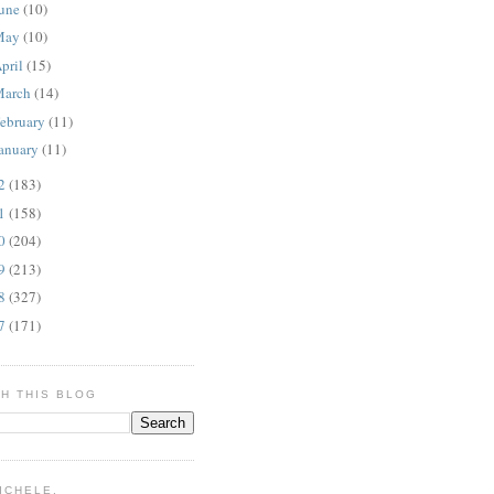
une
(10)
May
(10)
pril
(15)
March
(14)
ebruary
(11)
anuary
(11)
12
(183)
11
(158)
10
(204)
09
(213)
08
(327)
07
(171)
H THIS BLOG
MICHELE.