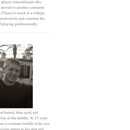
 player extraordinaire who
y moved to another continent
 China) to teach at a college
onservatory and continue his
 playing professionally.
d haired, blue eyed, red
boy in the middle. At 25 years
has a constant twinkle in his eye,
evous spring to his step and