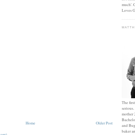
much’. C
Loves G
MATT
The fir
serious
mother 2
Bachelo
Home
Older Post
and Bug
baker an
tom)