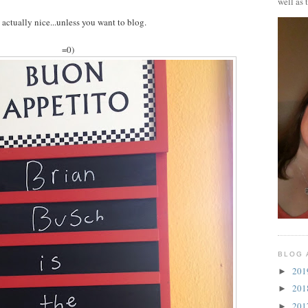
well as 
's actually nice...unless you want to blog.
=0)
BLOG 
20
►
20
►
20
►