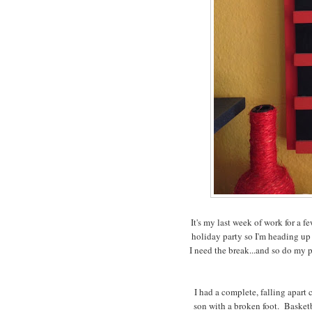
It's my last week of work for a 
holiday party so I'm heading up 
I need the break...and so do my 
I had a complete, falling apart
son with a broken foot. Basketb