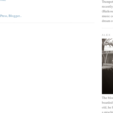
Trumpet
recentl
(Haikou,
music c
dream of
ALEX
The blon
bearded 
old, he 
a mischi