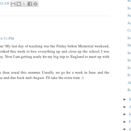
R
:00 AM
In
S
J
C
In
t 6:51 PM
H
e! My last day of teaching was the Friday before Memorial weekend,
worked this week to box everything up and close up the school. I was
In
day. Now I am getting ready for my big trip to England to meet up with
In
In
ak than usual this summer. Usually we go for a week in June and the
It
e and due back mid-August. I'll take the extra time :)
A
R
►
A
►
►
F
►
J
►