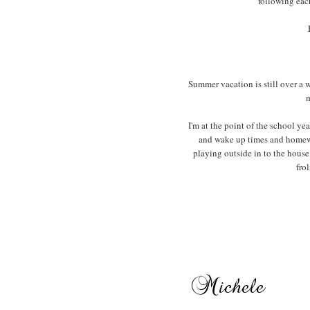
following eac
Summer vacation is still over a 
m
I'm at the point of the school y
and wake up times and homewo
playing outside in to the house
fro