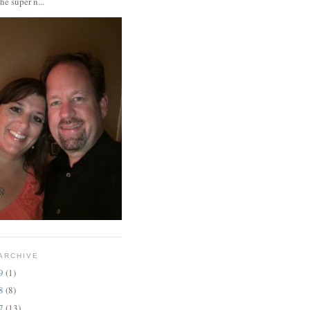
the super n...
ARCHIVE
19
(1)
18
(8)
17
(13)