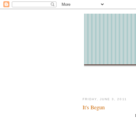
FRIDAY, JUNE 3, 2011
It's Begun