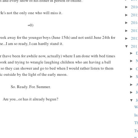
h and every show of his either in person or online.
20
►
He's not the only one who will miss it.
20
►
20
►
=0)
20
►
week away for the younger boys (June 15th) and not until June 24th for
20
►
e...I am so ready, I can hardly stand it.
20
▼
D
►
ear (have been for awhile now, actually) where I am done with bed times
N
►
rk and trying to wrangle laughing children who are having a ball
 so they can shower and go to bed when I would rather listen to them
O
►
lic outside by the light of the early moon.
S
►
A
►
So. Ready. For. Summer.
J
►
Are you...or has it already begun?
J
▼
W
In
T
T