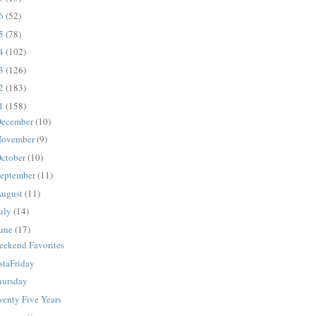
16
(52)
15
(78)
14
(102)
13
(126)
12
(183)
11
(158)
ecember
(10)
ovember
(9)
ctober
(10)
eptember
(11)
ugust
(11)
uly
(14)
une
(17)
eekend Favorites
staFriday
hursday
wenty Five Years