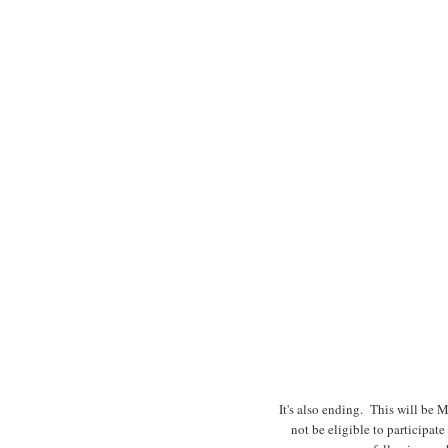
It's also ending. This will be 
not be eligible to participat