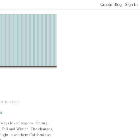
RED POST
s
lways loved seasons...Spring,
 Fall and Winter. The changes,
slight in southern California as