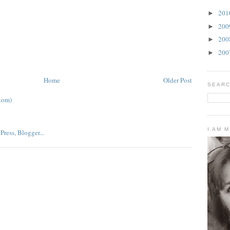
20
►
20
►
20
►
20
►
Home
Older Post
SEARC
tom)
I AM 