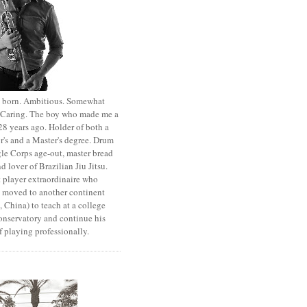
st born. Ambitious. Somewhat
. Caring. The boy who made me a
8 years ago. Holder of both a
r's and a Master's degree. Drum
le Corps age-out, master bread
d lover of Brazilian Jiu Jitsu.
 player extraordinaire who
y moved to another continent
 China) to teach at a college
onservatory and continue his
 playing professionally.