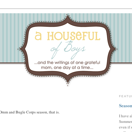
FEATU
Season
Drum and Bugle Corps season, that is.
I have a
Summer,
even if 