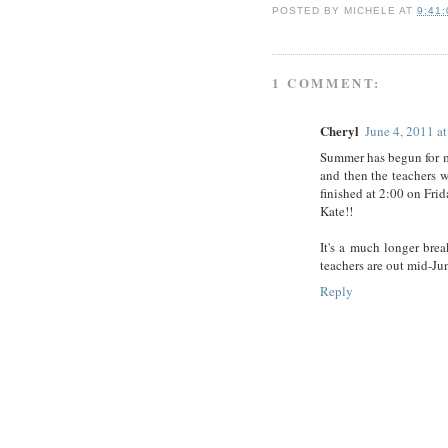
POSTED BY
MICHELE
AT
9:41
1 COMMENT:
Cheryl
June 4, 2011 a
Summer has begun for m
and then the teachers 
finished at 2:00 on Fri
Kate!!
It's a much longer bre
teachers are out mid-Jun
Reply