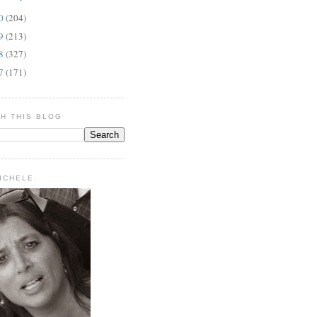
10
(204)
09
(213)
08
(327)
07
(171)
H THIS BLOG
MICHELE.