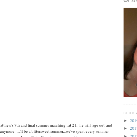
well as 
BLOG 
20
►
Matthew's 7th and final summer marching...at 21, he will 'age out' and
20
►
e anymore. It'll be a bittersweet summer...we've spent every summer
20
►