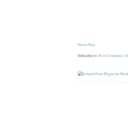
Newer Post
Subscribe to:
Post Comments (A