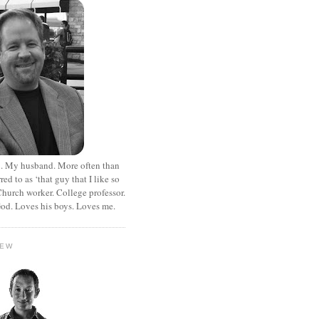
. My husband. More often than
rred to as ‘that guy that I like so
hurch worker. College professor.
od. Loves his boys. Loves me.
HEW