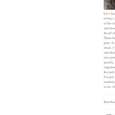
Let’s f
of boys 
of the t
and dese
for all 
Three b
pray. A 
street. 
and thei
real pe
greatly,
importan
for each
I’m jus
sandwich
to be. =
Introdu