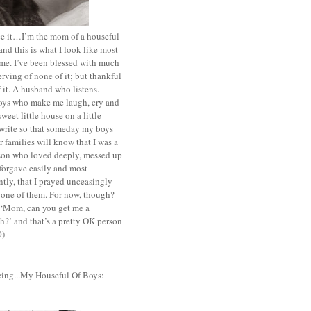
ace it…I’m the mom of a houseful
and this is what I look like most
ime. I’ve been blessed with much
rving of none of it; but thankful
of it. A husband who listens.
oys who make me laugh, cry and
sweet little house on a little
I write so that someday my boys
r families will know that I was a
rson who loved deeply, messed up
 forgave easily and most
tly, that I prayed unceasingly
 one of them. For now, though?
t ‘Mom, can you get me a
?’ and that’s a pretty OK person
0)
cing...My Houseful Of Boys: