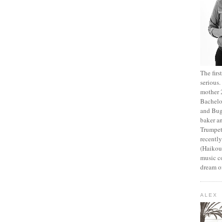
The fir
serious
mother 2
Bachelo
and Bug
baker an
Trumpet
recentl
(Haikou,
music c
dream of
ALEX