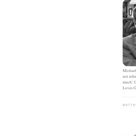
Michael
not refe
much’. C
Loves G
MATT