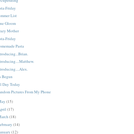
ecuperating
sta-Friday
ummer List
une Gloom
razy Mother
sta-Friday
omemade Pasta
troducing...Brian.
troducing....Matthew.
troducing....Alex.
's Begun
ll Day Today
andom Pictures From My Phone
May
(15)
pril
(17)
March
(18)
ebruary
(14)
anuary
(12)