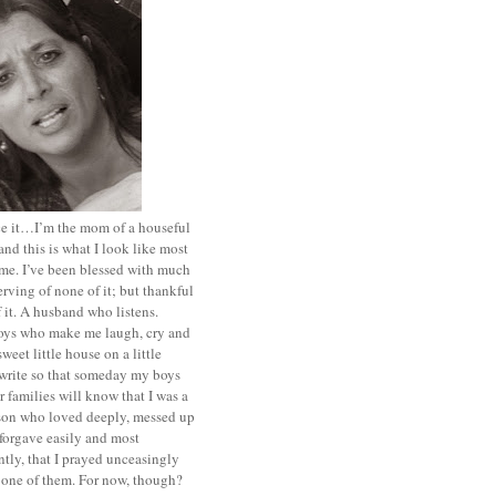
ace it…I’m the mom of a houseful
and this is what I look like most
ime. I’ve been blessed with much
rving of none of it; but thankful
of it. A husband who listens.
oys who make me laugh, cry and
sweet little house on a little
I write so that someday my boys
r families will know that I was a
rson who loved deeply, messed up
 forgave easily and most
tly, that I prayed unceasingly
 one of them. For now, though?