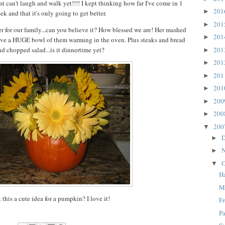
ust can't laugh and walk yet!!!! I kept thinking how far I've come in 1
20
►
ek and that it's only going to get better.
20
►
 for our family...can you believe it? How blessed we are! Her mashed
20
►
have a HUGE bowl of them warming in the oven. Plus steaks and bread
20
nd chopped salad...is it dinnertime yet?
►
20
►
20
►
20
►
20
►
20
►
20
▼
D
►
N
►
O
▼
H
M
t this a cute idea for a pumpkin? I love it!
F
Pa