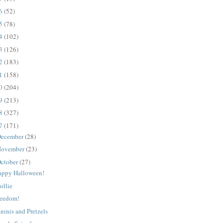
16
(52)
15
(78)
14
(102)
13
(126)
12
(183)
11
(158)
10
(204)
09
(213)
08
(327)
07
(171)
ecember
(28)
ovember
(23)
ctober
(27)
appy Halloween!
ollie
reedom!
ninis and Pretzels