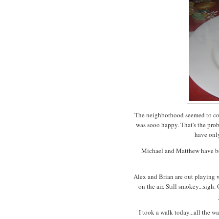
The neighborhood seemed to come
was sooo happy. That's the prob
have only
Michael and Matthew have be
Alex and Brian are out playing w
on the air. Still smokey...sigh
I took a walk today...all the 