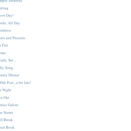
imple Saturday
riting
now Day!
side, All Day
indness
nts and Presents
 Fire
ome
ady, Set...
lly Song
amily Dinner
0th Post...a bit late!
e Night
 n Out
rties Galore
he Storm
ll Break
reat Book