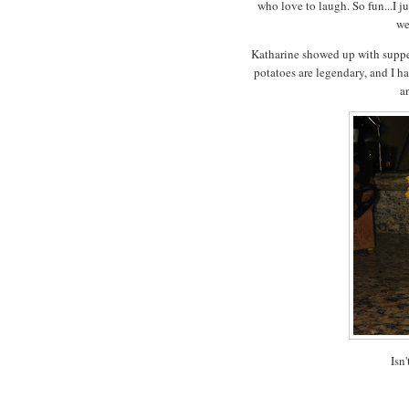
who love to laugh. So fun...I j
we
Katharine showed up with supper
potatoes are legendary, and I 
a
Isn'