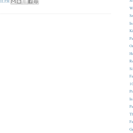
S
:00 PM
W
S
In
K
Pa
On
H
Re
Si
F
10
Pi
In
Pa
T
Fa
G