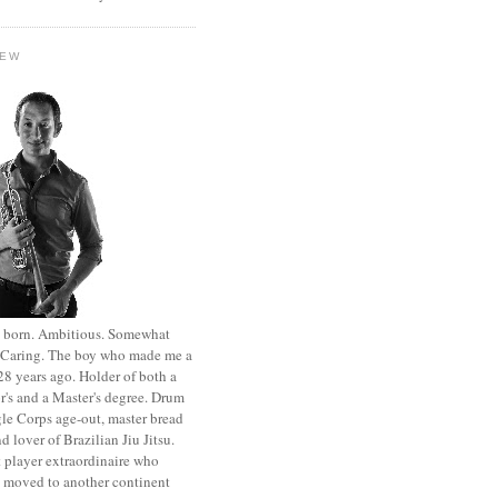
HEW
st born. Ambitious. Somewhat
. Caring. The boy who made me a
8 years ago. Holder of both a
r's and a Master's degree. Drum
le Corps age-out, master bread
d lover of Brazilian Jiu Jitsu.
 player extraordinaire who
y moved to another continent