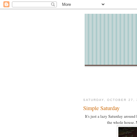
SATURDAY, OCTOBER 27, 
Simple Saturday
It's just a lazy Saturday around
the whole house. 