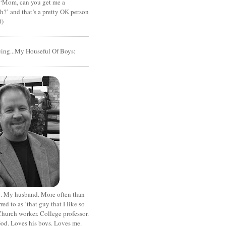
t ‘Mom, can you get me a
?’ and that’s a pretty OK person
0)
cing...My Houseful Of Boys:
. My husband. More often than
rred to as ‘that guy that I like so
hurch worker. College professor.
od. Loves his boys. Loves me.