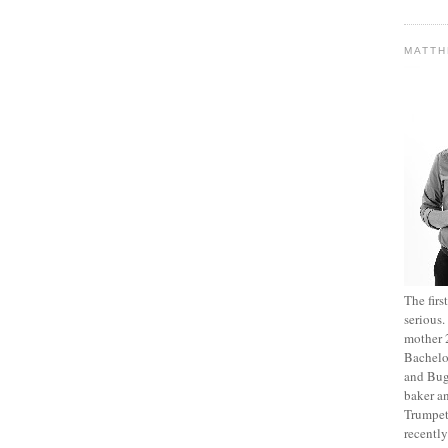
MATT
The fir
serious
mother 2
Bachelo
and Bug
baker an
Trumpet
recentl