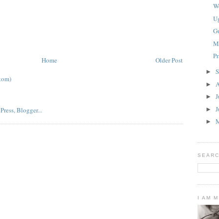
W
U
G
M
P
Home
Older Post
S
►
tom)
A
►
J
►
J
►
►
SEARC
I AM 