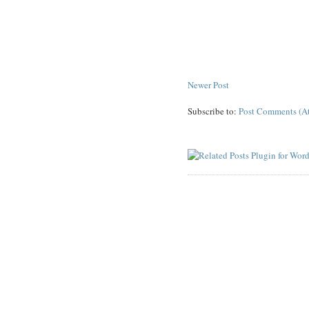
Newer Post
Subscribe to:
Post Comments (A