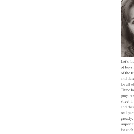
Let’s f
of boys 
of the t
and dese
for all 
Three b
pray. A 
street. 
and thei
real pe
greatly,
importan
for each