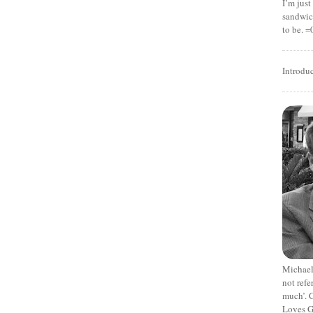
I’m jus
sandwich
to be. =
Introdu
Michael
not refe
much’. C
Loves G