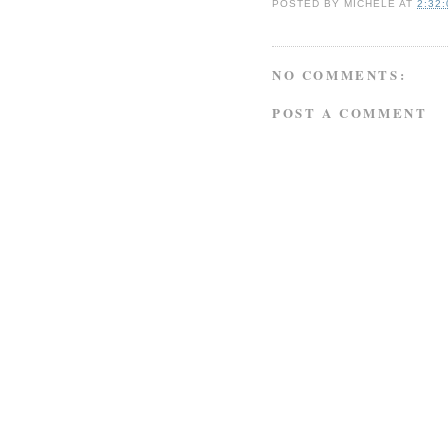
POSTED BY
MICHELE
AT
2:32
NO COMMENTS:
POST A COMMENT