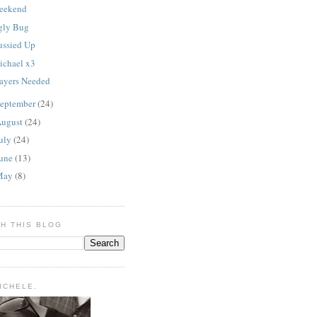
eekend
gly Bug
ussied Up
ichael x3
rayers Needed
eptember
(24)
ugust
(24)
uly
(24)
une
(13)
May
(8)
H THIS BLOG
MICHELE.