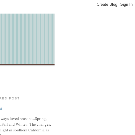
RED POST
s
lways loved seasons...Spring,
 Fall and Winter. The changes,
slight in southern California as