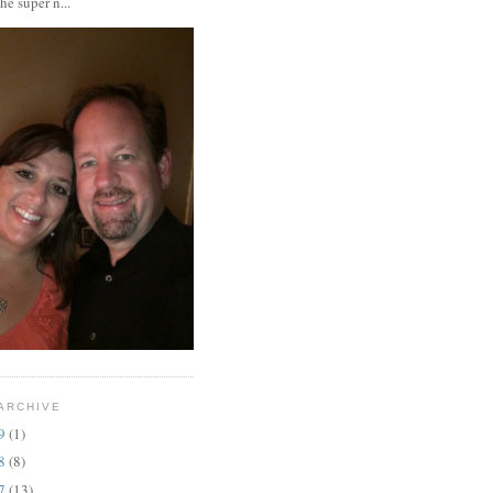
the super n...
ARCHIVE
19
(1)
18
(8)
17
(13)