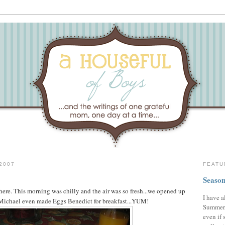
2007
FEATU
Season
 here. This morning was chilly and the air was so fresh...we opened up
I have a
Michael even made Eggs Benedict for breakfast...YUM!
Summer,
even if 