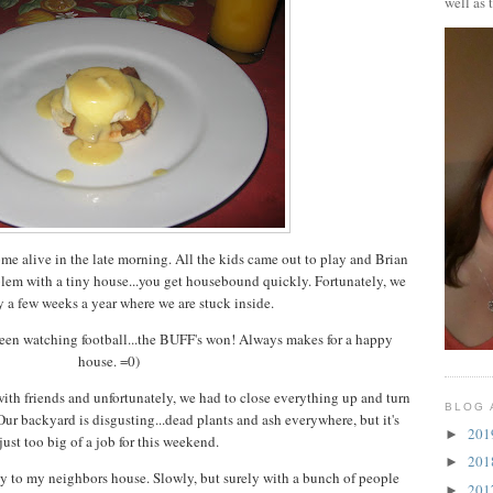
well as 
 alive in the late morning. All the kids came out to play and Brian
lem with a tiny house...you get housebound quickly. Fortunately, we
 a few weeks a year where we are stuck inside.
en watching football...the BUFF's won! Always makes for a happy
house. =0)
ith friends and unfortunately, we had to close everything up and turn
BLOG 
. Our backyard is disgusting...dead plants and ash everywhere, but it's
20
►
just too big of a job for this weekend.
20
►
way to my neighbors house. Slowly, but surely with a bunch of people
20
►