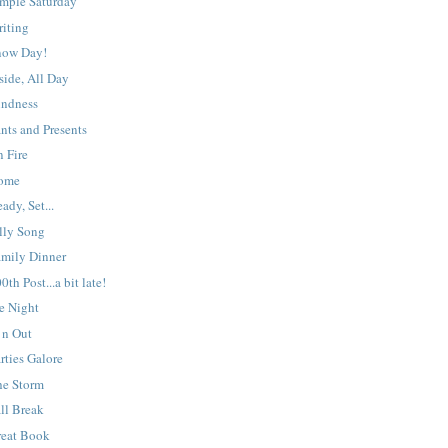
imple Saturday
riting
now Day!
side, All Day
indness
nts and Presents
 Fire
ome
ady, Set...
lly Song
amily Dinner
0th Post...a bit late!
e Night
 n Out
rties Galore
he Storm
ll Break
reat Book