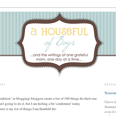
007
FEATU
Season
"tradition" in blogging) bloggers create a list of 100 things for their one
I have a
't going to do it, but I am feeling a bit 'conformist' today.
Summer,
ere is my list of things I am thankful for:
even if 