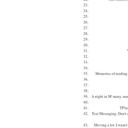
Memories of reading '
A night in SF many, many
TP'in
Text Messaging. Don't ca
Moving a lot. I wasn'