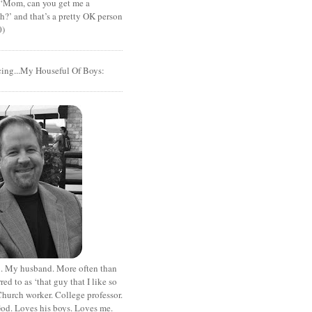
t ‘Mom, can you get me a
?’ and that’s a pretty OK person
0)
cing...My Houseful Of Boys:
. My husband. More often than
rred to as ‘that guy that I like so
hurch worker. College professor.
od. Loves his boys. Loves me.