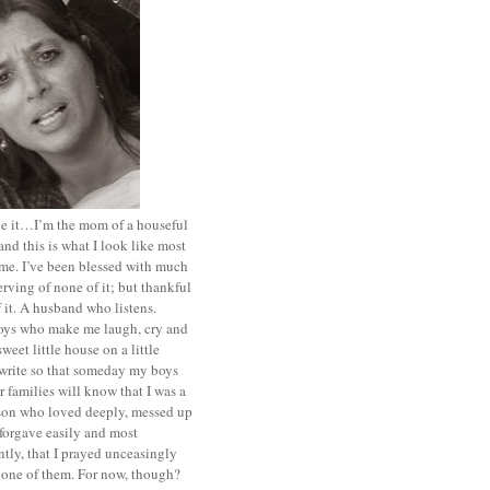
ace it…I’m the mom of a houseful
and this is what I look like most
ime. I’ve been blessed with much
rving of none of it; but thankful
of it. A husband who listens.
oys who make me laugh, cry and
sweet little house on a little
I write so that someday my boys
r families will know that I was a
rson who loved deeply, messed up
 forgave easily and most
tly, that I prayed unceasingly
 one of them. For now, though?