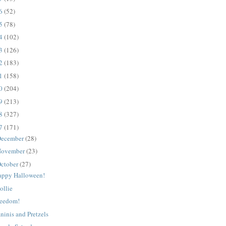
16
(52)
15
(78)
14
(102)
13
(126)
12
(183)
11
(158)
10
(204)
09
(213)
08
(327)
07
(171)
ecember
(28)
ovember
(23)
ctober
(27)
appy Halloween!
ollie
reedom!
ninis and Pretzels