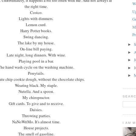
 Unfortunately, it happens a bit too often with me. And not always at
W
the right time.
U
Costco.
Lights with dimmers.
G
Lemon curd.
M
Harry Potter books.
P
Swing dancing.
The lake by my house.
S
►
On-line bill paying.
A
►
Late night, long dinners. With wine.
J
►
Playing pool in a bar.
he hand wash cycle on the washing machine.
J
►
Ponytails.
►
te chip cookie dough, without the chocolate chips.
Wearing black. My staple.
Nutella. And a spoon.
My chiropractor.
SEARC
Gift cards. To give and to receive.
Daisies.
Throwing parties.
NaNoWriMo. It's almost time.
I AM 
House projects.
The smell of gasoline.