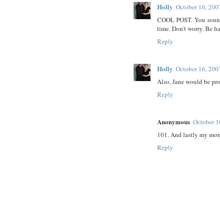
Holly
October 16, 200
COOL POST. You sound l
time. Don't worry. Be h
Reply
Holly
October 16, 200
Also, Jane would be pr
Reply
Anonymous
October 1
101. And lastly my mom
Reply