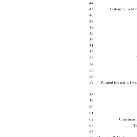
Listening to Mat
Painted toe nails. I wa
Christmas 
Th