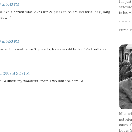
I’m jus
7 at 5:43 PM
sandwich
ike a person who loves life & plans to be around for a long, long
to be. =
appy. =)
Introdu
7 at 5:53 PM
oud of the candy corn & peanuts; today would be her 82nd birthday.
6, 2007 at 5:57 PM
. Without my wonderful mom, I wouldn't be here "-)
Michael
not refe
much’. C
Loves G