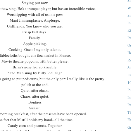
S
Staying put now.
W
thew sing. He's a trumpet player, but has an incredible voice.
Worshipping with all of us in a pew.
S
Maui Jim sunglasses. A splurge.
In
Girlfriends. You know who you are.
K
Crisp Fall days.
Pa
Family.
Apple picking.
On
Cooking. One of my only talents.
H
Tablecloths bought at a flea market in France.
Re
Movie theatre popcorn, with butter please.
Brian's nose. So, so kissable.
Si
Piano Man sung by Billy Joel. Sigh.
F
s going to put pedicures, but the only part I really like is the pretty
10
polish at the end.
Pi
Quiet, after chaos.
Chaos, after quiet.
In
Bonfires
Pa
Sunset.
T
morning breakfast, after the presents have been opened.
e fact that M still holds my hand...all the time.
Fa
Candy corn and peanuts. Together.
G