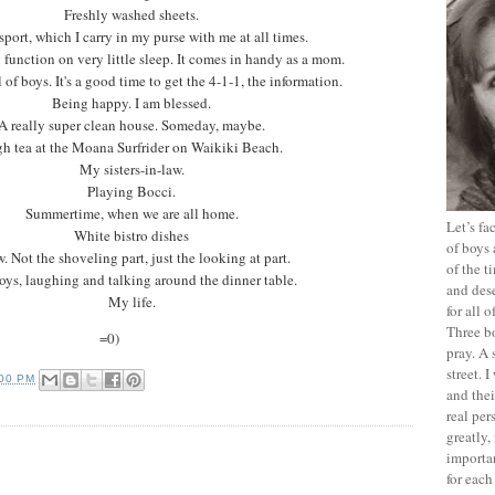
Freshly washed sheets.
port, which I carry in my purse with me at all times.
o function on very little sleep. It comes in handy as a mom.
 of boys. It's a good time to get the 4-1-1, the information.
Being happy. I am blessed.
A really super clean house. Someday, maybe.
h tea at the Moana Surfrider on Waikiki Beach.
My sisters-in-law.
Playing Bocci.
Summertime, when we are all home.
Let’s f
White bistro dishes
of boys 
. Not the shoveling part, just the looking at part.
of the t
ys, laughing and talking around the dinner table.
and dese
My life.
for all 
Three b
=0)
pray. A 
street. 
:00 PM
and thei
real pe
greatly,
importan
for each