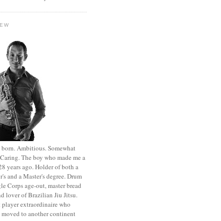
HEW
st born. Ambitious. Somewhat
. Caring. The boy who made me a
8 years ago. Holder of both a
r's and a Master's degree. Drum
le Corps age-out, master bread
d lover of Brazilian Jiu Jitsu.
 player extraordinaire who
y moved to another continent