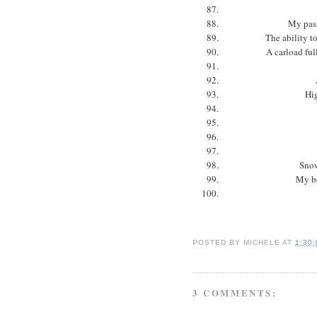
My pass
The ability t
A carload full
Hig
Snow
My bo
POSTED BY
MICHELE
AT
1:30
3 COMMENTS: