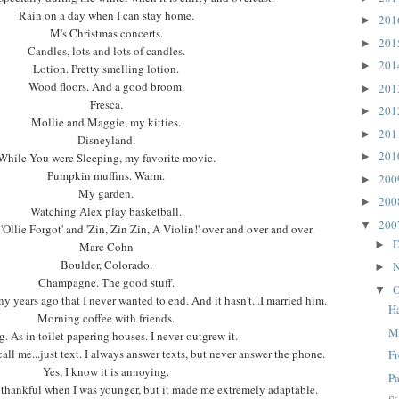
Rain on a day when I can stay home.
20
►
M's Christmas concerts.
20
►
Candles, lots and lots of candles.
20
►
Lotion. Pretty smelling lotion.
Wood floors. And a good broom.
20
►
Fresca.
20
►
Mollie and Maggie, my kitties.
20
►
Disneyland.
20
While You were Sleeping, my favorite movie.
►
Pumpkin muffins. Warm.
20
►
My garden.
20
►
Watching Alex play basketball.
20
▼
Ollie Forgot' and 'Zin, Zin Zin, A Violin!' over and over and over.
D
►
Marc Cohn
Boulder, Colorado.
N
►
Champagne. The good stuff.
O
▼
 years ago that I never wanted to end. And it hasn't...I married him.
H
Morning coffee with friends.
M
g. As in toilet papering houses. I never outgrew it.
ll me...just text. I always answer texts, but never answer the phone.
F
Yes, I know it is annoying.
Pa
t thankful when I was younger, but it made me extremely adaptable.