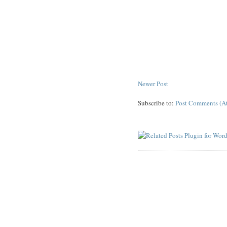
Newer Post
Subscribe to:
Post Comments (A