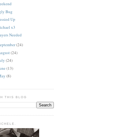
eekend
gly Bug
ussied Up
ichael x3
rayers Needed
eptember
(24)
ugust
(24)
uly
(24)
une
(13)
May
(8)
H THIS BLOG
MICHELE.