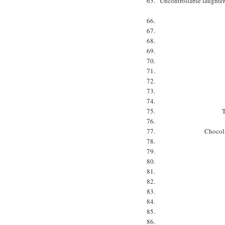
Uncontrollable laughter.
T
Chocola