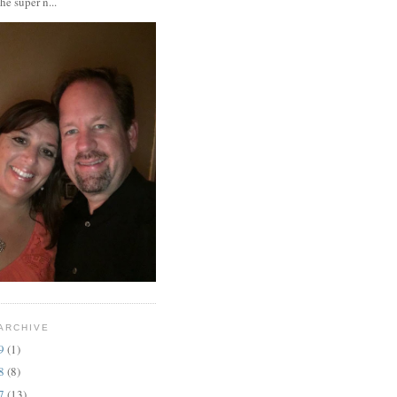
the super n...
ARCHIVE
19
(1)
18
(8)
17
(13)