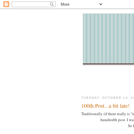
TUESDAY, OCTOBER 16, 2
100th Post...a bit late!
Traditionally (if there really is 
hundredth post. I wasn
So h