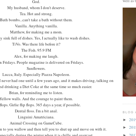
well as 
God.
My husband, whom I don't deserve.
Tea. Hot and strong.
Bath bombs...can't take a bath without them.
Vanilla. Anything vanilla.
Matthew, for making me a mom.
y sink full of dishes. Yes, I actually like to wash dishes.
TiVo. Was there life before it?
The Fish. 95.9 FM
Alex, for making me laugh.
n Fridays. People magazine is delivered on Fridays.
Sunflowers.
Lucca, Italy. Especially Piazza Napoleon.
 never had one until a few years ago, and it makes driving, talking on
nd drinking a Diet Coke at the same time so much easier.
Brian, for reminding me to listen.
Yellow walls. And the courage to paint them.
flops. Girlie flip flops. 365 days a year, if possible.
Dental floss. I'm a bit anal.
BLOG 
Linguini Amatriciana.
20
►
Animal Crossing on GameCube.
20
►
en to you wallow and then tell you to shut up and move on with it.
20
pecially during the winter when it is chilly and overcast.
►