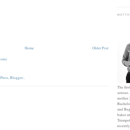
MATT
Home
Older Post
tom)
The fir
serious
mother 2
Bachelo
and Bug
baker an
Trumpet
recentl