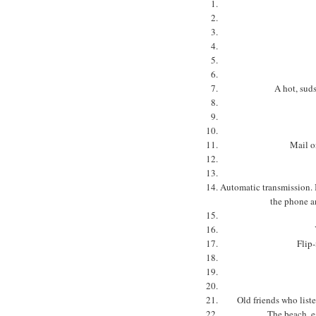
A hot, suds
Mail o
Automatic transmission. I
the phone a
Flip-
Old friends who list
The beach, es