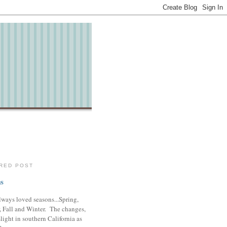
RED POST
s
lways loved seasons...Spring,
 Fall and Winter. The changes,
slight in southern California as