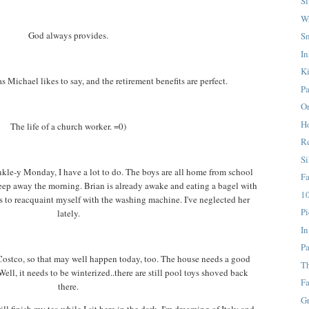
S
W
God always provides.
S
In
K
as Michael likes to say, and the retirement benefits are perfect.
Pa
On
H
The life of a church worker. =0)
Re
Si
inkle-y Monday, I have a lot to do. The boys are all home from school
F
leep away the morning. Brian is already awake and eating a bagel with
10
s to reacquaint myself with the washing machine. I've neglected her
Pi
lately.
In
Pa
Costco, so that may well happen today, too. The house needs a good
T
ll, it needs to be winterized..there are still pool toys shoved back
Fa
there.
G
ll finish my tea while I sit here in the dark. I'm dreaming of Italy and