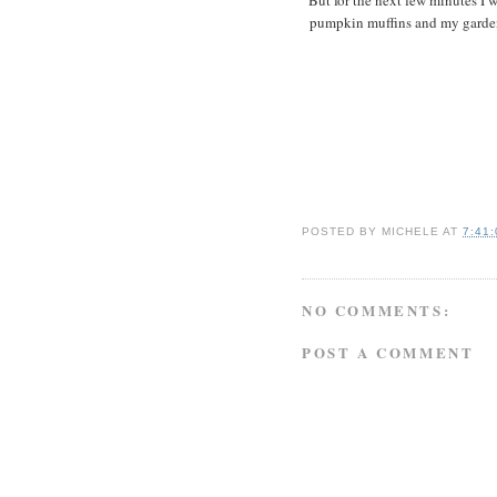
pumpkin muffins and my garden.
POSTED BY
MICHELE
AT
7:41
NO COMMENTS:
POST A COMMENT