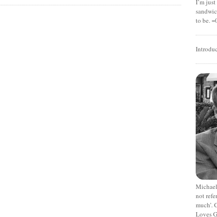
I’m jus
sandwich
to be. =
Introdu
Michael
not refe
much’. C
Loves G