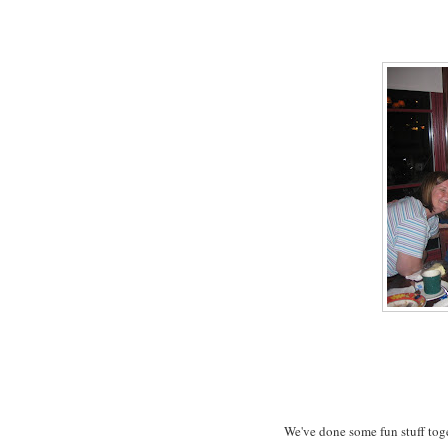
We've done some fun stuff toge