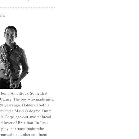
HEW
st born. Ambitious. Somewhat
. Caring. The boy who made me a
8 years ago. Holder of both a
r's and a Master's degree. Drum
le Corps age-out, master bread
d lover of Brazilian Jiu Jitsu.
 player extraordinaire who
y moved to another continent