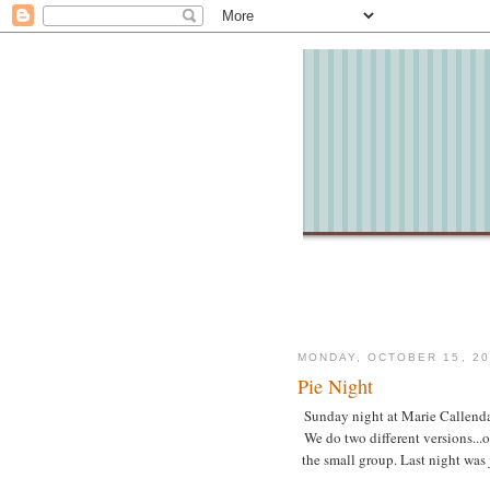
MONDAY, OCTOBER 15, 20
Pie Night
Sunday night at Marie Callendar
We do two different versions...
the small group. Last night was j