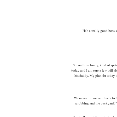
He's a really good boss, 
So, on this cloudy, kind of spr
today and I am sure a few will s
his daddy. My plan for today i
We never did make it back to 
scrubbing and the backyard? We
But for the next few minutes I wi