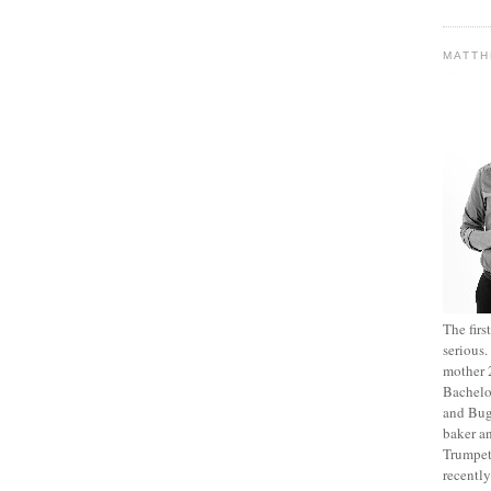
MATT
The fir
serious
mother 2
Bachelo
and Bug
baker an
Trumpet
recentl