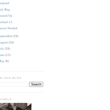
eekend
gly Bug
ussied Up
ichael x3
rayers Needed
eptember
(24)
ugust
(24)
uly
(24)
une
(13)
May
(8)
H THIS BLOG
MICHELE.