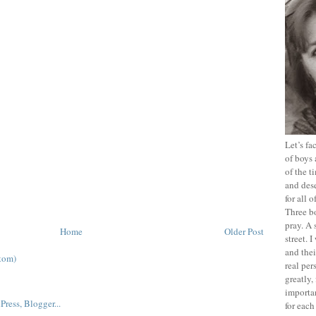
Let’s f
of boys 
of the t
and dese
for all 
Three b
pray. A 
Home
Older Post
street. 
and thei
tom)
real pe
greatly,
importan
for each