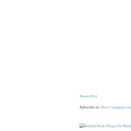
Newer Post
Subscribe to:
Post Comments (A