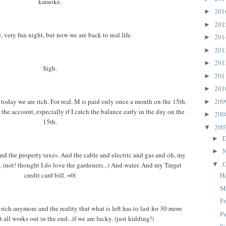
karaoke.
20
►
20
►
y, very fun night, but now we are back to real life.
20
►
20
►
20
►
Sigh.
20
►
20
►
20
today we are rich. For real. M is paid only once a month on the 15th.
►
the account, especially if I catch the balance early in the day on the
20
►
15th.
20
▼
D
►
N
►
nd the property taxes. And the cable and electric and gas and oh, my
O
. (not! thought I do love the gardeners...) And water. And my Target
▼
credit card bill. =0(
H
M
F
ich anymore and the reality that what is left has to last for 30 more
Pa
t all works out in the end...if we are lucky. (just kidding!)