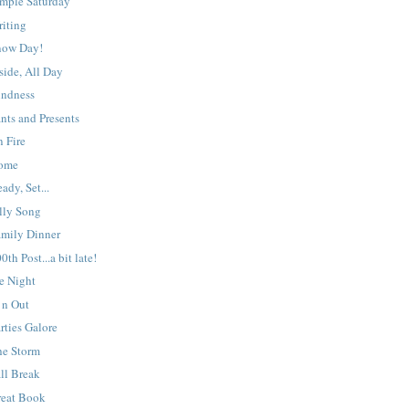
imple Saturday
riting
now Day!
side, All Day
indness
nts and Presents
 Fire
ome
ady, Set...
lly Song
amily Dinner
0th Post...a bit late!
e Night
 n Out
rties Galore
he Storm
ll Break
reat Book