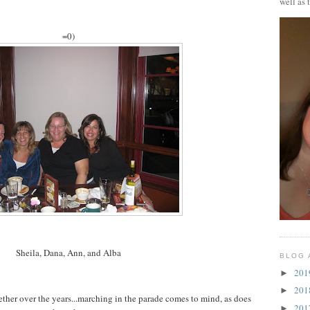
well as 
=0)
Sheila, Dana, Ann, and Alba
BLOG 
20
►
20
►
ther over the years...marching in the parade comes to mind, as does
20
►