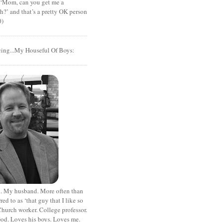
t ‘Mom, can you get me a
?’ and that’s a pretty OK person
0)
cing...My Houseful Of Boys:
. My husband. More often than
rred to as ‘that guy that I like so
hurch worker. College professor.
od. Loves his boys. Loves me.