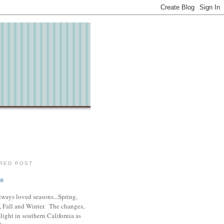
RED POST
s
lways loved seasons...Spring,
 Fall and Winter. The changes,
slight in southern California as