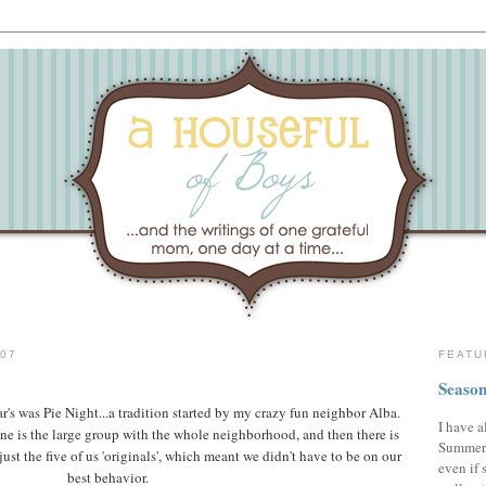
07
FEATU
Season
's was Pie Night...a tradition started by my crazy fun neighbor Alba.
I have a
one is the large group with the whole neighborhood, and then there is
Summer,
ust the five of us 'originals', which meant we didn't have to be on our
even if 
best behavior.