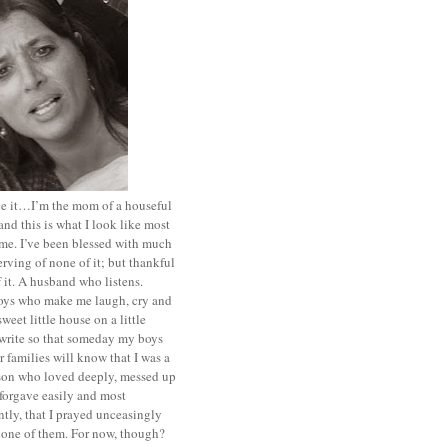
ace it…I’m the mom of a houseful
and this is what I look like most
ime. I’ve been blessed with much
rving of none of it; but thankful
of it. A husband who listens.
oys who make me laugh, cry and
sweet little house on a little
I write so that someday my boys
r families will know that I was a
rson who loved deeply, messed up
 forgave easily and most
tly, that I prayed unceasingly
 one of them. For now, though?