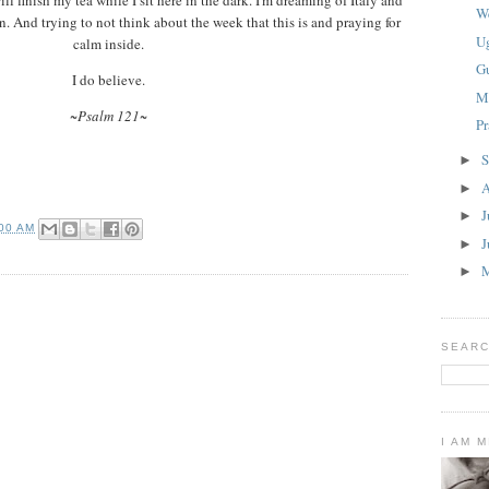
W
 And trying to not think about the week that this is and praying for
U
calm inside.
G
I do believe.
M
~Psalm 121~
P
S
►
A
►
J
►
:00 AM
J
►
►
SEARC
I AM 