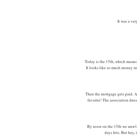
It was a ver
Today is the 15th, which means 
It looks like so much money in 
Then the mortgage gets paid. A
favorite! The association dues
By noon on the 15th we aren't r
days hits. But hey, i