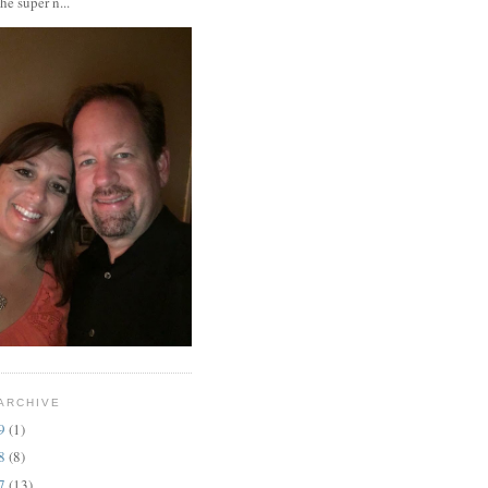
the super n...
ARCHIVE
19
(1)
18
(8)
17
(13)