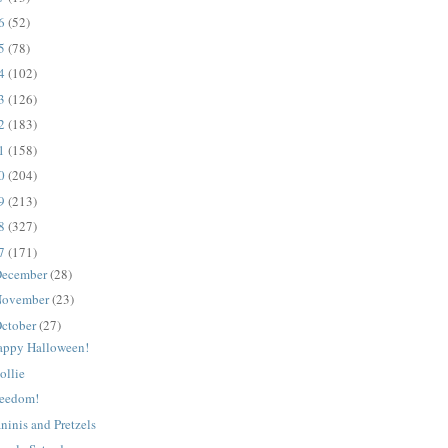
16
(52)
15
(78)
14
(102)
13
(126)
12
(183)
11
(158)
10
(204)
09
(213)
08
(327)
07
(171)
ecember
(28)
ovember
(23)
ctober
(27)
appy Halloween!
ollie
reedom!
ninis and Pretzels